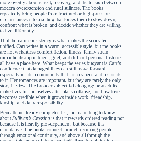
more overtly about retreat, recovery, and the tension between
modern overextension and rural stillness. The books
repeatedly bring people from fractured or high-pressure
circumstances into a setting that forces them to slow down,
confront what is broken, and decide whether they are willing
to live differently.
That thematic consistency is what makes the series feel
unified. Carr writes in a warm, accessible style, but the books
are not weightless comfort fiction. Illness, family strain,
romantic disappointment, grief, and difficult personal histories
all have a place here. What keeps the series buoyant is Carr’s
confidence that damaged lives can still move forward,
especially inside a community that notices need and responds
to it. Her romances are important, but they are rarely the only
story in view. The broader subject is belonging: how adults
make lives for themselves after plans collapse, and how love
becomes credible when it grows inside work, friendship,
kinship, and daily responsibility.
Beneath an already completed list, the main thing to know
about
Sullivan’s Crossing
is that it rewards ordered reading not
because it is heavily plot-dependent, but because it is
cumulative. The books connect through recurring people,
through emotional continuity, and above all through the
gradual thickening of the place itself. Read in publication