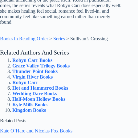
order, the series reveals what Robyn Carr does especially well:
she makes healing feel social, romance feel lived-in, and
community feel like something earned rather than merely
found.
Books In Reading Order
>
Series
>
Sullivan’s Crossing
Related Authors And Series
Robyn Carr Books
Grace Valley Trilogy Books
Thunder Point Books
Virgin River Books
Robyn Carr
Hot and Hammered Books
Wedding Dare Books
Half-Moon Hollow Books
Kyle Mills Books
Kingdom Books
Related Posts
Kate O’Hare and Nicolas Fox Books