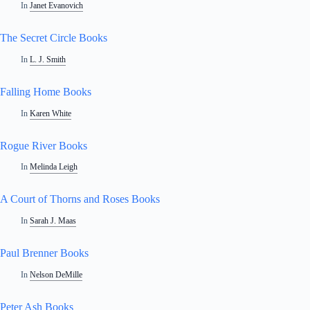
In
Janet Evanovich
The Secret Circle Books
In
L. J. Smith
Falling Home Books
In
Karen White
Rogue River Books
In
Melinda Leigh
A Court of Thorns and Roses Books
In
Sarah J. Maas
Paul Brenner Books
In
Nelson DeMille
Peter Ash Books