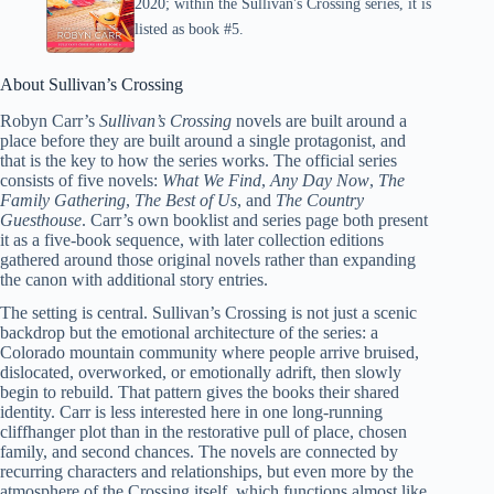
2020; within the Sullivan's Crossing series, it is
listed as book #5.
About Sullivan’s Crossing
Robyn Carr’s
Sullivan’s Crossing
novels are built around a
place before they are built around a single protagonist, and
that is the key to how the series works. The official series
consists of five novels:
What We Find
,
Any Day Now
,
The
Family Gathering
,
The Best of Us
, and
The Country
Guesthouse
. Carr’s own booklist and series page both present
it as a five-book sequence, with later collection editions
gathered around those original novels rather than expanding
the canon with additional story entries.
The setting is central. Sullivan’s Crossing is not just a scenic
backdrop but the emotional architecture of the series: a
Colorado mountain community where people arrive bruised,
dislocated, overworked, or emotionally adrift, then slowly
begin to rebuild. That pattern gives the books their shared
identity. Carr is less interested here in one long-running
cliffhanger plot than in the restorative pull of place, chosen
family, and second chances. The novels are connected by
recurring characters and relationships, but even more by the
atmosphere of the Crossing itself, which functions almost like