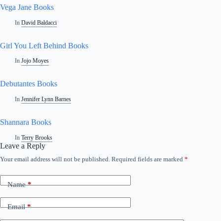
Vega Jane Books
In
David Baldacci
Girl You Left Behind Books
In
Jojo Moyes
Debutantes Books
In
Jennifer Lynn Barnes
Shannara Books
In
Terry Brooks
Leave a Reply
Your email address will not be published.
Required fields are marked
*
A
l
t
Name
*
e
r
n
Email
*
a