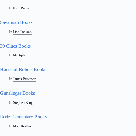
In
Nick Petrie
Savannah Books
In
Lisa Jackson
39 Clues Books
In
Multiple
House of Robots Books
In
James Patterson
Gunslinger Books
In
Stephen King
Eerie Elementary Books
In
Max Brallier