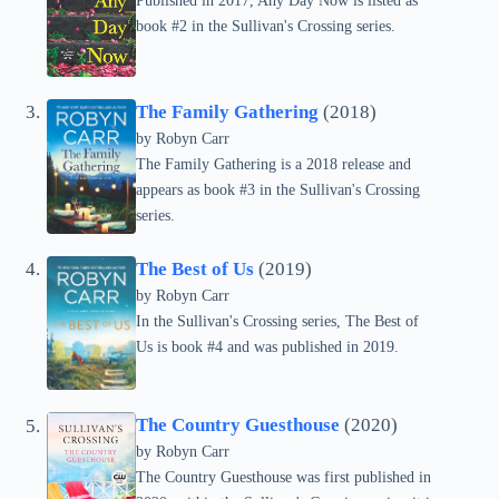
Published in 2017, Any Day Now is listed as
book #2 in the Sullivan's Crossing series.
The Family Gathering
(2018)
by
Robyn Carr
The Family Gathering is a 2018 release and
appears as book #3 in the Sullivan's Crossing
series.
The Best of Us
(2019)
by
Robyn Carr
In the Sullivan's Crossing series, The Best of
Us is book #4 and was published in 2019.
The Country Guesthouse
(2020)
by
Robyn Carr
The Country Guesthouse was first published in