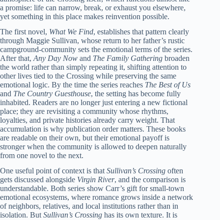
a promise: life can narrow, break, or exhaust you elsewhere,
yet something in this place makes reinvention possible.
The first novel,
What We Find
, establishes that pattern clearly
through Maggie Sullivan, whose return to her father’s rustic
campground-community sets the emotional terms of the series.
After that,
Any Day Now
and
The Family Gathering
broaden
the world rather than simply repeating it, shifting attention to
other lives tied to the Crossing while preserving the same
emotional logic. By the time the series reaches
The Best of Us
and
The Country Guesthouse
, the setting has become fully
inhabited. Readers are no longer just entering a new fictional
place; they are revisiting a community whose rhythms,
loyalties, and private histories already carry weight. That
accumulation is why publication order matters. These books
are readable on their own, but their emotional payoff is
stronger when the community is allowed to deepen naturally
from one novel to the next.
One useful point of context is that
Sullivan’s Crossing
often
gets discussed alongside
Virgin River
, and the comparison is
understandable. Both series show Carr’s gift for small-town
emotional ecosystems, where romance grows inside a network
of neighbors, relatives, and local institutions rather than in
isolation. But
Sullivan’s Crossing
has its own texture. It is