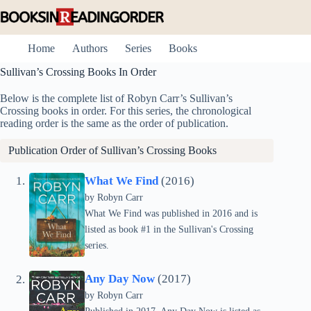
Skip
to
content
Home
Authors
Series
Books
Sullivan’s Crossing Books In Order
Below is the complete list of Robyn Carr’s Sullivan’s
Crossing books in order. For this series, the chronological
reading order is the same as the order of publication.
Publication Order of Sullivan’s Crossing Books
What We Find
(2016)
by
Robyn Carr
What We Find was published in 2016 and is
listed as book #1 in the Sullivan's Crossing
series.
Any Day Now
(2017)
by
Robyn Carr