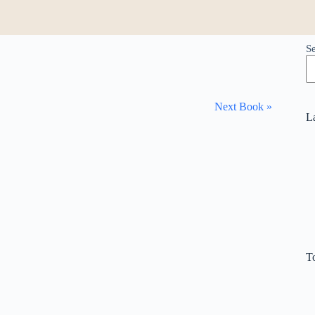
S
Next Book »
L
T