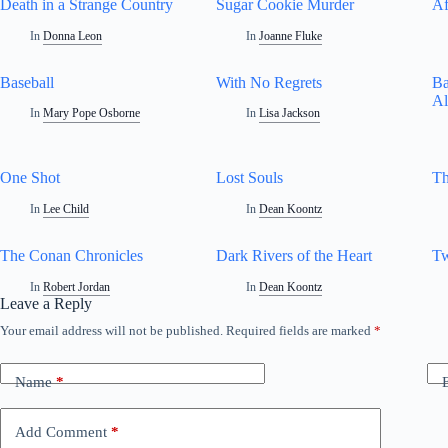
Death in a Strange Country
Sugar Cookie Murder
Af
In
Donna Leon
In
Joanne Fluke
Baseball
With No Regrets
Ba
Al
In
Mary Pope Osborne
In
Lisa Jackson
One Shot
Lost Souls
Th
In
Lee Child
In
Dean Koontz
The Conan Chronicles
Dark Rivers of the Heart
Tw
In
Robert Jordan
In
Dean Koontz
Leave a Reply
Your email address will not be published.
Required fields are marked
*
Name
*
Add Comment
*