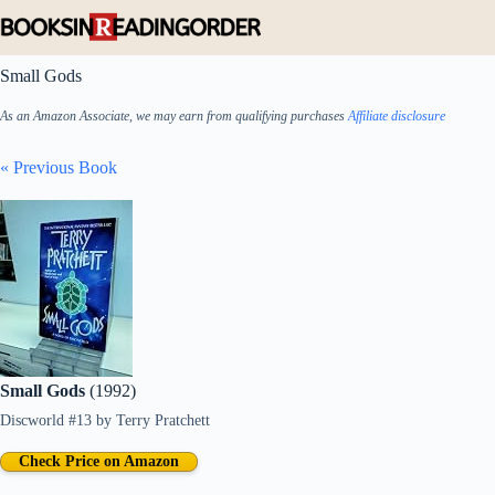
Skip
to
content
Small Gods
As an Amazon Associate, we may earn from qualifying purchases
Affiliate disclosure
« Previous Book
Small Gods
(1992)
Discworld #13
by
Terry Pratchett
Check Price on Amazon