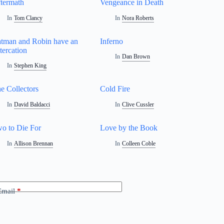
termath
Vengeance in Death
In
Tom Clancy
In
Nora Roberts
tman and Robin have an
Inferno
tercation
In
Dan Brown
In
Stephen King
e Collectors
Cold Fire
In
David Baldacci
In
Clive Cussler
o to Die For
Love by the Book
In
Allison Brennan
In
Colleen Coble
Email
*