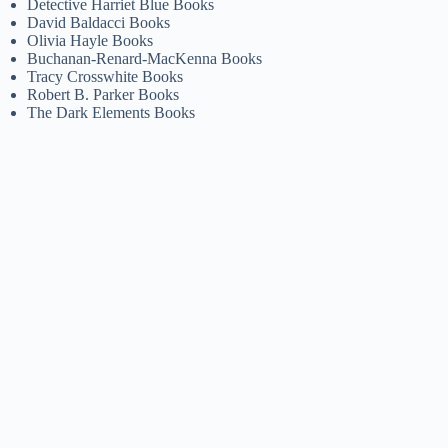
Detective Harriet Blue Books
David Baldacci Books
Olivia Hayle Books
Buchanan-Renard-MacKenna Books
Tracy Crosswhite Books
Robert B. Parker Books
The Dark Elements Books