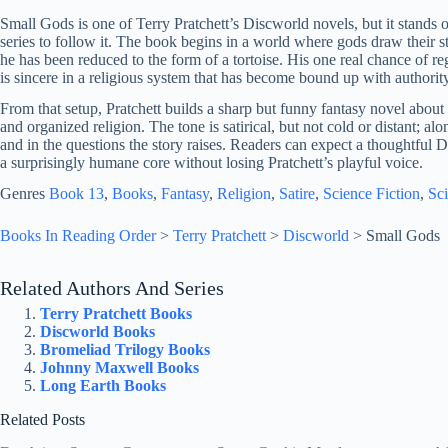
Small Gods is one of Terry Pratchett’s Discworld novels, but it stands 
series to follow it. The book begins in a world where gods draw their 
he has been reduced to the form of a tortoise. His one real chance of r
is sincere in a religious system that has become bound up with authority,
From that setup, Pratchett builds a sharp but funny fantasy novel about b
and organized religion. The tone is satirical, but not cold or distant; al
and in the questions the story raises. Readers can expect a thoughtful
a surprisingly humane core without losing Pratchett’s playful voice.
Genres
Book 13
, 
Books
, 
Fantasy
, 
Religion
, 
Satire
, 
Science Fiction
, 
Sci
Books In Reading Order
>
Terry Pratchett
>
Discworld
>
Small Gods
Related Authors And Series
Terry Pratchett Books
Discworld Books
Bromeliad Trilogy Books
Johnny Maxwell Books
Long Earth Books
Related Posts