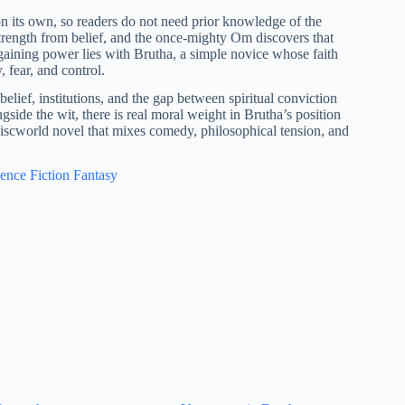
on its own, so readers do not need prior knowledge of the
strength from belief, and the once-mighty Om discovers that
egaining power lies with Brutha, a simple novice whose faith
 fear, and control.
elief, institutions, and the gap between spiritual conviction
ongside the wit, there is real moral weight in Brutha’s position
 Discworld novel that mixes comedy, philosophical tension, and
ence Fiction Fantasy