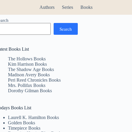
Authors
Series
Books
earch
Search
atest Books List
The Hollows Books
Kim Harrison Books
The Shadow Age Books
Madison Avery Books
Peri Reed Chronicles Books
Mrs. Pollifax Books
Dorothy Gilman Books
odays Books List
Laurell K. Hamilton Books
Golden Books
Timepiece Books