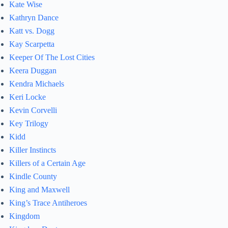
Kate Wise
Kathryn Dance
Katt vs. Dogg
Kay Scarpetta
Keeper Of The Lost Cities
Keera Duggan
Kendra Michaels
Keri Locke
Kevin Corvelli
Key Trilogy
Kidd
Killer Instincts
Killers of a Certain Age
Kindle County
King and Maxwell
King’s Trace Antiheroes
Kingdom