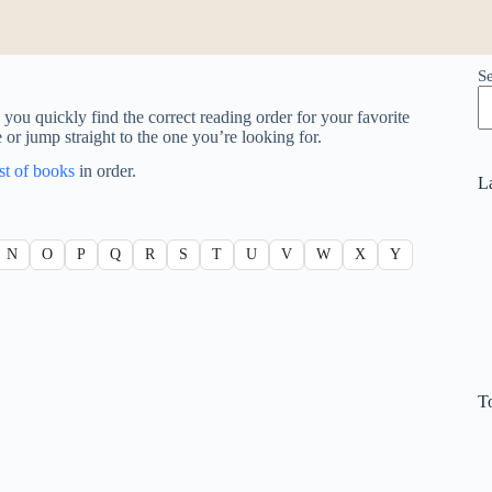
S
you quickly find the correct reading order for your favorite
e or jump straight to the one you’re looking for.
ist of books
in order.
L
N
O
P
Q
R
S
T
U
V
W
X
Y
T