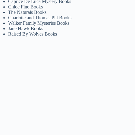
Caprice De Luca Mystery Books
Chloe Fine Books
The Naturals Books
Charlotte and Thomas Pitt Books
Walker Family Mysteries Books
Jane Hawk Books
Raised By Wolves Books