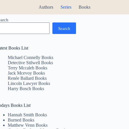
Authors
Series
Books
earch
Search
atest Books List
Michael Connelly Books
Detective Stilwell Books
Terry Mccaleb Books
Jack Mcevoy Books
Renée Ballard Books
Lincoln Lawyer Books
Harry Bosch Books
odays Books List
Hannah Smith Books
Burned Books
Matthew Venn Books