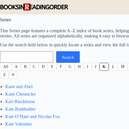
Skip
to
content
Series
This Series page features a complete A–Z index of book series, helping 
stories. All series are organized alphabetically, making it easy to brows
Use the search field below to quickly locate a series and view the full
l
Search
Search
All
A
B
C
D
E
F
G
H
I
J
K
L
M
Z
#
Kane and Abel
Kane Chronicles
Kari Blackhorse
Kate Burkholder
Kate O’Hare and Nicolas Fox
Kate Valentine