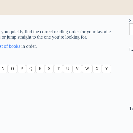
S
you quickly find the correct reading order for your favorite
e or jump straight to the one you’re looking for.
ist of books
in order.
L
N
O
P
Q
R
S
T
U
V
W
X
Y
T