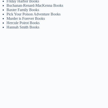
Friday Harbor Books
Buchanan-Renard-MacKenna Books
Baxter Family Books
Pick Your Poison Adventure Books
Murder is Forever Books
Hercule Poirot Books
Hannah Smith Books