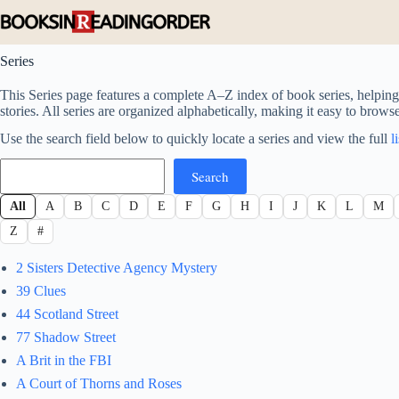
Skip
to
content
Series
This Series page features a complete A–Z index of book series, helping 
stories. All series are organized alphabetically, making it easy to brows
Use the search field below to quickly locate a series and view the full
l
Search
Search
All
A
B
C
D
E
F
G
H
I
J
K
L
M
Z
#
2 Sisters Detective Agency Mystery
39 Clues
44 Scotland Street
77 Shadow Street
A Brit in the FBI
A Court of Thorns and Roses