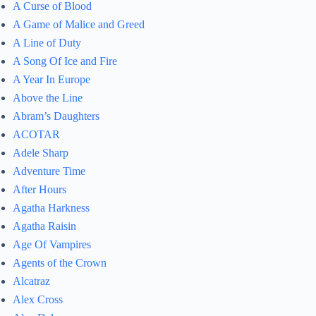
A Curse of Blood
A Game of Malice and Greed
A Line of Duty
A Song Of Ice and Fire
A Year In Europe
Above the Line
Abram’s Daughters
ACOTAR
Adele Sharp
Adventure Time
After Hours
Agatha Harkness
Agatha Raisin
Age Of Vampires
Agents of the Crown
Alcatraz
Alex Cross