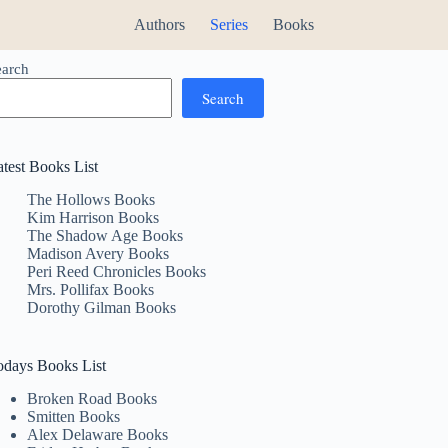
Authors
Series
Books
earch
Search
atest Books List
The Hollows Books
Kim Harrison Books
The Shadow Age Books
Madison Avery Books
Peri Reed Chronicles Books
Mrs. Pollifax Books
Dorothy Gilman Books
odays Books List
Broken Road Books
Smitten Books
Alex Delaware Books