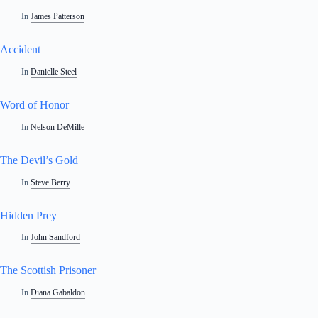
In
James Patterson
Accident
In
Danielle Steel
Word of Honor
In
Nelson DeMille
The Devil’s Gold
In
Steve Berry
Hidden Prey
In
John Sandford
The Scottish Prisoner
In
Diana Gabaldon