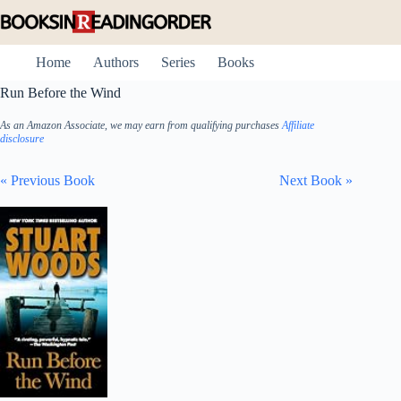
Skip
to
content
Home
Authors
Series
Books
Run Before the Wind
As an Amazon Associate, we may earn from qualifying purchases
Affiliate
disclosure
« Previous Book
Next Book »