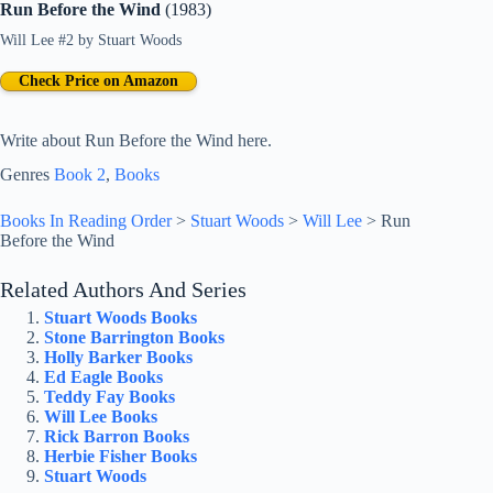
Run Before the Wind
(1983)
Will Lee #2
by
Stuart Woods
Check Price on Amazon
Write about Run Before the Wind here.
Genres
Book 2
, 
Books
Books In Reading Order
>
Stuart Woods
>
Will Lee
>
Run
Before the Wind
Related Authors And Series
Stuart Woods Books
Stone Barrington Books
Holly Barker Books
Ed Eagle Books
Teddy Fay Books
Will Lee Books
Rick Barron Books
Herbie Fisher Books
Stuart Woods