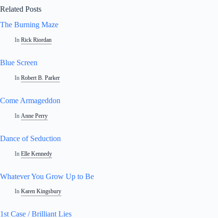
Related Posts
The Burning Maze
In
Rick Riordan
Blue Screen
In
Robert B. Parker
Come Armageddon
In
Anne Perry
Dance of Seduction
In
Elle Kennedy
Whatever You Grow Up to Be
In
Karen Kingsbury
1st Case / Brilliant Lies