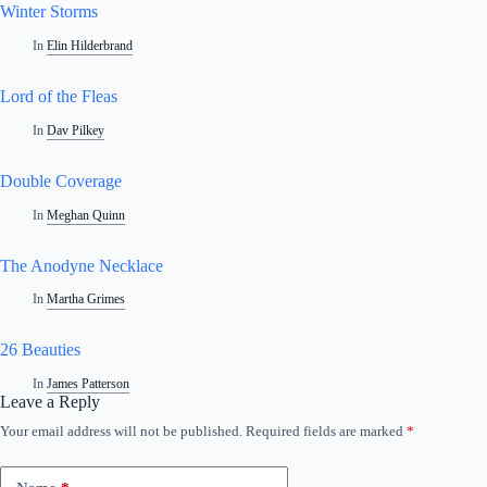
Winter Storms
In
Elin Hilderbrand
Lord of the Fleas
In
Dav Pilkey
Double Coverage
In
Meghan Quinn
The Anodyne Necklace
In
Martha Grimes
26 Beauties
In
James Patterson
Leave a Reply
Your email address will not be published.
Required fields are marked
*
A
l
t