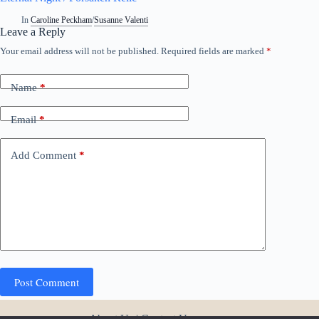
In
Caroline Peckham
/
Susanne Valenti
Leave a Reply
Your email address will not be published.
Required fields are marked
*
A
l
t
Name
*
e
r
n
Email
*
a
t
i
Add Comment
*
v
e
:
Post Comment