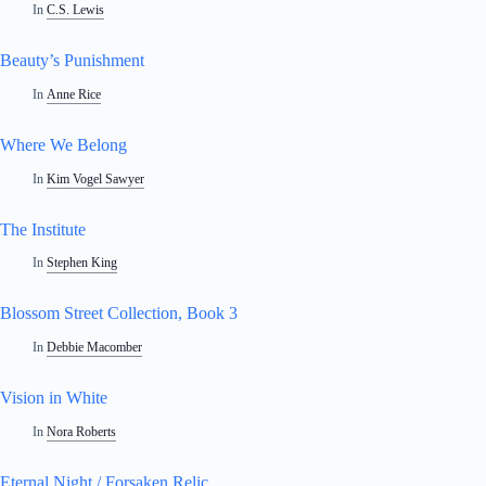
In
C.S. Lewis
Beauty’s Punishment
In
Anne Rice
Where We Belong
In
Kim Vogel Sawyer
The Institute
In
Stephen King
Blossom Street Collection, Book 3
In
Debbie Macomber
Vision in White
In
Nora Roberts
Eternal Night / Forsaken Relic