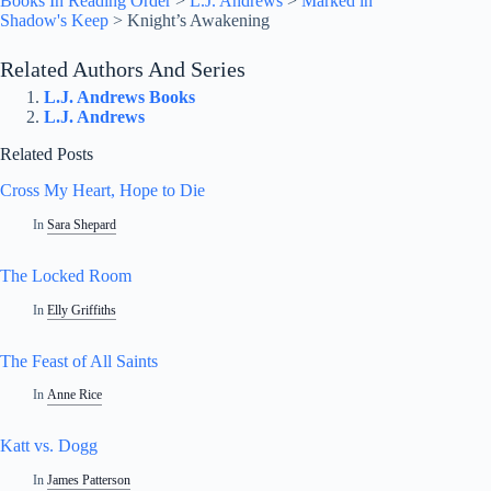
Books In Reading Order
>
L.J. Andrews
>
Marked in
Shadow's Keep
>
Knight’s Awakening
Related Authors And Series
L.J. Andrews Books
L.J. Andrews
Related Posts
Cross My Heart, Hope to Die
In
Sara Shepard
The Locked Room
In
Elly Griffiths
The Feast of All Saints
In
Anne Rice
Katt vs. Dogg
In
James Patterson