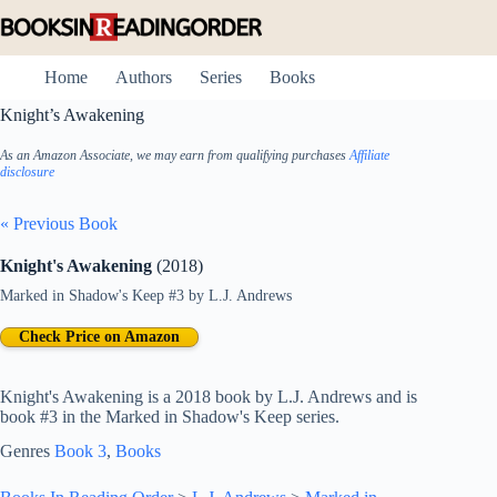
Skip
to
content
Home
Authors
Series
Books
Knight’s Awakening
As an Amazon Associate, we may earn from qualifying purchases
Affiliate
disclosure
« Previous Book
Knight's Awakening
(2018)
Marked in Shadow's Keep #3
by
L.J. Andrews
Check Price on Amazon
Knight's Awakening is a 2018 book by L.J. Andrews and is
book #3 in the Marked in Shadow's Keep series.
Genres
Book 3
, 
Books