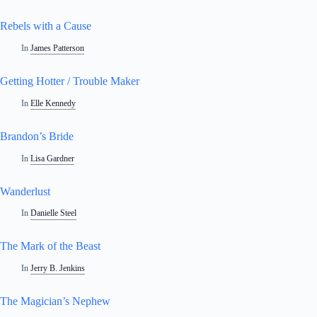
Rebels with a Cause
In
James Patterson
Getting Hotter / Trouble Maker
In
Elle Kennedy
Brandon’s Bride
In
Lisa Gardner
Wanderlust
In
Danielle Steel
The Mark of the Beast
In
Jerry B. Jenkins
The Magician’s Nephew