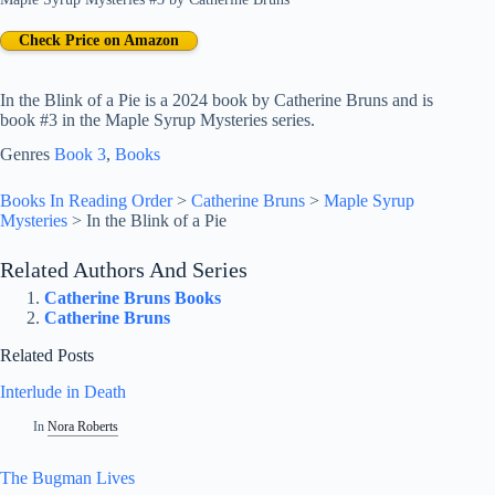
Check Price on Amazon
In the Blink of a Pie is a 2024 book by Catherine Bruns and is
book #3 in the Maple Syrup Mysteries series.
Genres
Book 3
, 
Books
Books In Reading Order
>
Catherine Bruns
>
Maple Syrup
Mysteries
>
In the Blink of a Pie
Related Authors And Series
Catherine Bruns Books
Catherine Bruns
Related Posts
Interlude in Death
In
Nora Roberts
The Bugman Lives