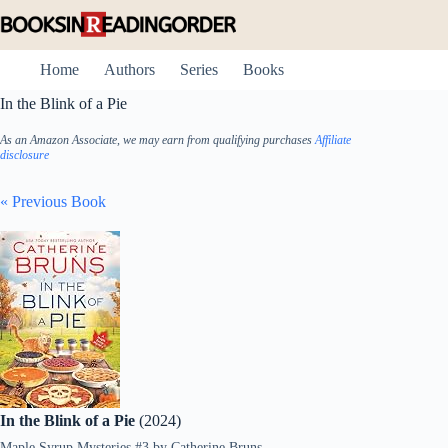
Skip
to
content
Home
Authors
Series
Books
In the Blink of a Pie
As an Amazon Associate, we may earn from qualifying purchases
Affiliate
disclosure
« Previous Book
In the Blink of a Pie
(2024)
Maple Syrup Mysteries #3
by
Catherine Bruns