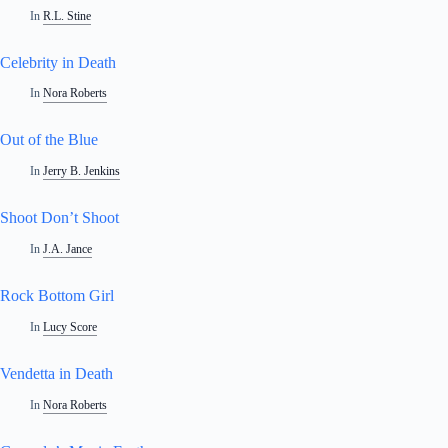
In
R.L. Stine
Celebrity in Death
In
Nora Roberts
Out of the Blue
In
Jerry B. Jenkins
Shoot Don’t Shoot
In
J.A. Jance
Rock Bottom Girl
In
Lucy Score
Vendetta in Death
In
Nora Roberts