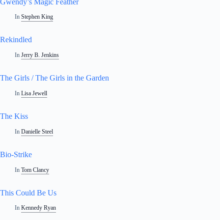
Gwendy’s Magic Feather
In
Stephen King
Rekindled
In
Jerry B. Jenkins
The Girls / The Girls in the Garden
In
Lisa Jewell
The Kiss
In
Danielle Steel
Bio-Strike
In
Tom Clancy
This Could Be Us
In
Kennedy Ryan