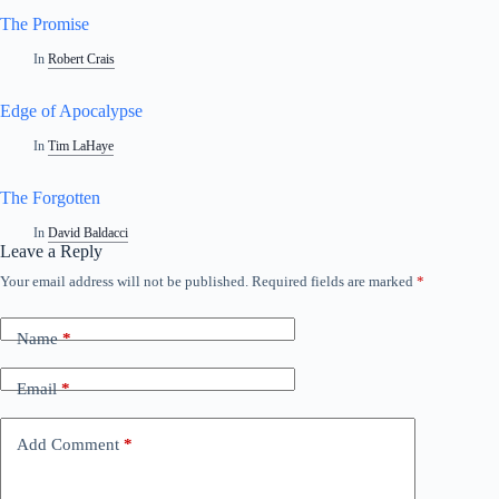
The Promise
In
Robert Crais
Edge of Apocalypse
In
Tim LaHaye
The Forgotten
In
David Baldacci
Leave a Reply
Your email address will not be published.
Required fields are marked
*
Name
*
Email
*
Add Comment
*