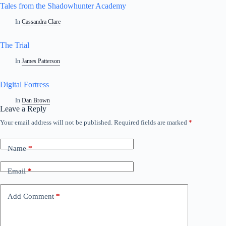
Tales from the Shadowhunter Academy
In
Cassandra Clare
The Trial
In
James Patterson
Digital Fortress
In
Dan Brown
Leave a Reply
Your email address will not be published.
Required fields are marked
*
Name
*
Email
*
Add Comment
*