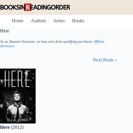
Skip
to
content
Home
Authors
Series
Books
Here
As an Amazon Associate, we may earn from qualifying purchases
Affiliate
disclosure
Next Book »
Here
(2012)