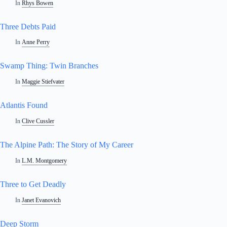
In
Rhys Bowen
Three Debts Paid
In
Anne Perry
Swamp Thing: Twin Branches
In
Maggie Stiefvater
Atlantis Found
In
Clive Cussler
The Alpine Path: The Story of My Career
In
L.M. Montgomery
Three to Get Deadly
In
Janet Evanovich
Deep Storm