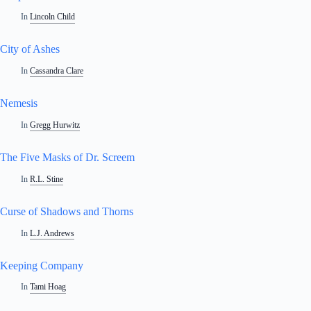
In
Lincoln Child
City of Ashes
In
Cassandra Clare
Nemesis
In
Gregg Hurwitz
The Five Masks of Dr. Screem
In
R.L. Stine
Curse of Shadows and Thorns
In
L.J. Andrews
Keeping Company
In
Tami Hoag