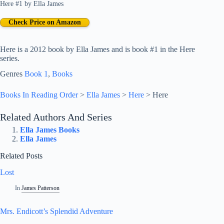
Here #1
by
Ella James
Check Price on Amazon
Here is a 2012 book by Ella James and is book #1 in the Here
series.
Genres
Book 1
, 
Books
Books In Reading Order
>
Ella James
>
Here
>
Here
Related Authors And Series
Ella James Books
Ella James
Related Posts
Lost
In
James Patterson
Mrs. Endicott’s Splendid Adventure