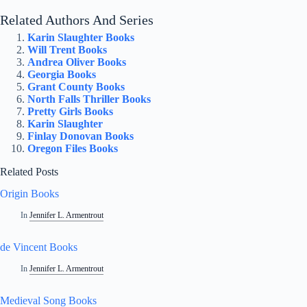
Related Authors And Series
Karin Slaughter Books
Will Trent Books
Andrea Oliver Books
Georgia Books
Grant County Books
North Falls Thriller Books
Pretty Girls Books
Karin Slaughter
Finlay Donovan Books
Oregon Files Books
Related Posts
Origin Books
In
Jennifer L. Armentrout
de Vincent Books
In
Jennifer L. Armentrout
Medieval Song Books