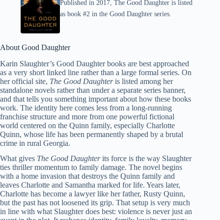
Published in 2017, The Good Daughter is listed
as book #2 in the Good Daughter series.
About Good Daughter
Karin Slaughter’s Good Daughter books are best approached
as a very short linked line rather than a large formal series. On
her official site,
The Good Daughter
is listed among her
standalone novels rather than under a separate series banner,
and that tells you something important about how these books
work. The identity here comes less from a long-running
franchise structure and more from one powerful fictional
world centered on the Quinn family, especially Charlotte
Quinn, whose life has been permanently shaped by a brutal
crime in rural Georgia.
What gives
The Good Daughter
its force is the way Slaughter
ties thriller momentum to family damage. The novel begins
with a home invasion that destroys the Quinn family and
leaves Charlotte and Samantha marked for life. Years later,
Charlotte has become a lawyer like her father, Rusty Quinn,
but the past has not loosened its grip. That setup is very much
in line with what Slaughter does best: violence is never just an