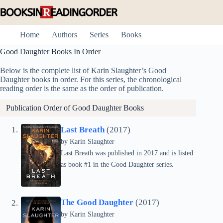
Skip
to
content
Home
Authors
Series
Books
Good Daughter Books In Order
Below is the complete list of Karin Slaughter’s Good
Daughter books in order. For this series, the chronological
reading order is the same as the order of publication.
Publication Order of Good Daughter Books
Last Breath
(2017)
by
Karin Slaughter
Last Breath was published in 2017 and is listed
as book #1 in the Good Daughter series.
The Good Daughter
(2017)
by
Karin Slaughter