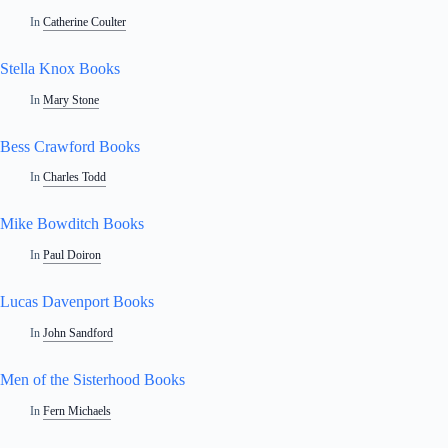
In
Catherine Coulter
Stella Knox Books
In
Mary Stone
Bess Crawford Books
In
Charles Todd
Mike Bowditch Books
In
Paul Doiron
Lucas Davenport Books
In
John Sandford
Men of the Sisterhood Books
In
Fern Michaels