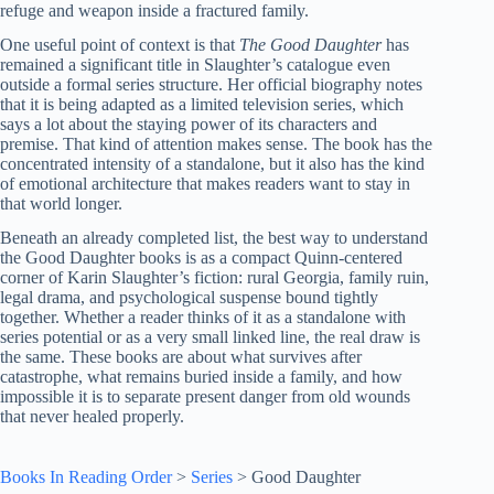
refuge and weapon inside a fractured family.
One useful point of context is that
The Good Daughter
has
remained a significant title in Slaughter’s catalogue even
outside a formal series structure. Her official biography notes
that it is being adapted as a limited television series, which
says a lot about the staying power of its characters and
premise. That kind of attention makes sense. The book has the
concentrated intensity of a standalone, but it also has the kind
of emotional architecture that makes readers want to stay in
that world longer.
Beneath an already completed list, the best way to understand
the Good Daughter books is as a compact Quinn-centered
corner of Karin Slaughter’s fiction: rural Georgia, family ruin,
legal drama, and psychological suspense bound tightly
together. Whether a reader thinks of it as a standalone with
series potential or as a very small linked line, the real draw is
the same. These books are about what survives after
catastrophe, what remains buried inside a family, and how
impossible it is to separate present danger from old wounds
that never healed properly.
Books In Reading Order
>
Series
>
Good Daughter