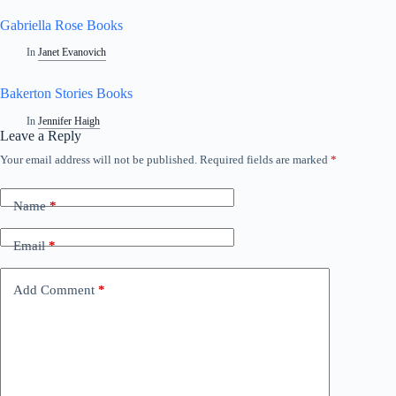
Gabriella Rose Books
In
Janet Evanovich
Bakerton Stories Books
In
Jennifer Haigh
Leave a Reply
Your email address will not be published.
Required fields are marked
*
Name
*
Email
*
Add Comment
*