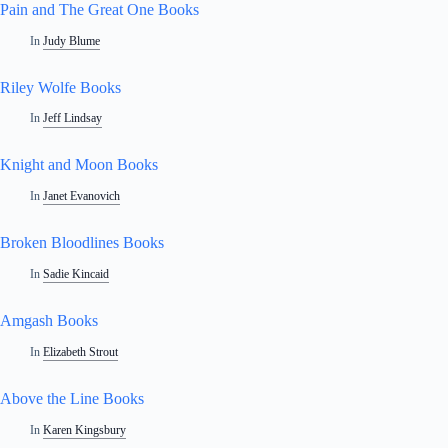
Pain and The Great One Books
In
Judy Blume
Riley Wolfe Books
In
Jeff Lindsay
Knight and Moon Books
In
Janet Evanovich
Broken Bloodlines Books
In
Sadie Kincaid
Amgash Books
In
Elizabeth Strout
Above the Line Books
In
Karen Kingsbury