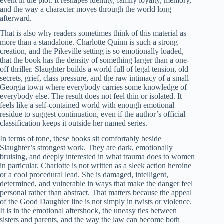
event in the plot. It reshapes identity, family loyalty, memory,
and the way a character moves through the world long
afterward.
That is also why readers sometimes think of this material as
more than a standalone. Charlotte Quinn is such a strong
creation, and the Pikeville setting is so emotionally loaded,
that the book has the density of something larger than a one-
off thriller. Slaughter builds a world full of legal tension, old
secrets, grief, class pressure, and the raw intimacy of a small
Georgia town where everybody carries some knowledge of
everybody else. The result does not feel thin or isolated. It
feels like a self-contained world with enough emotional
residue to suggest continuation, even if the author’s official
classification keeps it outside her named series.
In terms of tone, these books sit comfortably beside
Slaughter’s strongest work. They are dark, emotionally
bruising, and deeply interested in what trauma does to women
in particular. Charlotte is not written as a sleek action heroine
or a cool procedural lead. She is damaged, intelligent,
determined, and vulnerable in ways that make the danger feel
personal rather than abstract. That matters because the appeal
of the Good Daughter line is not simply in twists or violence.
It is in the emotional aftershock, the uneasy ties between
sisters and parents, and the way the law can become both