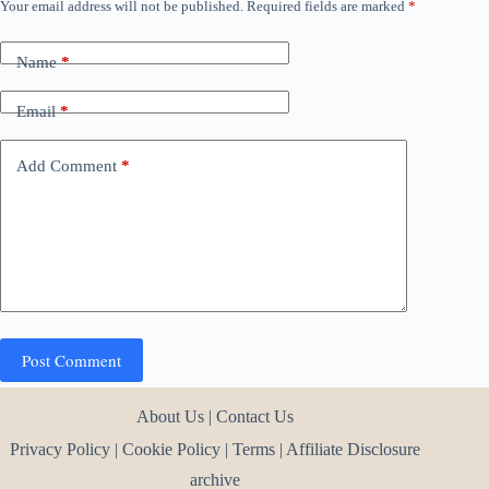
Your email address will not be published.
Required fields are marked
*
Name
*
Email
*
Add Comment
*
Post Comment
About Us
|
Contact Us
Privacy Policy
|
Cookie Policy
|
Terms
|
Affiliate Disclosure
archive