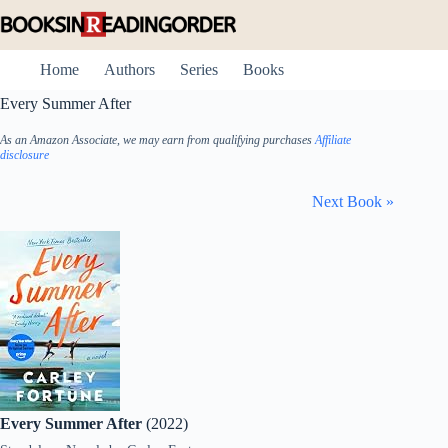
Skip
to
content
Home
Authors
Series
Books
Every Summer After
As an Amazon Associate, we may earn from qualifying purchases
Affiliate
disclosure
Next Book »
Every Summer After
(2022)