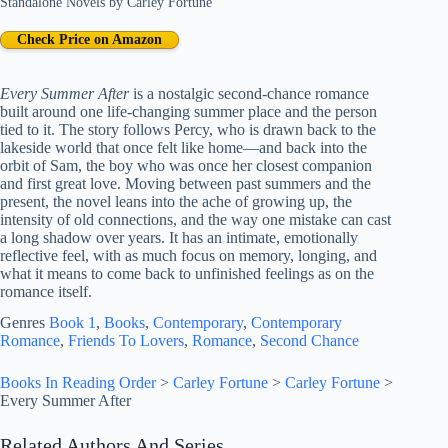
Standalone Novels
by
Carley Fortune
Check Price on Amazon
Every Summer After
is a nostalgic second-chance romance
built around one life-changing summer place and the person
tied to it. The story follows Percy, who is drawn back to the
lakeside world that once felt like home—and back into the
orbit of Sam, the boy who was once her closest companion
and first great love. Moving between past summers and the
present, the novel leans into the ache of growing up, the
intensity of old connections, and the way one mistake can cast
a long shadow over years. It has an intimate, emotionally
reflective feel, with as much focus on memory, longing, and
what it means to come back to unfinished feelings as on the
romance itself.
Genres
Book 1
, 
Books
, 
Contemporary
, 
Contemporary
Romance
, 
Friends To Lovers
, 
Romance
, 
Second Chance
Books In Reading Order
>
Carley Fortune
>
Carley Fortune
>
Every Summer After
Related Authors And Series