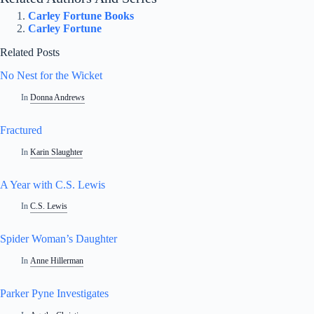
Carley Fortune Books
Carley Fortune
Related Posts
No Nest for the Wicket
In
Donna Andrews
Fractured
In
Karin Slaughter
A Year with C.S. Lewis
In
C.S. Lewis
Spider Woman’s Daughter
In
Anne Hillerman
Parker Pyne Investigates