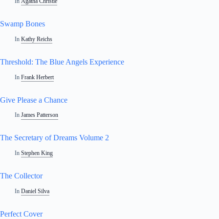
In
Agatha Christie
Swamp Bones
In
Kathy Reichs
Threshold: The Blue Angels Experience
In
Frank Herbert
Give Please a Chance
In
James Patterson
The Secretary of Dreams Volume 2
In
Stephen King
The Collector
In
Daniel Silva
Perfect Cover