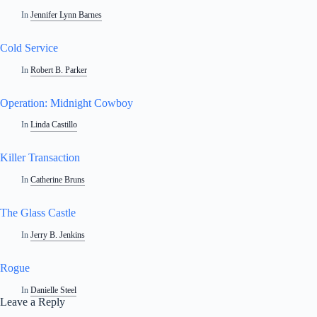
In
Jennifer Lynn Barnes
Cold Service
In
Robert B. Parker
Operation: Midnight Cowboy
In
Linda Castillo
Killer Transaction
In
Catherine Bruns
The Glass Castle
In
Jerry B. Jenkins
Rogue
In
Danielle Steel
Leave a Reply