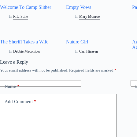
Welcome To Camp Slither
Empty Vows
Pa
In
R.L. Stine
In
Mary Monroe
The Sheriff Takes a Wife
Nature Girl
Ag
Ac
In
Debbie Macomber
In
Carl Hiaasen
Leave a Reply
Your email address will not be published.
Required fields are marked
*
A
l
t
Name
*
e
r
n
Add Comment
*
a
t
i
v
e
: