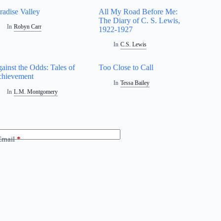
radise Valley
All My Road Before Me:
The Diary of C. S. Lewis,
In
Robyn Carr
1922-1927
In
C.S. Lewis
ainst the Odds: Tales of
Too Close to Call
hievement
In
Tessa Bailey
In
L.M. Montgomery
Email
*