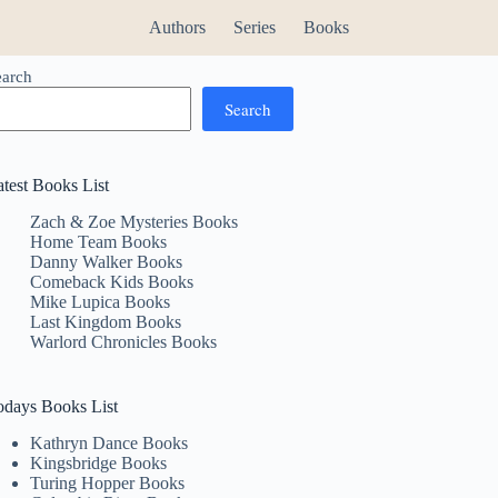
Authors
Series
Books
earch
Search
atest Books List
Zach & Zoe Mysteries Books
Home Team Books
Danny Walker Books
Comeback Kids Books
Mike Lupica Books
Last Kingdom Books
Warlord Chronicles Books
odays Books List
Kathryn Dance Books
Kingsbridge Books
Turing Hopper Books