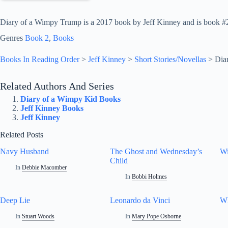
Diary of a Wimpy Trump is a 2017 book by Jeff Kinney and is book #2 i
Genres
Book 2
, 
Books
Books In Reading Order
>
Jeff Kinney
>
Short Stories/Novellas
>
Dia
Related Authors And Series
Diary of a Wimpy Kid Books
Jeff Kinney Books
Jeff Kinney
Related Posts
Navy Husband
The Ghost and Wednesday’s
Wi
Child
In
Debbie Macomber
In
Bobbi Holmes
Deep Lie
Leonardo da Vinci
W
In
Stuart Woods
In
Mary Pope Osborne