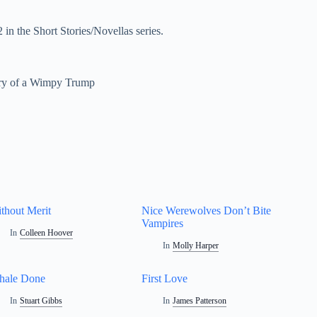
n the Short Stories/Novellas series.
ry of a Wimpy Trump
thout Merit
Nice Werewolves Don’t Bite
Vampires
In
Colleen Hoover
In
Molly Harper
hale Done
First Love
In
Stuart Gibbs
In
James Patterson