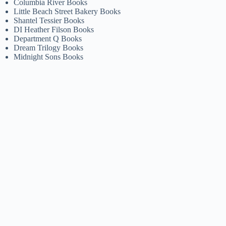
Columbia River Books
Little Beach Street Bakery Books
Shantel Tessier Books
DI Heather Filson Books
Department Q Books
Dream Trilogy Books
Midnight Sons Books