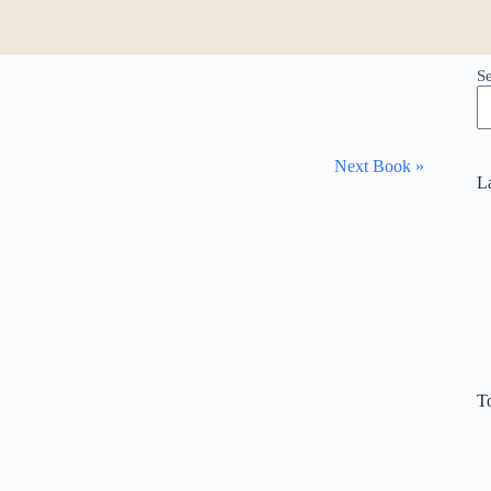
S
Next Book »
L
T