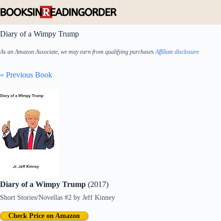
Skip
to
content
Diary of a Wimpy Trump
As an Amazon Associate, we may earn from qualifying purchases
Affiliate disclosure
« Previous Book
Diary of a Wimpy Trump
(2017)
Short Stories/Novellas #2
by
Jeff Kinney
Check Price on Amazon