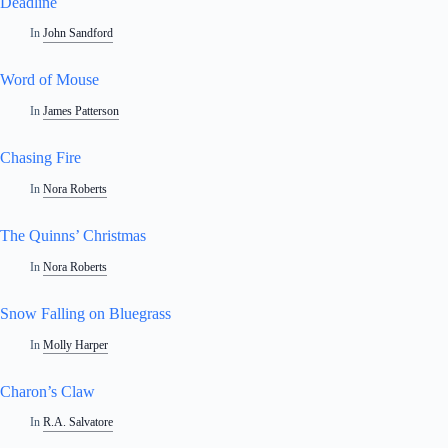
Deadline
In
John Sandford
Word of Mouse
In
James Patterson
Chasing Fire
In
Nora Roberts
The Quinns’ Christmas
In
Nora Roberts
Snow Falling on Bluegrass
In
Molly Harper
Charon’s Claw
In
R.A. Salvatore