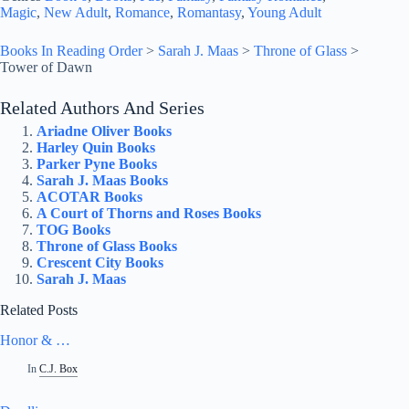
Magic
, 
New Adult
, 
Romance
, 
Romantasy
, 
Young Adult
Books In Reading Order
>
Sarah J. Maas
>
Throne of Glass
>
Tower of Dawn
Related Authors And Series
Ariadne Oliver Books
Harley Quin Books
Parker Pyne Books
Sarah J. Maas Books
ACOTAR Books
A Court of Thorns and Roses Books
TOG Books
Throne of Glass Books
Crescent City Books
Sarah J. Maas
Related Posts
Honor & …
In
C.J. Box