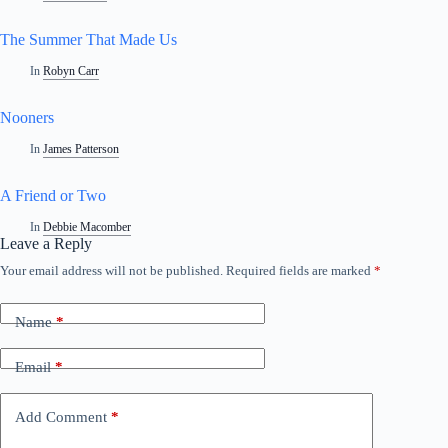
The Summer That Made Us
In
Robyn Carr
Nooners
In
James Patterson
A Friend or Two
In
Debbie Macomber
Leave a Reply
Your email address will not be published.
Required fields are marked
*
Name
*
Email
*
Add Comment
*