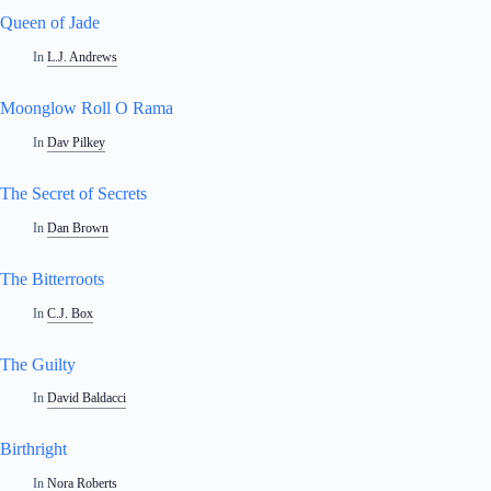
Queen of Jade
In
L.J. Andrews
Moonglow Roll O Rama
In
Dav Pilkey
The Secret of Secrets
In
Dan Brown
The Bitterroots
In
C.J. Box
The Guilty
In
David Baldacci
Birthright
In
Nora Roberts