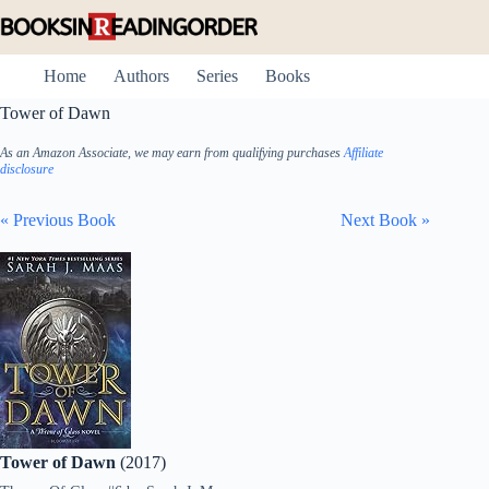
Skip
to
content
Home
Authors
Series
Books
Tower of Dawn
As an Amazon Associate, we may earn from qualifying purchases
Affiliate
disclosure
« Previous Book
Next Book »
Tower of Dawn
(2017)