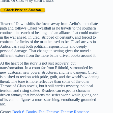
Throne Of Glass #6
by
Sarah J. Maas
Check Price on Amazon
Tower of Dawn shifts the focus away from Aelin’s immediate
path and follows Chaol Westfall as he travels to the southern
continent in search of healing and an alliance that could matter
in the war ahead. Injured, stripped of certainty, and forced to
confront the limits of the man he used to be, Chaol arrives in
Antica carrying both political responsibility and deeply
personal damage. That change in setting gives the novel a
different texture from the more battle-driven books around it.
At the heart of the story is not just recovery, but
transformation. In a court far from Rifthold, surrounded by
new customs, new power structures, and new dangers, Chaol
is pushed to reckon with pride, guilt, and the world’s widening
threat. The tone is more reflective than some of the other
Throne of Glass novels, but it still carries mystery, political
tension, and rising stakes. Readers can expect a character-
driven fantasy that broadens the series world while giving one
of its central figures a more searching, emotionally grounded
arc.
Genres
Book 6
, 
Books
, 
Fae
, 
Fantasy
, 
Fantasy Romance
, 