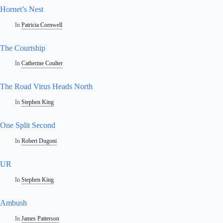
Hornet’s Nest
In
Patricia Cornwell
The Courtship
In
Catherine Coulter
The Road Virus Heads North
In
Stephen King
One Split Second
In
Robert Dugoni
UR
In
Stephen King
Ambush
In
James Patterson