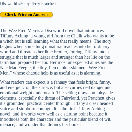
Discworld #30
by
Terry Pratchett
Check Price on Amazon
The Wee Free Men is a Discworld novel that introduces
Tiffany Aching, a young girl from the Chalk who wants to be
a witch but is still learning what that really means. The story
begins when something unnatural reaches into her ordinary
world and threatens her little brother, forcing Tiffany into a
struggle that is much larger and stranger than her life on the
farm had prepared her for. Her most unexpected allies are the
Nac Mac Feegle, the tiny, fierce, blue-skinned “Wee Free
Men,” whose chaotic help is as useful as it is alarming.
What readers can expect is a fantasy that feels bright, funny,
and energetic on the surface, but also carries real danger and
emotional weight underneath. The setting draws on fairy-tale
elements, especially the threat of Fairyland, yet Pratchett gives
it a grounded, practical center through Tiffany’s clear-headed
voice and stubborn courage. It is the first Tiffany Aching
novel, and it works very well as a starting point because it
introduces both the character and the particular blend of wit,
menace, and wonder that defines her books.