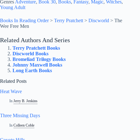
Genres
Adventure
, 
Book 30
, 
Books
, 
Fantasy
, 
Magic
, 
Witches
, 
Young Adult
Books In Reading Order
>
Terry Pratchett
>
Discworld
>
The
Wee Free Men
Related Authors And Series
Terry Pratchett Books
Discworld Books
Bromeliad Trilogy Books
Johnny Maxwell Books
Long Earth Books
Related Posts
Heat Wave
In
Jerry B. Jenkins
Three Missing Days
In
Colleen Coble
Coyote Hills