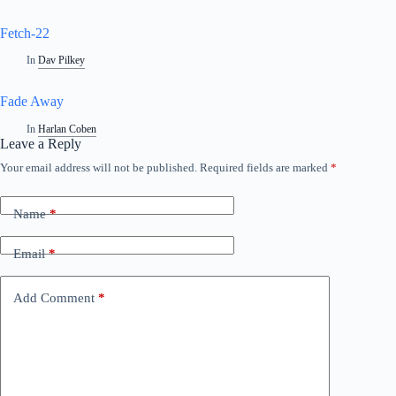
Fetch-22
In
Dav Pilkey
Fade Away
In
Harlan Coben
Leave a Reply
Your email address will not be published.
Required fields are marked
*
Name
*
Email
*
Add Comment
*