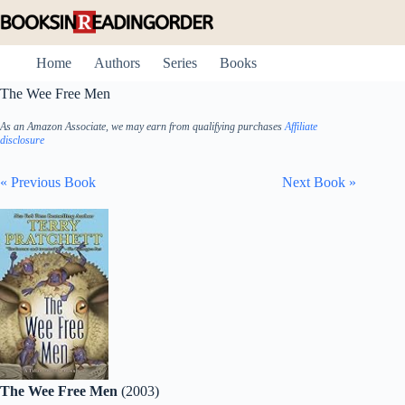
Skip
to
content
Home
Authors
Series
Books
The Wee Free Men
As an Amazon Associate, we may earn from qualifying purchases
Affiliate
disclosure
« Previous Book
Next Book »
The Wee Free Men
(2003)