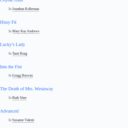
In
Jonathan Kellerman
Hissy Fit
In
Mary Kay Andrews
Lucky’s Lady
In
Tami Hoag
Into the Fire
In
Gregg Hurwitz
The Death of Mrs. Westaway
In
Ruth Ware
Advanced
In
Susanne Valenti