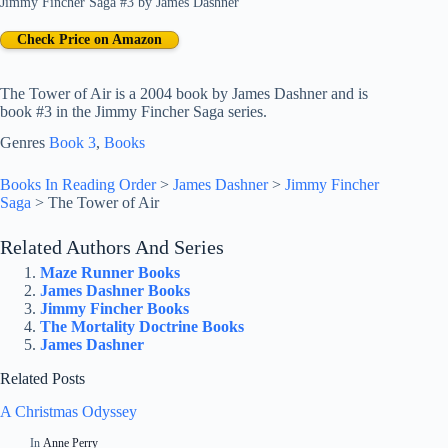
Jimmy Fincher Saga #3
by
James Dashner
Check Price on Amazon
The Tower of Air is a 2004 book by James Dashner and is
book #3 in the Jimmy Fincher Saga series.
Genres
Book 3
, 
Books
Books In Reading Order
>
James Dashner
>
Jimmy Fincher
Saga
>
The Tower of Air
Related Authors And Series
Maze Runner Books
James Dashner Books
Jimmy Fincher Books
The Mortality Doctrine Books
James Dashner
Related Posts
A Christmas Odyssey
In
Anne Perry