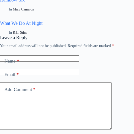
In
Marc Cameron
What We Do At Night
In
R.L. Stine
Leave a Reply
Your email address will not be published.
Required fields are marked
*
Name
*
Email
*
Add Comment
*