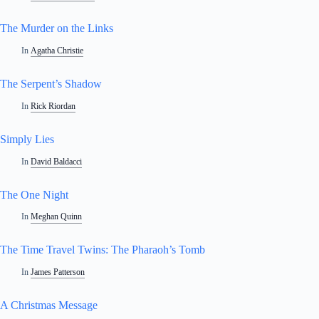
The Murder on the Links
In
Agatha Christie
The Serpent’s Shadow
In
Rick Riordan
Simply Lies
In
David Baldacci
The One Night
In
Meghan Quinn
The Time Travel Twins: The Pharaoh’s Tomb
In
James Patterson
A Christmas Message