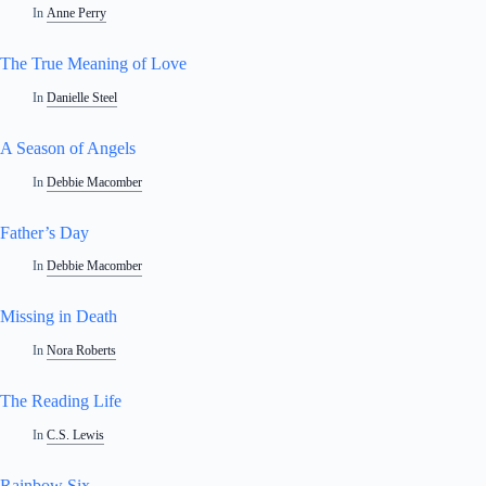
In
Anne Perry
The True Meaning of Love
In
Danielle Steel
A Season of Angels
In
Debbie Macomber
Father’s Day
In
Debbie Macomber
Missing in Death
In
Nora Roberts
The Reading Life
In
C.S. Lewis
Rainbow Six