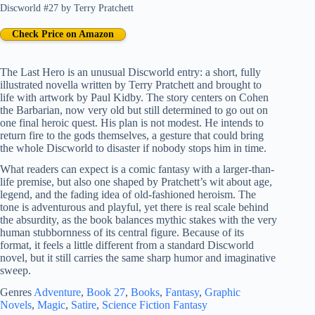
Discworld #27
by
Terry Pratchett
Check Price on Amazon
The Last Hero is an unusual Discworld entry: a short, fully
illustrated novella written by Terry Pratchett and brought to
life with artwork by Paul Kidby. The story centers on Cohen
the Barbarian, now very old but still determined to go out on
one final heroic quest. His plan is not modest. He intends to
return fire to the gods themselves, a gesture that could bring
the whole Discworld to disaster if nobody stops him in time.
What readers can expect is a comic fantasy with a larger-than-
life premise, but also one shaped by Pratchett’s wit about age,
legend, and the fading idea of old-fashioned heroism. The
tone is adventurous and playful, yet there is real scale behind
the absurdity, as the book balances mythic stakes with the very
human stubbornness of its central figure. Because of its
format, it feels a little different from a standard Discworld
novel, but it still carries the same sharp humor and imaginative
sweep.
Genres
Adventure
, 
Book 27
, 
Books
, 
Fantasy
, 
Graphic
Novels
, 
Magic
, 
Satire
, 
Science Fiction Fantasy