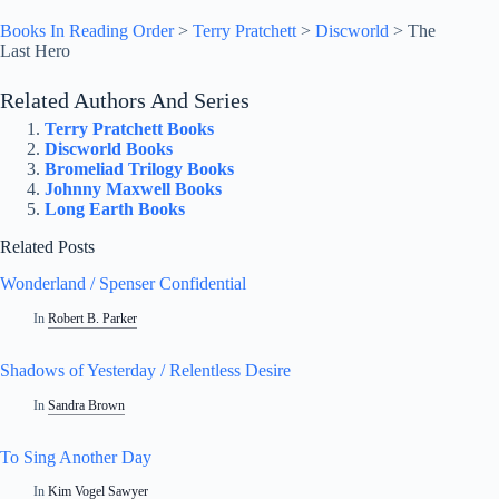
Books In Reading Order
>
Terry Pratchett
>
Discworld
>
The
Last Hero
Related Authors And Series
Terry Pratchett Books
Discworld Books
Bromeliad Trilogy Books
Johnny Maxwell Books
Long Earth Books
Related Posts
Wonderland / Spenser Confidential
In
Robert B. Parker
Shadows of Yesterday / Relentless Desire
In
Sandra Brown
To Sing Another Day
In
Kim Vogel Sawyer