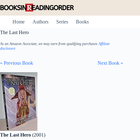
Skip
to
content
Home
Authors
Series
Books
The Last Hero
As an Amazon Associate, we may earn from qualifying purchases
Affiliate
disclosure
« Previous Book
Next Book »
The Last Hero
(2001)