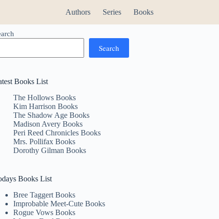
Authors
Series
Books
earch
Search
atest Books List
The Hollows Books
Kim Harrison Books
The Shadow Age Books
Madison Avery Books
Peri Reed Chronicles Books
Mrs. Pollifax Books
Dorothy Gilman Books
odays Books List
Bree Taggert Books
Improbable Meet-Cute Books
Rogue Vows Books