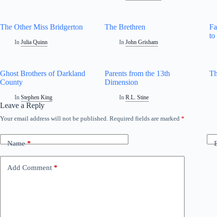
The Other Miss Bridgerton
The Brethren
Fa
to
In
Julia Quinn
In
John Grisham
Ghost Brothers of Darkland
Parents from the 13th
Th
County
Dimension
In
Stephen King
In
R.L. Stine
Leave a Reply
Your email address will not be published.
Required fields are marked
*
Name
*
Add Comment
*