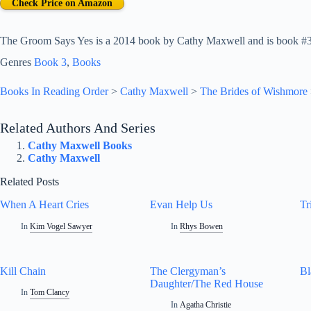
Check Price on Amazon
The Groom Says Yes is a 2014 book by Cathy Maxwell and is book #3 
Genres
Book 3
, 
Books
Books In Reading Order
>
Cathy Maxwell
>
The Brides of Wishmore
Related Authors And Series
Cathy Maxwell Books
Cathy Maxwell
Related Posts
When A Heart Cries
Evan Help Us
Tr
In
Kim Vogel Sawyer
In
Rhys Bowen
Kill Chain
The Clergyman’s
Bl
Daughter/The Red House
In
Tom Clancy
In
Agatha Christie