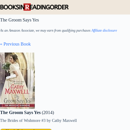
Skip
to
content
The Groom Says Yes
As an Amazon Associate, we may earn from qualifying purchases
Affiliate disclosure
« Previous Book
The Groom Says Yes
(2014)
The Brides of Wishmore #3
by
Cathy Maxwell