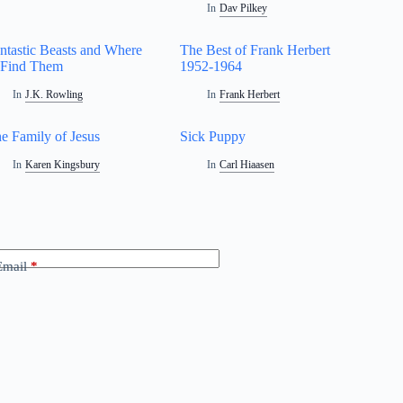
In
Dav Pilkey
ntastic Beasts and Where
The Best of Frank Herbert
 Find Them
1952-1964
In
J.K. Rowling
In
Frank Herbert
e Family of Jesus
Sick Puppy
In
Karen Kingsbury
In
Carl Hiaasen
Email
*