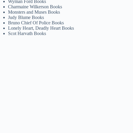
Wyman Ford Books
Charmaine Wilkerson Books
Monsters and Muses Books
Judy Blume Books
Bruno Chief Of Police Books
Lonely Heart, Deadly Heart Books
Scot Harvath Books