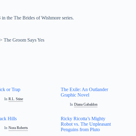
in the The Brides of Wishmore series.
>
The Groom Says Yes
ick or Trap
The Exile: An Outlander
Graphic Novel
In
R.L. Stine
In
Diana Gabaldon
ack Hills
Ricky Ricotta’s Mighty
Robot vs. The Unpleasant
In
Nora Roberts
Penguins from Pluto