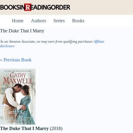
Skip
to
content
Home
Authors
Series
Books
The Duke That I Marry
As an Amazon Associate, we may earn from qualifying purchases
Affiliate
disclosure
« Previous Book
The Duke That I Marry
(2018)