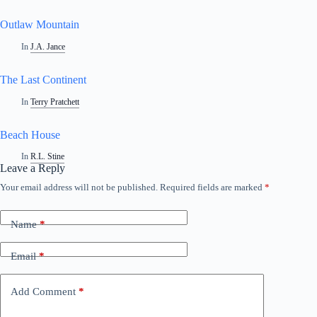
Outlaw Mountain
In
J.A. Jance
The Last Continent
In
Terry Pratchett
Beach House
In
R.L. Stine
Leave a Reply
Your email address will not be published.
Required fields are marked
*
A
l
t
Name
*
e
r
n
Email
*
a
t
i
Add Comment
*
v
e