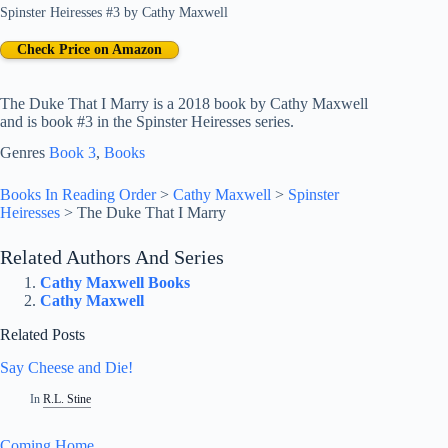
Spinster Heiresses #3
by
Cathy Maxwell
Check Price on Amazon
The Duke That I Marry is a 2018 book by Cathy Maxwell
and is book #3 in the Spinster Heiresses series.
Genres
Book 3
, 
Books
Books In Reading Order
>
Cathy Maxwell
>
Spinster
Heiresses
>
The Duke That I Marry
Related Authors And Series
Cathy Maxwell Books
Cathy Maxwell
Related Posts
Say Cheese and Die!
In
R.L. Stine
Coming Home