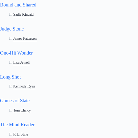
Bound and Shared
In
Sadie Kincaid
Judge Stone
In
James Patterson
One-Hit Wonder
In
Lisa Jewell
Long Shot
In
Kennedy Ryan
Games of State
In
Tom Clancy
The Mind Reader
In
R.L. Stine