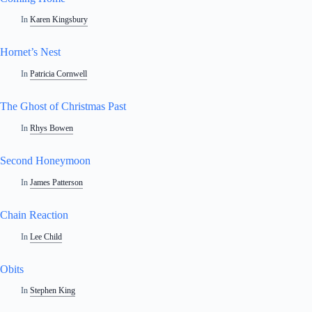
In
Karen Kingsbury
Hornet’s Nest
In
Patricia Cornwell
The Ghost of Christmas Past
In
Rhys Bowen
Second Honeymoon
In
James Patterson
Chain Reaction
In
Lee Child
Obits
In
Stephen King