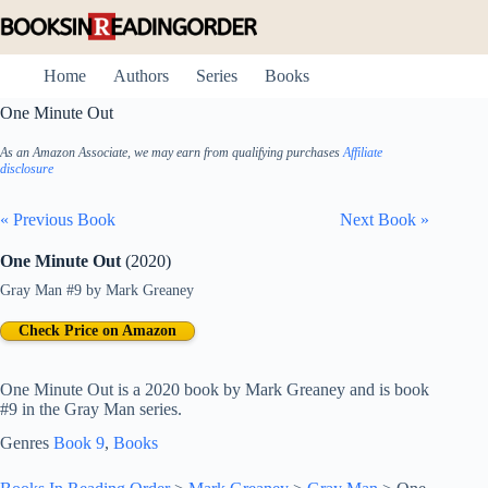
Skip
to
content
Home
Authors
Series
Books
One Minute Out
As an Amazon Associate, we may earn from qualifying purchases
Affiliate
disclosure
« Previous Book
Next Book »
One Minute Out
(2020)
Gray Man #9
by
Mark Greaney
Check Price on Amazon
One Minute Out is a 2020 book by Mark Greaney and is book
#9 in the Gray Man series.
Genres
Book 9
, 
Books