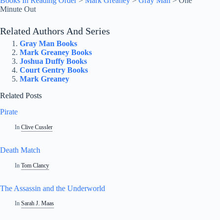
Books In Reading Order
>
Mark Greaney
>
Gray Man
>
One
Minute Out
Related Authors And Series
Gray Man Books
Mark Greaney Books
Joshua Duffy Books
Court Gentry Books
Mark Greaney
Related Posts
Pirate
In
Clive Cussler
Death Match
In
Tom Clancy
The Assassin and the Underworld
In
Sarah J. Maas