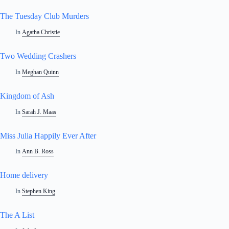
The Tuesday Club Murders
In
Agatha Christie
Two Wedding Crashers
In
Meghan Quinn
Kingdom of Ash
In
Sarah J. Maas
Miss Julia Happily Ever After
In
Ann B. Ross
Home delivery
In
Stephen King
The A List