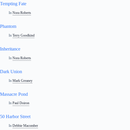
Tempting Fate
In
Nora Roberts
Phantom
In
Terry Goodkind
Inheritance
In
Nora Roberts
Dark Union
In
Mark Greaney
Massacre Pond
In
Paul Doiron
50 Harbor Street
In
Debbie Macomber