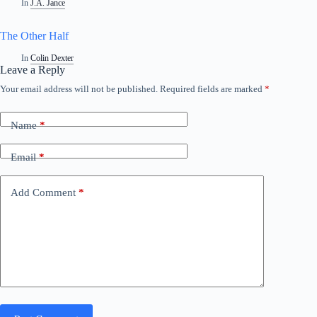
In
J.A. Jance
The Other Half
In
Colin Dexter
Leave a Reply
Your email address will not be published.
Required fields are marked
*
Name
*
Email
*
Add Comment
*