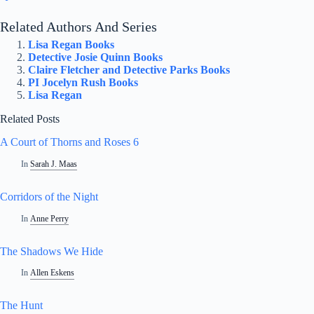
Related Authors And Series
Lisa Regan Books
Detective Josie Quinn Books
Claire Fletcher and Detective Parks Books
PI Jocelyn Rush Books
Lisa Regan
Related Posts
A Court of Thorns and Roses 6
In
Sarah J. Maas
Corridors of the Night
In
Anne Perry
The Shadows We Hide
In
Allen Eskens
The Hunt