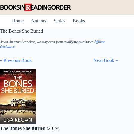
Skip
to
content
Home
Authors
Series
Books
The Bones She Buried
As an Amazon Associate, we may earn from qualifying purchases
Affiliate
disclosure
« Previous Book
Next Book »
The Bones She Buried
(2019)