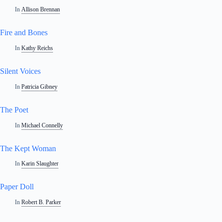
In
Allison Brennan
Fire and Bones
In
Kathy Reichs
Silent Voices
In
Patricia Gibney
The Poet
In
Michael Connelly
The Kept Woman
In
Karin Slaughter
Paper Doll
In
Robert B. Parker