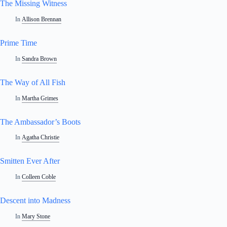
The Missing Witness
In
Allison Brennan
Prime Time
In
Sandra Brown
The Way of All Fish
In
Martha Grimes
The Ambassador’s Boots
In
Agatha Christie
Smitten Ever After
In
Colleen Coble
Descent into Madness
In
Mary Stone