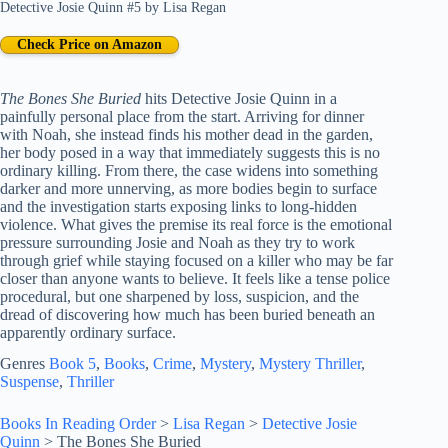
Detective Josie Quinn #5
by
Lisa Regan
Check Price on Amazon
The Bones She Buried
hits Detective Josie Quinn in a
painfully personal place from the start. Arriving for dinner
with Noah, she instead finds his mother dead in the garden,
her body posed in a way that immediately suggests this is no
ordinary killing. From there, the case widens into something
darker and more unnerving, as more bodies begin to surface
and the investigation starts exposing links to long-hidden
violence. What gives the premise its real force is the emotional
pressure surrounding Josie and Noah as they try to work
through grief while staying focused on a killer who may be far
closer than anyone wants to believe. It feels like a tense police
procedural, but one sharpened by loss, suspicion, and the
dread of discovering how much has been buried beneath an
apparently ordinary surface.
Genres
Book 5
, 
Books
, 
Crime
, 
Mystery
, 
Mystery Thriller
, 
Suspense
, 
Thriller
Books In Reading Order
>
Lisa Regan
>
Detective Josie
Quinn
>
The Bones She Buried