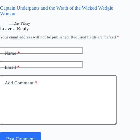
Captain Underpants and the Wrath of the Wicked Wedgie
Woman
In
Dav Pilkey
Leave a Reply
Your email address will not be published.
Required fields are marked
*
A
l
t
Name
*
e
r
n
Email
*
a
t
i
Add Comment
*
v
e
:
Post Comment