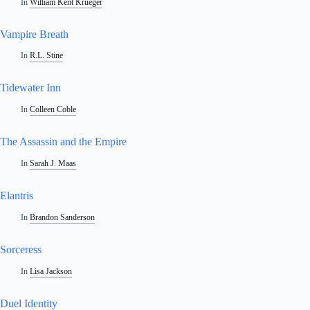
In
William Kent Krueger
Vampire Breath
In
R.L. Stine
Tidewater Inn
In
Colleen Coble
The Assassin and the Empire
In
Sarah J. Maas
Elantris
In
Brandon Sanderson
Sorceress
In
Lisa Jackson
Duel Identity