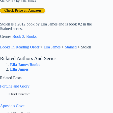
Stained #2
by
Ella James
Check Price on Amazon
Stolen is a 2012 book by Ella James and is book #2 in the
Stained series.
Genres
Book 2
, 
Books
Books In Reading Order
>
Ella James
>
Stained
>
Stolen
Related Authors And Series
Ella James Books
Ella James
Related Posts
Fortune and Glory
In
Janet Evanovich
Apostle’s Cove