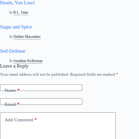
Heads, You Lose!
In
R.L. Stine
Sugar and Spice
In
Debbie Macomber
Self-Defense
In
Jonathan Kellerman
Leave a Reply
Your email address will not be published.
Required fields are marked
*
A
l
t
Name
*
e
r
n
Email
*
a
t
i
Add Comment
*
v
e
: