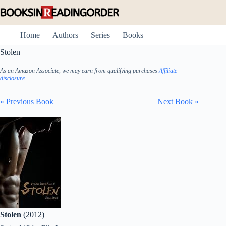
Skip
to
content
Home
Authors
Series
Books
Stolen
As an Amazon Associate, we may earn from qualifying purchases
Affiliate
disclosure
« Previous Book
Next Book »
Stolen
(2012)