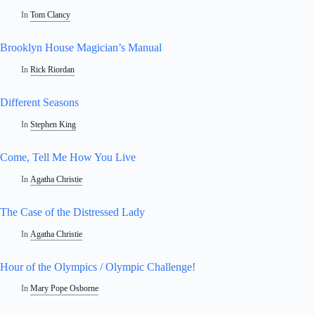
In
Tom Clancy
Brooklyn House Magician’s Manual
In
Rick Riordan
Different Seasons
In
Stephen King
Come, Tell Me How You Live
In
Agatha Christie
The Case of the Distressed Lady
In
Agatha Christie
Hour of the Olympics / Olympic Challenge!
In
Mary Pope Osborne