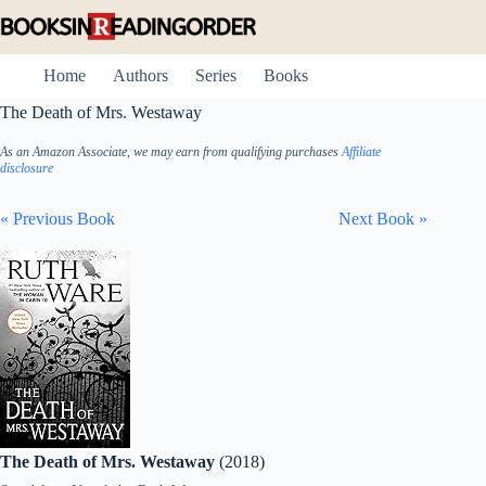
Skip
to
content
Home
Authors
Series
Books
The Death of Mrs. Westaway
As an Amazon Associate, we may earn from qualifying purchases
Affiliate
disclosure
« Previous Book
Next Book »
The Death of Mrs. Westaway
(2018)