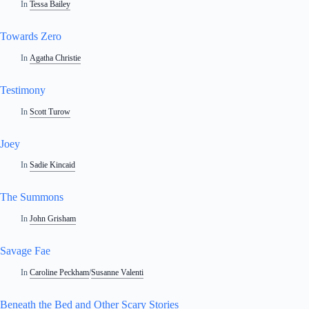
In
Tessa Bailey
Towards Zero
In
Agatha Christie
Testimony
In
Scott Turow
Joey
In
Sadie Kincaid
The Summons
In
John Grisham
Savage Fae
In
Caroline Peckham
/
Susanne Valenti
Beneath the Bed and Other Scary Stories