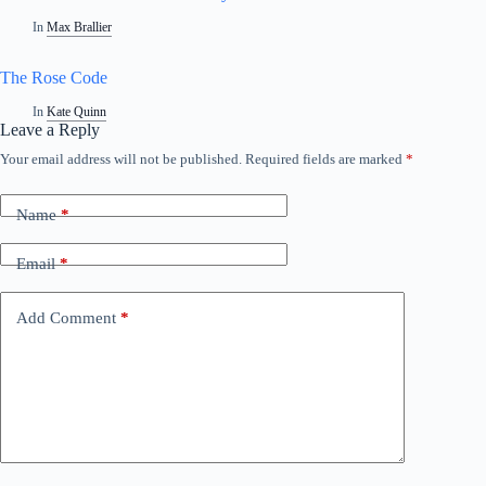
In
Max Brallier
The Rose Code
In
Kate Quinn
Leave a Reply
Your email address will not be published.
Required fields are marked
*
Name
*
Email
*
Add Comment
*