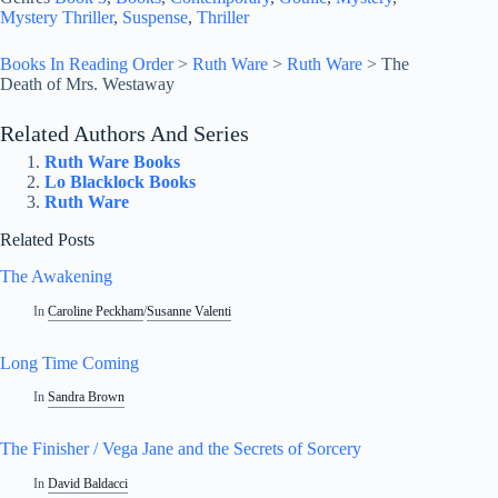
Mystery Thriller
, 
Suspense
, 
Thriller
Books In Reading Order
>
Ruth Ware
>
Ruth Ware
>
The
Death of Mrs. Westaway
Related Authors And Series
Ruth Ware Books
Lo Blacklock Books
Ruth Ware
Related Posts
The Awakening
In
Caroline Peckham
/
Susanne Valenti
Long Time Coming
In
Sandra Brown
The Finisher / Vega Jane and the Secrets of Sorcery
In
David Baldacci