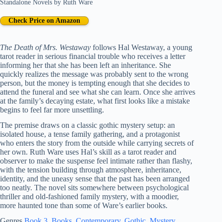
Standalone Novels
by
Ruth Ware
Check Price on Amazon
The Death of Mrs. Westaway
follows Hal Westaway, a young
tarot reader in serious financial trouble who receives a letter
informing her that she has been left an inheritance. She
quickly realizes the message was probably sent to the wrong
person, but the money is tempting enough that she decides to
attend the funeral and see what she can learn. Once she arrives
at the family’s decaying estate, what first looks like a mistake
begins to feel far more unsettling.
The premise draws on a classic gothic mystery setup: an
isolated house, a tense family gathering, and a protagonist
who enters the story from the outside while carrying secrets of
her own. Ruth Ware uses Hal’s skill as a tarot reader and
observer to make the suspense feel intimate rather than flashy,
with the tension building through atmosphere, inheritance,
identity, and the uneasy sense that the past has been arranged
too neatly. The novel sits somewhere between psychological
thriller and old-fashioned family mystery, with a moodier,
more haunted tone than some of Ware’s earlier books.
Genres
Book 3
, 
Books
, 
Contemporary
, 
Gothic
, 
Mystery
, 