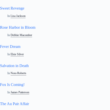
Sweet Revenge
In
Lisa Jackson
Rose Harbor in Bloom
In
Debbie Macomber
Fever Dream
In
Elsie Silver
Salvation in Death
In
Nora Roberts
Fox Is Coming!
In
James Patterson
The Au Pair Affair