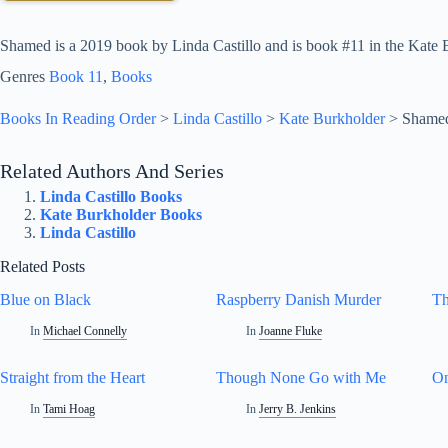
Shamed is a 2019 book by Linda Castillo and is book #11 in the Kate B
Genres
Book 11
, 
Books
Books In Reading Order
>
Linda Castillo
>
Kate Burkholder
>
Shame
Related Authors And Series
Linda Castillo Books
Kate Burkholder Books
Linda Castillo
Related Posts
Blue on Black
Raspberry Danish Murder
Th
In
Michael Connelly
In
Joanne Fluke
Straight from the Heart
Though None Go with Me
On
In
Tami Hoag
In
Jerry B. Jenkins