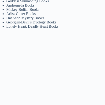
Goddess Summoning Books
Andromeda Books
Mickey Bolitar Books
Arliss Cutter Books
Hat Shop Mystery Books
Georgian/Devil’s Duology Books
Lonely Heart, Deadly Heart Books