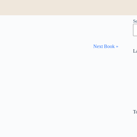
S
Next Book »
L
T