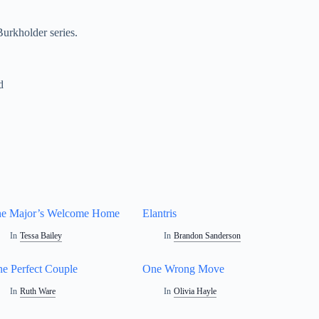
urkholder series.
d
e Major’s Welcome Home
Elantris
In
Tessa Bailey
In
Brandon Sanderson
e Perfect Couple
One Wrong Move
In
Ruth Ware
In
Olivia Hayle