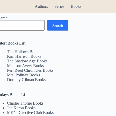
Authors
Series
Books
earch
Search
atest Books List
The Hollows Books
Kim Harrison Books
The Shadow Age Books
Madison Avery Books
Peri Reed Chronicles Books
Mrs. Pollifax Books
Dorothy Gilman Books
odays Books List
Charlie Thorne Books
Jan Karon Books
MK’s Detective Club Books