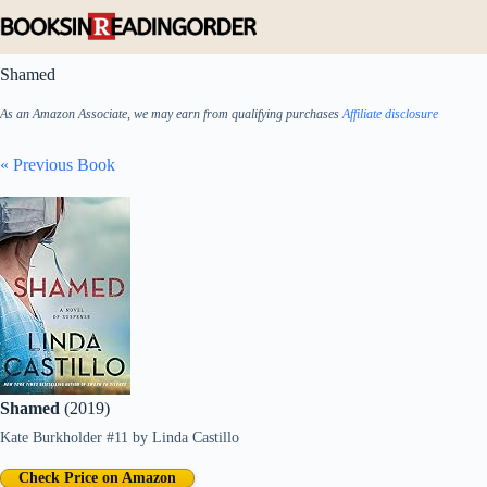
Skip
to
content
Shamed
As an Amazon Associate, we may earn from qualifying purchases
Affiliate disclosure
« Previous Book
Shamed
(2019)
Kate Burkholder #11
by
Linda Castillo
Check Price on Amazon