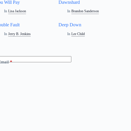
u Will Pay
Dawnshard
In
Lisa Jackson
In
Brandon Sanderson
uble Fault
Deep Down
In
Jerry B. Jenkins
In
Lee Child
Email
*