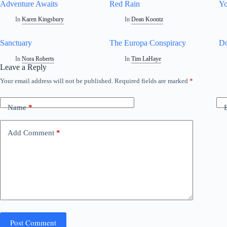
Adventure Awaits
Red Rain
Yo
In
Karen Kingsbury
In
Dean Koontz
Sanctuary
The Europa Conspiracy
Do
In
Nora Roberts
In
Tim LaHaye
Leave a Reply
Your email address will not be published.
Required fields are marked
*
Name
*
Add Comment
*
Post Comment