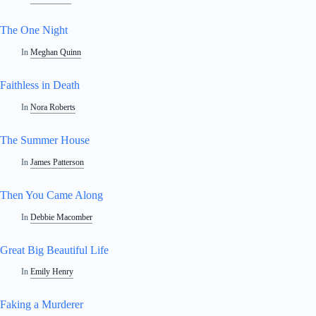
The One Night
In
Meghan Quinn
Faithless in Death
In
Nora Roberts
The Summer House
In
James Patterson
Then You Came Along
In
Debbie Macomber
Great Big Beautiful Life
In
Emily Henry
Faking a Murderer