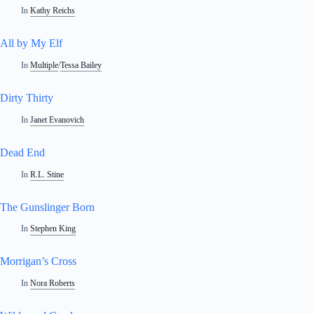
In
Kathy Reichs
All by My Elf
In
Multiple
/
Tessa Bailey
Dirty Thirty
In
Janet Evanovich
Dead End
In
R.L. Stine
The Gunslinger Born
In
Stephen King
Morrigan’s Cross
In
Nora Roberts