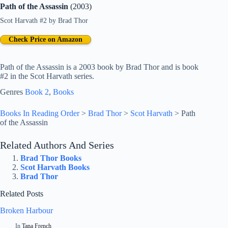
Path of the Assassin
(2003)
Scot Harvath #2
by
Brad Thor
Check Price on Amazon
Path of the Assassin is a 2003 book by Brad Thor and is book
#2 in the Scot Harvath series.
Genres
Book 2
, 
Books
Books In Reading Order
>
Brad Thor
>
Scot Harvath
>
Path
of the Assassin
Related Authors And Series
Brad Thor Books
Scot Harvath Books
Brad Thor
Related Posts
Broken Harbour
In
Tana French