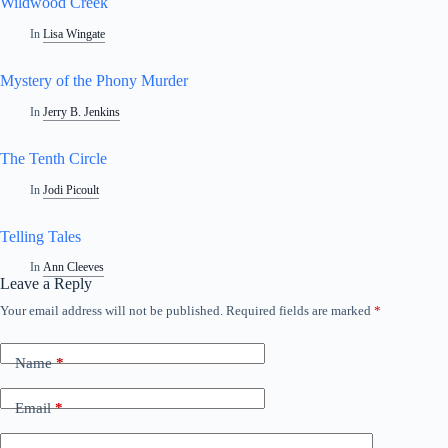
Wildwood Creek
In
Lisa Wingate
Mystery of the Phony Murder
In
Jerry B. Jenkins
The Tenth Circle
In
Jodi Picoult
Telling Tales
In
Ann Cleeves
Leave a Reply
Your email address will not be published.
Required fields are marked
*
Name
*
Email
*