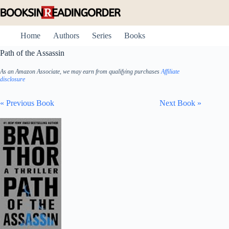
Skip
to
content
Home
Authors
Series
Books
Path of the Assassin
As an Amazon Associate, we may earn from qualifying purchases
Affiliate
disclosure
« Previous Book
Next Book »