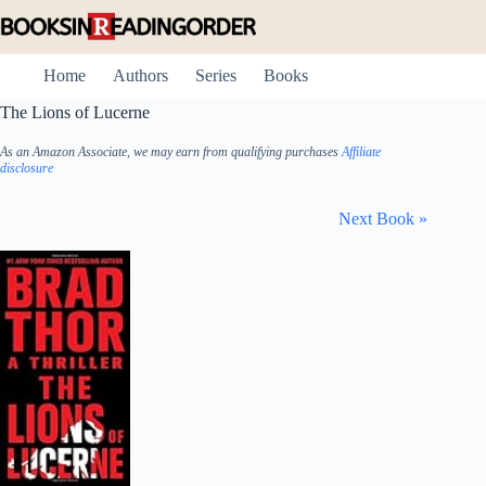
Skip
to
content
Home
Authors
Series
Books
The Lions of Lucerne
As an Amazon Associate, we may earn from qualifying purchases
Affiliate
disclosure
Next Book »