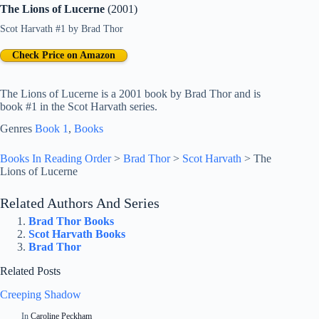
The Lions of Lucerne
(2001)
Scot Harvath #1
by
Brad Thor
Check Price on Amazon
The Lions of Lucerne is a 2001 book by Brad Thor and is
book #1 in the Scot Harvath series.
Genres
Book 1
, 
Books
Books In Reading Order
>
Brad Thor
>
Scot Harvath
>
The
Lions of Lucerne
Related Authors And Series
Brad Thor Books
Scot Harvath Books
Brad Thor
Related Posts
Creeping Shadow
In
Caroline Peckham