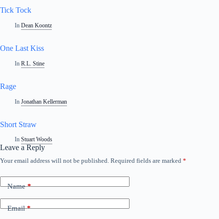
Tick Tock
In
Dean Koontz
One Last Kiss
In
R.L. Stine
Rage
In
Jonathan Kellerman
Short Straw
In
Stuart Woods
Leave a Reply
Your email address will not be published.
Required fields are marked
*
Name
*
Email
*