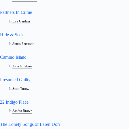
Partners In Crime
In
Lisa Gardner
Hide & Seek
In
James Patterson
Camino Island
In
John Grisham
Presumed Guilty
In
Scott Turow
22 Indigo Place
In
Sandra Brown
The Lonely Songs of Laren Dorr