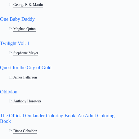
In
George R.R. Martin
One Baby Daddy
In
Meghan Quinn
Twilight Vol. 1
In
Stephenie Meyer
Quest for the City of Gold
In
James Patterson
Oblivion
In
Anthony Horowitz
The Official Outlander Coloring Book: An Adult Coloring
Book
In
Diana Gabaldon