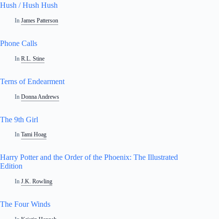
Hush / Hush Hush
In
James Patterson
Phone Calls
In
R.L. Stine
Terns of Endearment
In
Donna Andrews
The 9th Girl
In
Tami Hoag
Harry Potter and the Order of the Phoenix: The Illustrated
Edition
In
J.K. Rowling
The Four Winds