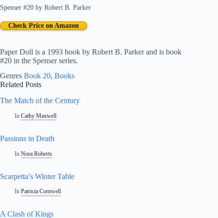
Spenser #20
by
Robert B. Parker
Check Price on Amazon
Paper Doll is a 1993 book by Robert B. Parker and is book
#20 in the Spenser series.
Genres
Book 20
, 
Books
Related Posts
The Match of the Century
In
Cathy Maxwell
Passions in Death
In
Nora Roberts
Scarpetta’s Winter Table
In
Patricia Cornwell
A Clash of Kings