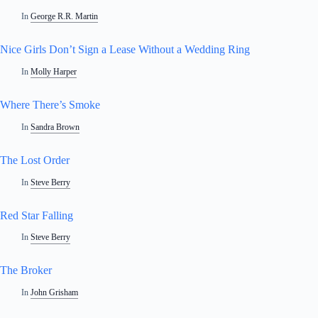
In
George R.R. Martin
Nice Girls Don’t Sign a Lease Without a Wedding Ring
In
Molly Harper
Where There’s Smoke
In
Sandra Brown
The Lost Order
In
Steve Berry
Red Star Falling
In
Steve Berry
The Broker
In
John Grisham