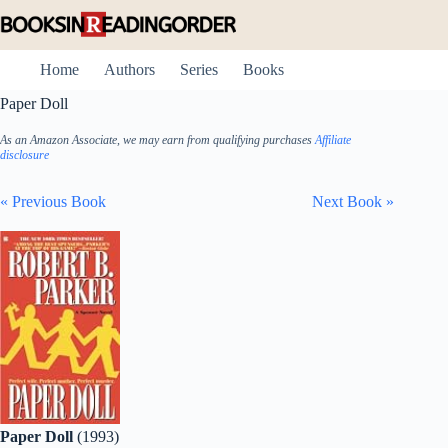
Skip
to
content
Home
Authors
Series
Books
Paper Doll
As an Amazon Associate, we may earn from qualifying purchases
Affiliate
disclosure
« Previous Book
Next Book »
Paper Doll
(1993)