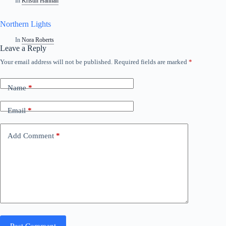
In
Kristin Hannah
Northern Lights
In
Nora Roberts
Leave a Reply
Your email address will not be published.
Required fields are marked
*
Name
*
Email
*
Add Comment
*
Post Comment