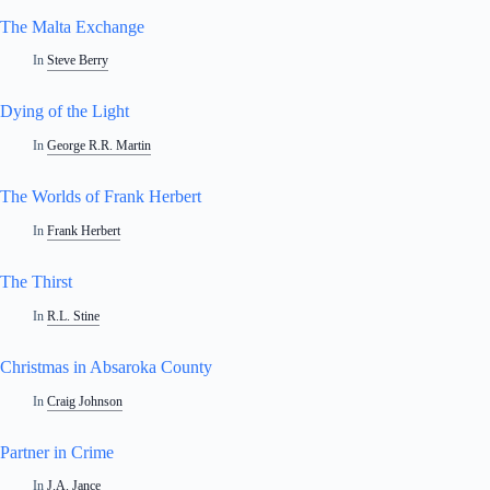
The Malta Exchange
In
Steve Berry
Dying of the Light
In
George R.R. Martin
The Worlds of Frank Herbert
In
Frank Herbert
The Thirst
In
R.L. Stine
Christmas in Absaroka County
In
Craig Johnson
Partner in Crime
In
J.A. Jance