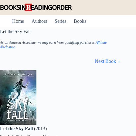
Skip
to
content
Home
Authors
Series
Books
Let the Sky Fall
As an Amazon Associate, we may earn from qualifying purchases
Affiliate
disclosure
Next Book »
Let the Sky Fall
(2013)