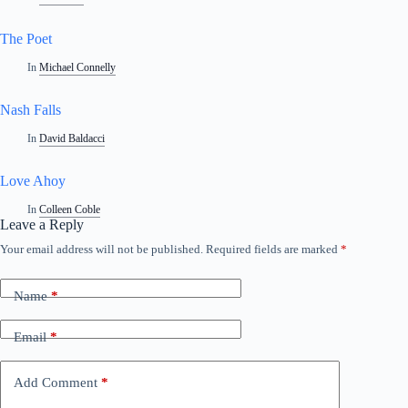
The Poet
In
Michael Connelly
Nash Falls
In
David Baldacci
Love Ahoy
In
Colleen Coble
Leave a Reply
Your email address will not be published.
Required fields are marked
*
Name
*
Email
*
Add Comment
*