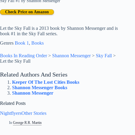
Sky Fall #1
by
Shannon Messenger
Check Price on Amazon
Let the Sky Fall is a 2013 book by Shannon Messenger and is
book #1 in the Sky Fall series.
Genres
Book 1
, 
Books
Books In Reading Order
>
Shannon Messenger
>
Sky Fall
>
Let the Sky Fall
Related Authors And Series
Keeper Of The Lost Cities Books
Shannon Messenger Books
Shannon Messenger
Related Posts
NightflyersOther Stories
In
George R.R. Martin