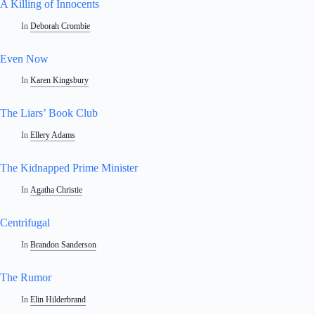
A Killing of Innocents
In
Deborah Crombie
Even Now
In
Karen Kingsbury
The Liars’ Book Club
In
Ellery Adams
The Kidnapped Prime Minister
In
Agatha Christie
Centrifugal
In
Brandon Sanderson
The Rumor
In
Elin Hilderbrand