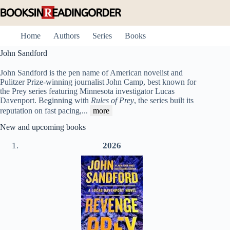
Skip
to
content
Home
Authors
Series
Books
John Sandford
John Sandford is the pen name of American novelist and
Pulitzer Prize-winning journalist John Camp, best known for
the Prey series featuring Minnesota investigator Lucas
Davenport. Beginning with
Rules of Prey
, the series built its
reputation on fast pacing,
...
more
New and upcoming books
2026