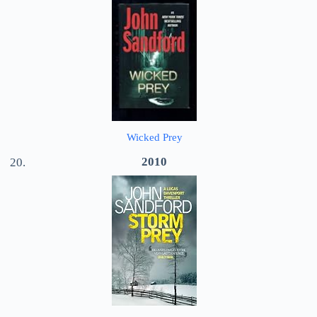
Wicked Prey
2010