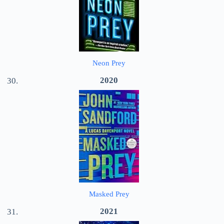
Neon Prey
2020
Masked Prey
2021