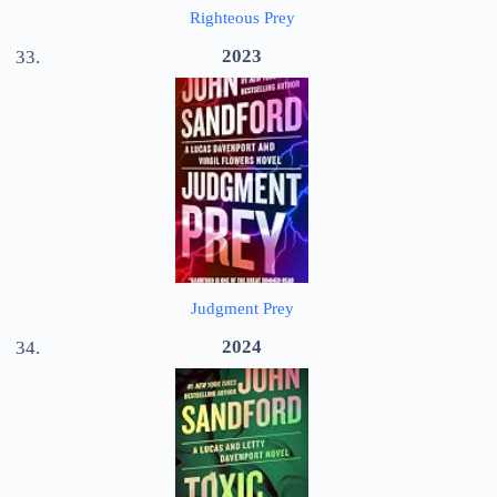
Righteous Prey
2023
Judgment Prey
2024