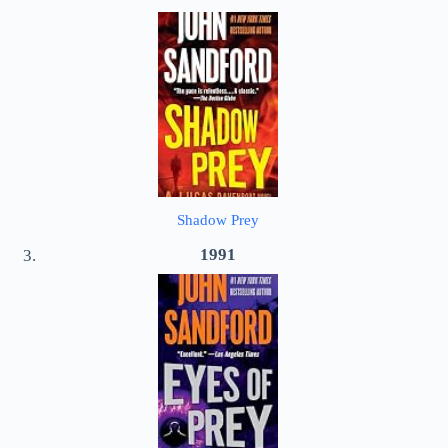
Shadow Prey
1991