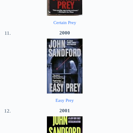
Certain Prey
2000
Easy Prey
2001