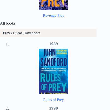
Revenge Prey
All books
Prey / Lucas Davenport
1989
Rules of Prey
1990