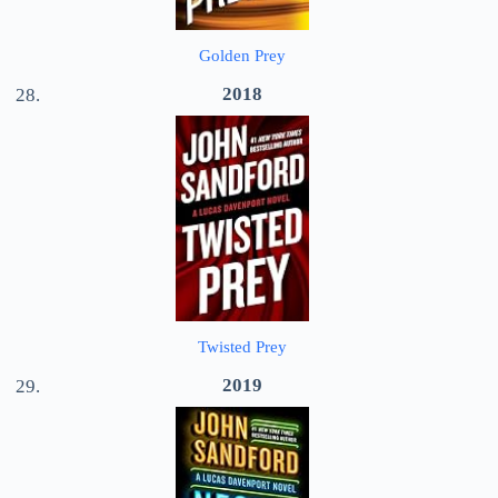
Golden Prey
2018
Twisted Prey
2019