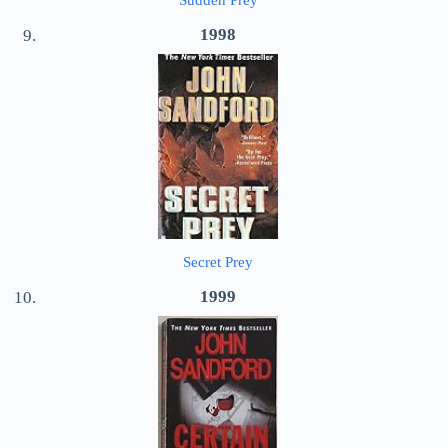
Sudden Prey
1998
Secret Prey
1999