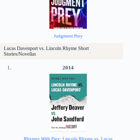
Judgment Prey
Lucas Davenport vs. Lincoln Rhyme Short
Stories/Novellas
2014
Rhymes With Prey: Lincoln Rhyme vs. Lucas