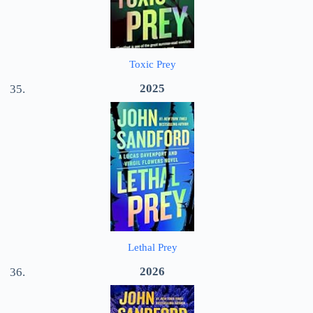
Toxic Prey
2025
Lethal Prey
2026