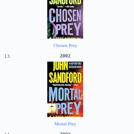
Chosen Prey
2002
Mortal Prey