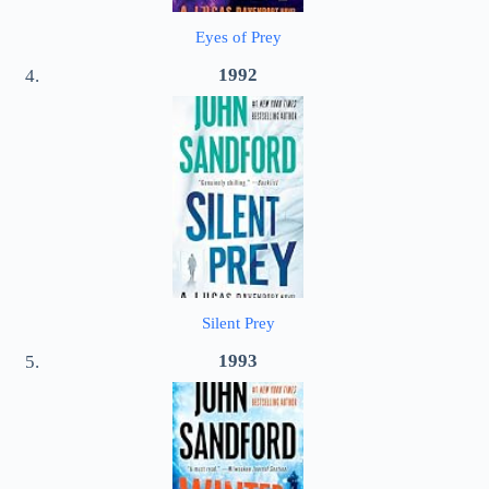
Eyes of Prey
1992
Silent Prey
1993