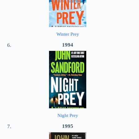
Winter Prey
1994
Night Prey
1995