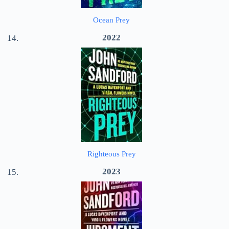
Ocean Prey
2022
Righteous Prey
2023