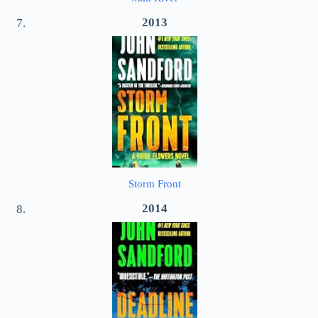
2013
Storm Front
2014