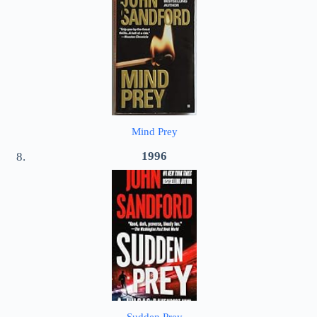
Mind Prey
1996