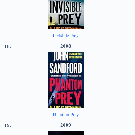
Invisible Prey
2008
Phantom Prey
2009