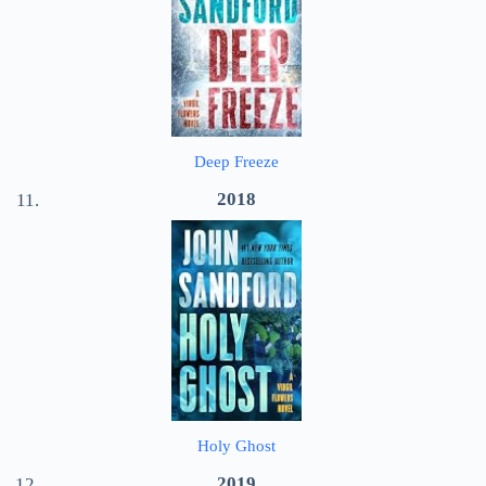
Deep Freeze
2018
Holy Ghost
2019