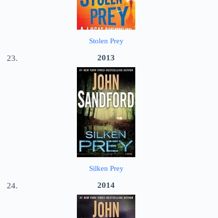
Stolen Prey
2013
Silken Prey
2014