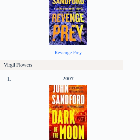
Revenge Prey
Virgil Flowers
2007