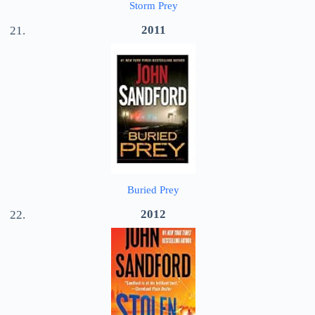
Storm Prey
2011
Buried Prey
2012