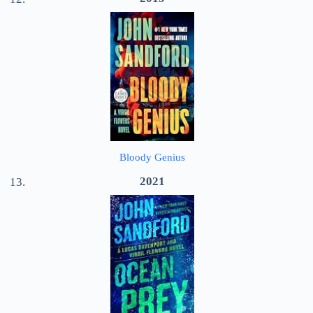
Bloody Genius
2021