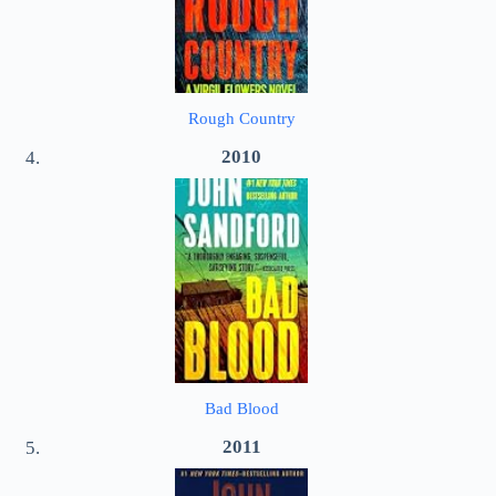
Rough Country
2010
Bad Blood
2011