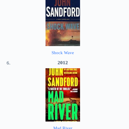
Shock Wave
2012
Mad River