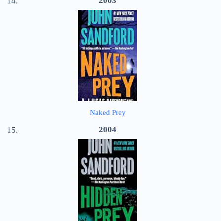
2003
Naked Prey
2004