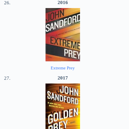
2016
Extreme Prey
2017