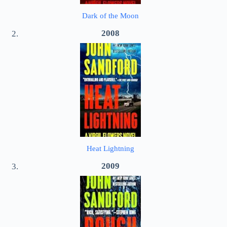
Dark of the Moon
2008
Heat Lightning
2009