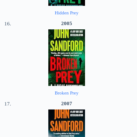
Hidden Prey
2005
Broken Prey
2007