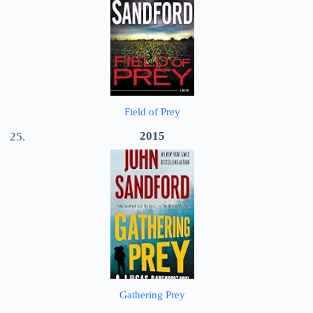
Field of Prey
2015
Gathering Prey