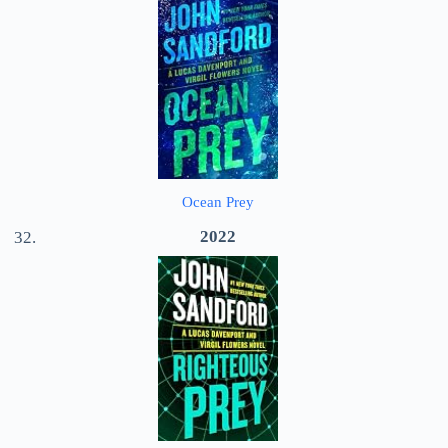
Ocean Prey
2022