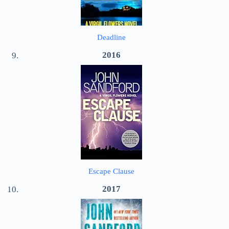
Deadline
2016
Escape Clause
2017