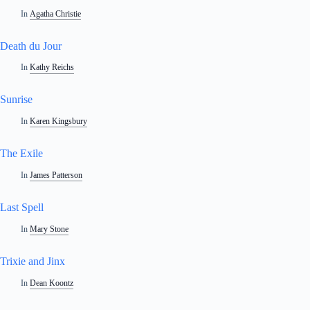
In
Agatha Christie
Death du Jour
In
Kathy Reichs
Sunrise
In
Karen Kingsbury
The Exile
In
James Patterson
Last Spell
In
Mary Stone
Trixie and Jinx
In
Dean Koontz