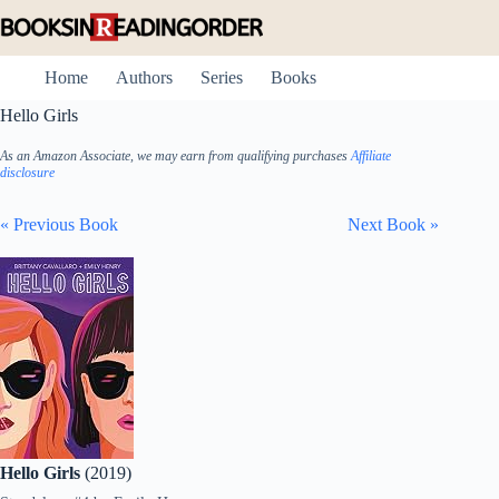
Skip
to
content
Home
Authors
Series
Books
Hello Girls
As an Amazon Associate, we may earn from qualifying purchases
Affiliate
disclosure
« Previous Book
Next Book »
Hello Girls
(2019)