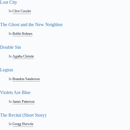
Lost City
In
Clive Cussler
The Ghost and the New Neighbor
In
Bobbi Holmes
Double Sin
In
Agatha Christie
Legion
In
Brandon Sanderson
Violets Are Blue
In
James Patterson
The Recital (Short Story)
In
Gregg Hurwitz