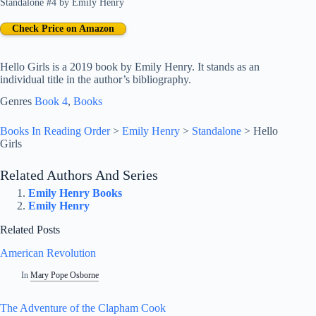
Standalone #4
by
Emily Henry
Check Price on Amazon
Hello Girls is a 2019 book by Emily Henry. It stands as an
individual title in the author’s bibliography.
Genres
Book 4
, 
Books
Books In Reading Order
>
Emily Henry
>
Standalone
>
Hello
Girls
Related Authors And Series
Emily Henry Books
Emily Henry
Related Posts
American Revolution
In
Mary Pope Osborne
The Adventure of the Clapham Cook