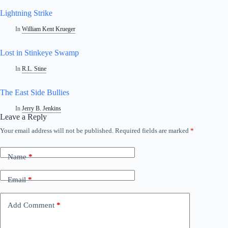
Lightning Strike
In
William Kent Krueger
Lost in Stinkeye Swamp
In
R.L. Stine
The East Side Bullies
In
Jerry B. Jenkins
Leave a Reply
Your email address will not be published.
Required fields are marked
*
Name
*
Email
*
Add Comment
*