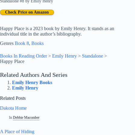
Standalone #8
by
Emily Henry
Check Price on Amazon
Happy Place is a 2023 book by Emily Henry. It stands as an
individual title in the author’s bibliography.
Genres
Book 8
, 
Books
Books In Reading Order
>
Emily Henry
>
Standalone
>
Happy Place
Related Authors And Series
Emily Henry Books
Emily Henry
Related Posts
Dakota Home
In
Debbie Macomber
A Place of Hiding