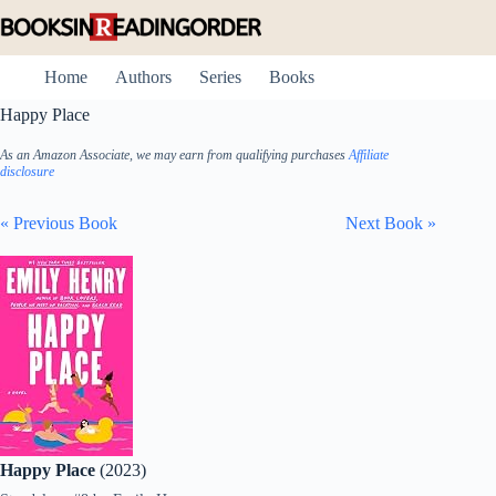
Skip
to
content
Home
Authors
Series
Books
Happy Place
As an Amazon Associate, we may earn from qualifying purchases
Affiliate
disclosure
« Previous Book
Next Book »
Happy Place
(2023)