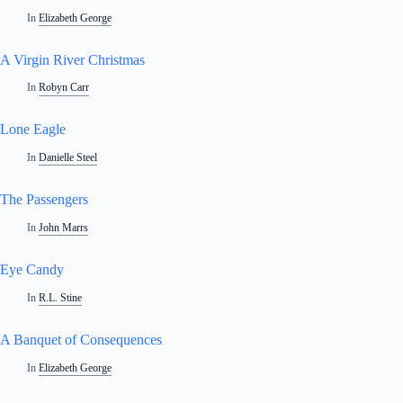
In
Elizabeth George
A Virgin River Christmas
In
Robyn Carr
Lone Eagle
In
Danielle Steel
The Passengers
In
John Marrs
Eye Candy
In
R.L. Stine
A Banquet of Consequences
In
Elizabeth George