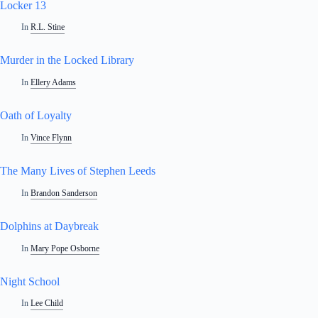
Locker 13
In
R.L. Stine
Murder in the Locked Library
In
Ellery Adams
Oath of Loyalty
In
Vince Flynn
The Many Lives of Stephen Leeds
In
Brandon Sanderson
Dolphins at Daybreak
In
Mary Pope Osborne
Night School
In
Lee Child