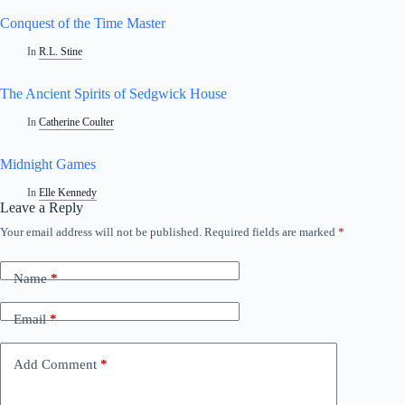
Conquest of the Time Master
In
R.L. Stine
The Ancient Spirits of Sedgwick House
In
Catherine Coulter
Midnight Games
In
Elle Kennedy
Leave a Reply
Your email address will not be published.
Required fields are marked
*
A
l
t
Name
*
e
r
n
Email
*
a
t
i
Add Comment
*
v
e