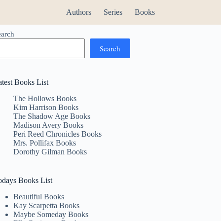
Authors
Series
Books
earch
Search
atest Books List
The Hollows Books
Kim Harrison Books
The Shadow Age Books
Madison Avery Books
Peri Reed Chronicles Books
Mrs. Pollifax Books
Dorothy Gilman Books
odays Books List
Beautiful Books
Kay Scarpetta Books
Maybe Someday Books