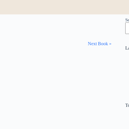
S
Next Book »
L
T