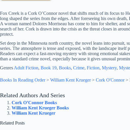
Fox Creek is a Cork O’Connor novel that shifts much of its focus to 
long shaped the series from the edges. After foreseeing his own death, 
A woman named Dolores Morriseau has come to him for shelter, and s
search of her. Cork is drawn into the crisis as the threat closes in aroun
protect.
Set deep in the Minnesota north country, the novel leans into pursuit, su
series. The atmosphere is tense and exposed, with the landscape itself 
Readers can expect a fast-moving mystery with strong emotional stakes
than a standard crime novel, especially because it gives unusual promin
Genres
Adult Fiction
, 
Book 19
, 
Books
, 
Crime
, 
Fiction
, 
Mystery
, 
Myste
Books In Reading Order
>
William Kent Krueger
>
Cork O'Connor
>
Related Authors And Series
Cork O’Connor Books
William Kent Krueger Books
William Kent Krueger
Related Posts