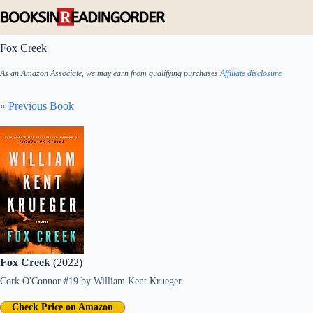
Skip
to
content
Fox Creek
As an Amazon Associate, we may earn from qualifying purchases
Affiliate disclosure
« Previous Book
Fox Creek
(2022)
Cork O'Connor #19
by
William Kent Krueger
Check Price on Amazon