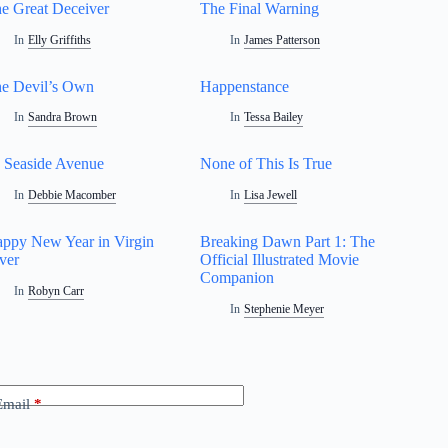
e Great Deceiver
The Final Warning
In
Elly Griffiths
In
James Patterson
e Devil’s Own
Happenstance
In
Sandra Brown
In
Tessa Bailey
 Seaside Avenue
None of This Is True
In
Debbie Macomber
In
Lisa Jewell
ppy New Year in Virgin
Breaking Dawn Part 1: The
ver
Official Illustrated Movie
Companion
In
Robyn Carr
In
Stephenie Meyer
Email
*