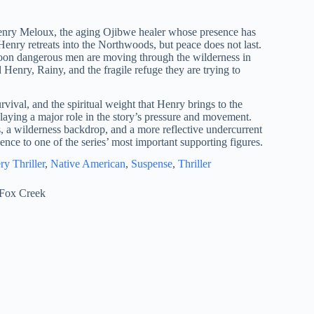
Henry Meloux, the aging Ojibwe healer whose presence has
Henry retreats into the Northwoods, but peace does not last.
oon dangerous men are moving through the wilderness in
d Henry, Rainy, and the fragile refuge they are trying to
rvival, and the spiritual weight that Henry brings to the
playing a major role in the story’s pressure and movement.
, a wilderness backdrop, and a more reflective undercurrent
ence to one of the series’ most important supporting figures.
ry Thriller
, 
Native American
, 
Suspense
, 
Thriller
Fox Creek