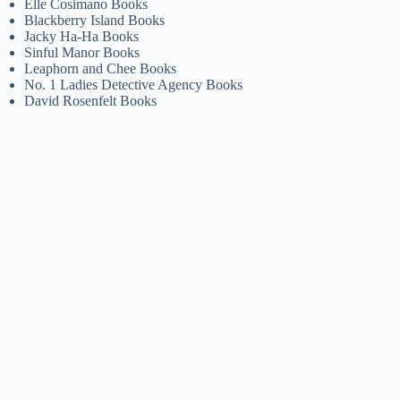
Elle Cosimano Books
Blackberry Island Books
Jacky Ha-Ha Books
Sinful Manor Books
Leaphorn and Chee Books
No. 1 Ladies Detective Agency Books
David Rosenfelt Books