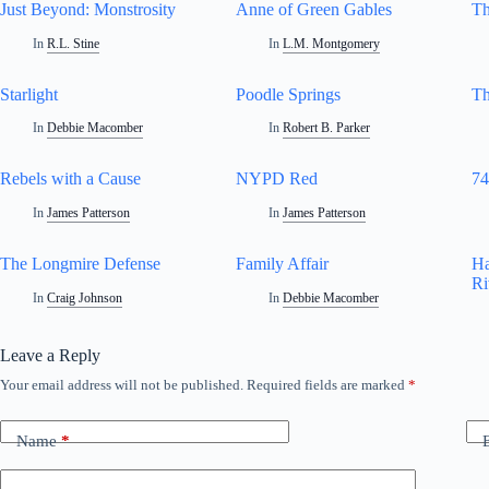
Just Beyond: Monstrosity
Anne of Green Gables
Th
In
R.L. Stine
In
L.M. Montgomery
Starlight
Poodle Springs
Th
In
Debbie Macomber
In
Robert B. Parker
Rebels with a Cause
NYPD Red
74
In
James Patterson
In
James Patterson
The Longmire Defense
Family Affair
Ha
Ri
In
Craig Johnson
In
Debbie Macomber
Leave a Reply
Your email address will not be published.
Required fields are marked
*
Name
*