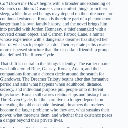
Call Down the Hawk
begins with a broader understanding of
Ronan’s condition. Dreamers can manifest things from their
sleep, while dreamed beings may depend on their dreamers for
continued existence. Ronan is therefore part of a phenomenon
larger than his own family history, and the novel brings him
into parallel with Jordan Hennessy, a thief entangled with a
coveted dream object, and Carmen Farooq-Lane, a hunter
whose experience with a dangerous dreamer has shaped her
fear of what such people can do. Their separate paths create a
more dispersed structure than the close-knit friendship group
that defined The Raven Cycle.
That shift is central to the trilogy’s identity. The earlier quartet
was built around Blue, Gansey, Ronan, Adam, and their
companions forming a chosen circle around the search for
Glendower. The Dreamer Trilogy begins after that formative
period and asks what happens when adulthood, distance,
secrecy, and individual purpose pull people onto different
trajectories. Ronan still carries relationships and history from
The Raven Cycle, but the narrative no longer depends on
recreating the old ensemble. Instead, dreamers themselves
become the larger problem: who they are, what sustains their
power, what threatens them, and whether their existence poses
a danger beyond their private lives.