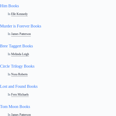
Him Books
In
Elle Kennedy
Murder is Forever Books
In
James Patterson
Bree Taggert Books
In
Melinda Leigh
Circle Trilogy Books
In
Nora Roberts
Lost and Found Books
In
Fern Michaels
Tom Moon Books
In
James Patterson