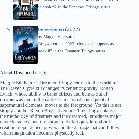
as book #2 in the Dreamer Trilogy series.
Greywaren
(2022)
by
Maggie Stiefvater
Greywaren is a 2022 release and appears as
book #3 in the Dreamer Trilogy series.
About Dreamer Trilogy
Maggie Stiefvater’s Dreamer Trilogy returns to the world of
The Raven Cycle but changes its center of gravity. Ronan
Lynch, whose ability to bring objects and beings out of
dreams was one of the earlier series’ most consequential
supernatural elements, moves to the foreground. Yet this is not
simply another Raven Boys adventure. The trilogy enlarges
the mythology of dreamers and the dreamed, introduces major
new characters, and turns toward darker questions about
creation, dependence, power, and the damage that can follow
when imagination becomes physically real.