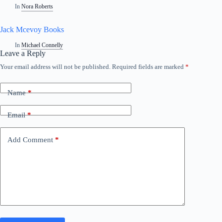
In
Nora Roberts
Jack Mcevoy Books
In
Michael Connelly
Leave a Reply
Your email address will not be published.
Required fields are marked
*
Name
*
Email
*
Add Comment
*