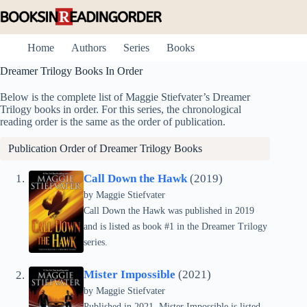
Skip
to
content
Home
Authors
Series
Books
Dreamer Trilogy Books In Order
Below is the complete list of Maggie Stiefvater’s Dreamer
Trilogy books in order. For this series, the chronological
reading order is the same as the order of publication.
Publication Order of Dreamer Trilogy Books
Call Down the Hawk
(2019)
by
Maggie Stiefvater
Call Down the Hawk was published in 2019
and is listed as book #1 in the Dreamer Trilogy
series.
Mister Impossible
(2021)
by
Maggie Stiefvater
Published in 2021, Mister Impossible is listed