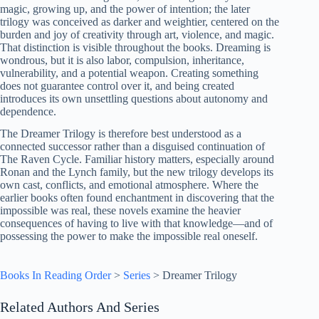
magic, growing up, and the power of intention; the later
trilogy was conceived as darker and weightier, centered on the
burden and joy of creativity through art, violence, and magic.
That distinction is visible throughout the books. Dreaming is
wondrous, but it is also labor, compulsion, inheritance,
vulnerability, and a potential weapon. Creating something
does not guarantee control over it, and being created
introduces its own unsettling questions about autonomy and
dependence.
The Dreamer Trilogy is therefore best understood as a
connected successor rather than a disguised continuation of
The Raven Cycle. Familiar history matters, especially around
Ronan and the Lynch family, but the new trilogy develops its
own cast, conflicts, and emotional atmosphere. Where the
earlier books often found enchantment in discovering that the
impossible was real, these novels examine the heavier
consequences of having to live with that knowledge—and of
possessing the power to make the impossible real oneself.
Books In Reading Order
>
Series
>
Dreamer Trilogy
Related Authors And Series