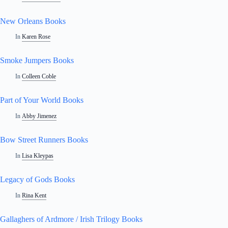
New Orleans Books
In
Karen Rose
Smoke Jumpers Books
In
Colleen Coble
Part of Your World Books
In
Abby Jimenez
Bow Street Runners Books
In
Lisa Kleypas
Legacy of Gods Books
In
Rina Kent
Gallaghers of Ardmore / Irish Trilogy Books