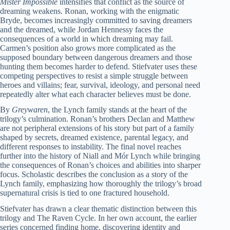
Mister Impossible
intensifies that conflict as the source of
dreaming weakens. Ronan, working with the enigmatic
Bryde, becomes increasingly committed to saving dreamers
and the dreamed, while Jordan Hennessy faces the
consequences of a world in which dreaming may fail.
Carmen’s position also grows more complicated as the
supposed boundary between dangerous dreamers and those
hunting them becomes harder to defend. Stiefvater uses these
competing perspectives to resist a simple struggle between
heroes and villains; fear, survival, ideology, and personal need
repeatedly alter what each character believes must be done.
By
Greywaren
, the Lynch family stands at the heart of the
trilogy’s culmination. Ronan’s brothers Declan and Matthew
are not peripheral extensions of his story but part of a family
shaped by secrets, dreamed existence, parental legacy, and
different responses to instability. The final novel reaches
further into the history of Niall and Mór Lynch while bringing
the consequences of Ronan’s choices and abilities into sharper
focus. Scholastic describes the conclusion as a story of the
Lynch family, emphasizing how thoroughly the trilogy’s broad
supernatural crisis is tied to one fractured household.
Stiefvater has drawn a clear thematic distinction between this
trilogy and The Raven Cycle. In her own account, the earlier
series concerned finding home, discovering identity and