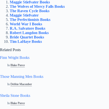
Maggie Stiefvater Books
The Wolves of Mercy Falls Books
The Raven Cycle Books
Maggie Stiefvater
The Perfectionists Books
World War I Books
R.A. Salvatore Books
Robert Langdon Books
Bride Quartet Books
Tim LaHaye Books
Related Posts
Finn Wright Books
In
Blake Pierce
Those Manning Men Books
In
Debbie Macomber
Sheila Stone Books
In
Blake Pierce