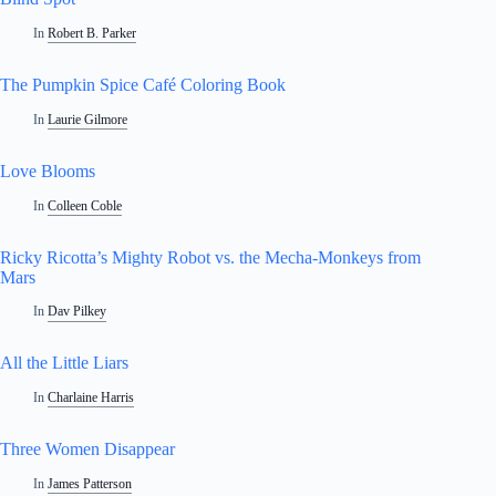
In
Robert B. Parker
The Pumpkin Spice Café Coloring Book
In
Laurie Gilmore
Love Blooms
In
Colleen Coble
Ricky Ricotta’s Mighty Robot vs. the Mecha-Monkeys from
Mars
In
Dav Pilkey
All the Little Liars
In
Charlaine Harris
Three Women Disappear
In
James Patterson