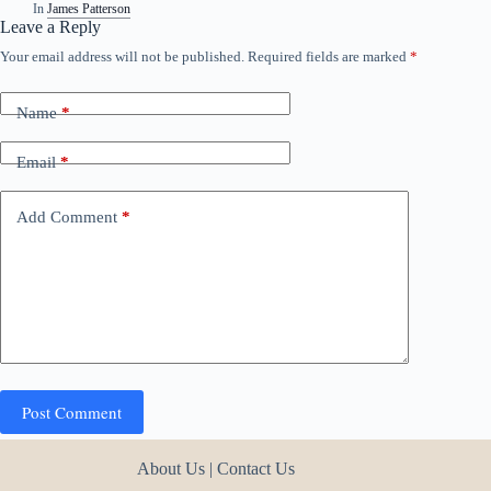
In
James Patterson
Leave a Reply
Your email address will not be published.
Required fields are marked
*
Name
*
Email
*
Add Comment
*
Post Comment
About Us
|
Contact Us