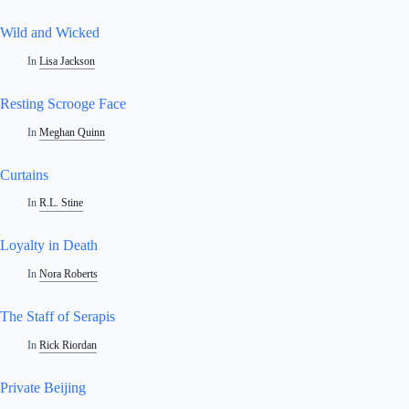
Wild and Wicked
In
Lisa Jackson
Resting Scrooge Face
In
Meghan Quinn
Curtains
In
R.L. Stine
Loyalty in Death
In
Nora Roberts
The Staff of Serapis
In
Rick Riordan
Private Beijing