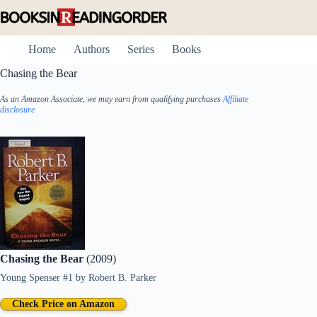
Skip
to
content
Home
Authors
Series
Books
Chasing the Bear
As an Amazon Associate, we may earn from qualifying purchases
Affiliate
disclosure
Chasing the Bear
(2009)
Young Spenser #1
by
Robert B. Parker
Check Price on Amazon