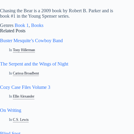
Chasing the Bear is a 2009 book by Robert B. Parker and is
book #1 in the Young Spenser series.
Genres
Book 1
, 
Books
Related Posts
Buster Mesquite’s Cowboy Band
In
Tony Hillerman
The Serpent and the Wings of Night
In
Carissa Broadbent
Cozy Case Files Volume 3
In
Ellie Alexander
On Writing
In
C.S. Lewis
Blind Spot