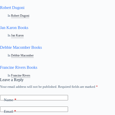
Robert Dugoni
In
Robert Dugoni
Jan Karon Books
In
Jan Karon
Debbie Macomber Books
In
Debbie Macomber
Francine Rivers Books
In
Francine Rivers
Leave a Reply
Your email address will not be published.
Required fields are marked
*
Name
*
Email
*