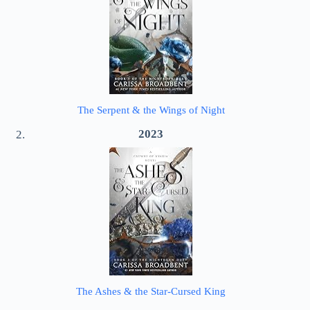
The Serpent & the Wings of Night
2023
The Ashes & the Star-Cursed King