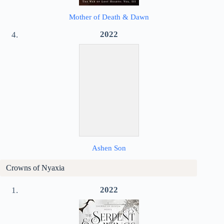
Mother of Death & Dawn
2022
Ashen Son
Crowns of Nyaxia
2022