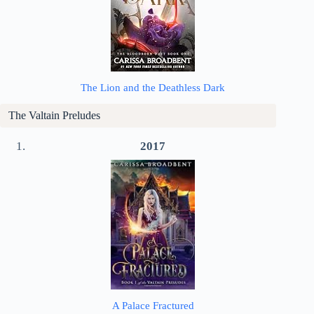
The Lion and the Deathless Dark
The Valtain Preludes
2017
A Palace Fractured