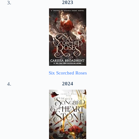
2023
Six Scorched Roses
2024