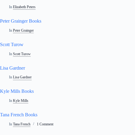
In
Elizabeth Peters
Peter Grainger Books
In
Peter Grainger
Scott Turow
In
Scott Turow
Lisa Gardner
In
Lisa Gardner
Kyle Mills Books
In
Kyle Mills
Tana French Books
In
Tana French
1 Comment