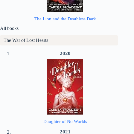
The Lion and the Deathless Dark
All books
The War of Lost Hearts
2020
Daughter of No Worlds
2021