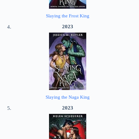
Slaying the Frost King
2023
Slaying the Naga King
2023