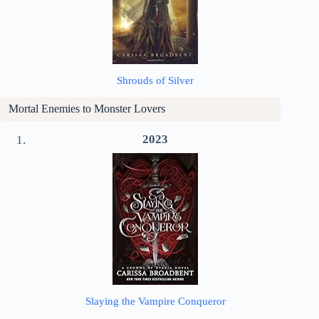
Shrouds of Silver
Mortal Enemies to Monster Lovers
2023
Slaying the Vampire Conqueror