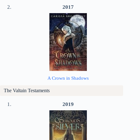
2017
A Crown in Shadows
The Valtain Testaments
2019