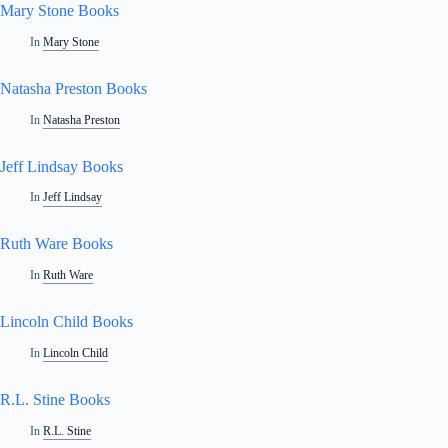
Mary Stone Books
In
Mary Stone
Natasha Preston Books
In
Natasha Preston
Jeff Lindsay Books
In
Jeff Lindsay
Ruth Ware Books
In
Ruth Ware
Lincoln Child Books
In
Lincoln Child
R.L. Stine Books
In
R.L. Stine