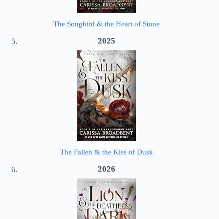
The Songbird & the Heart of Stone
2025
The Fallen & the Kiss of Dusk
2026