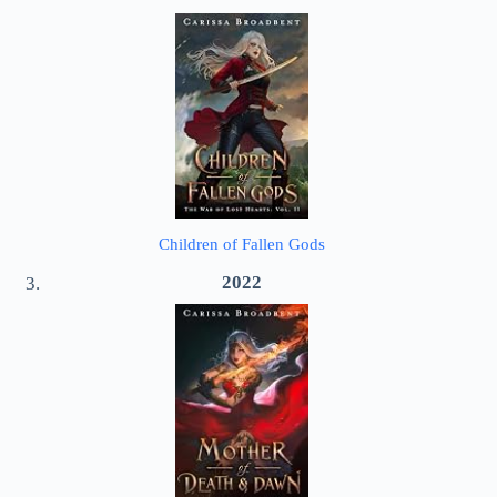
Children of Fallen Gods
2022