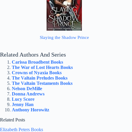
Slaying the Shadow Prince
Related Authors And Series
Carissa Broadbent Books
The War of Lost Hearts Books
Crowns of Nyaxia Books
The Valtain Preludes Books
The Valtain Testaments Books
Nelson DeMille
Donna Andrews
Lucy Score
Jenny Han
Anthony Horowitz
Related Posts
Elizabeth Peters Books