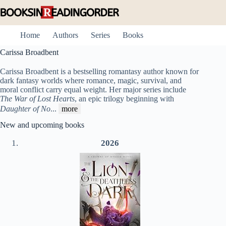
Skip
to
content
Home
Authors
Series
Books
Carissa Broadbent
Carissa Broadbent is a bestselling romantasy author known for
dark fantasy worlds where romance, magic, survival, and
moral conflict carry equal weight. Her major series include
The War of Lost Hearts
, an epic trilogy beginning with
Daughter of No
...
more
New and upcoming books
2026