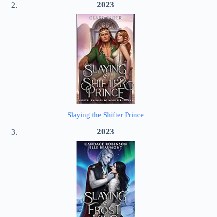
2023
Slaying the Shifter Prince
2023