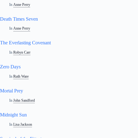
In
Anne Perry
Death Times Seven
In
Anne Perry
The Everlasting Covenant
In
Robyn Carr
Zero Days
In
Ruth Ware
Mortal Prey
In
John Sandford
Midnight Sun
In
Lisa Jackson