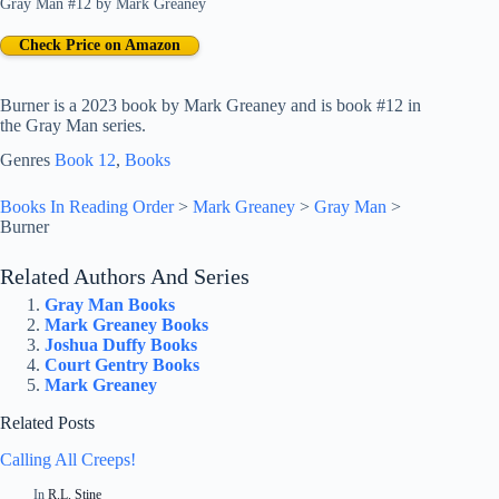
Gray Man #12
by
Mark Greaney
Check Price on Amazon
Burner is a 2023 book by Mark Greaney and is book #12 in
the Gray Man series.
Genres
Book 12
, 
Books
Books In Reading Order
>
Mark Greaney
>
Gray Man
>
Burner
Related Authors And Series
Gray Man Books
Mark Greaney Books
Joshua Duffy Books
Court Gentry Books
Mark Greaney
Related Posts
Calling All Creeps!
In
R.L. Stine