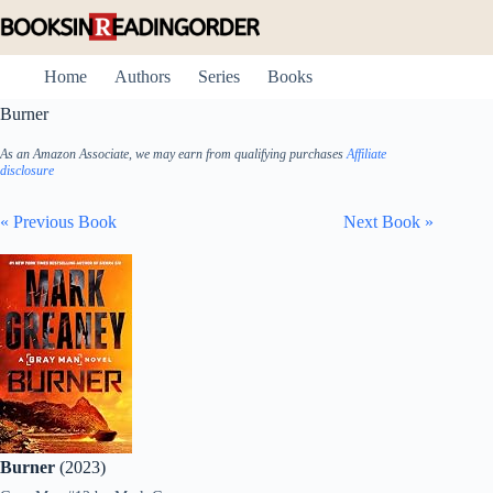
Skip
to
content
Home
Authors
Series
Books
Burner
As an Amazon Associate, we may earn from qualifying purchases
Affiliate
disclosure
« Previous Book
Next Book »
Burner
(2023)