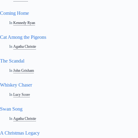
Coming Home
In
Kennedy Ryan
Cat Among the Pigeons
In
Agatha Christie
The Scandal
In
John Grisham
Whiskey Chaser
In
Lucy Score
Swan Song
In
Agatha Christie
A Christmas Legacy