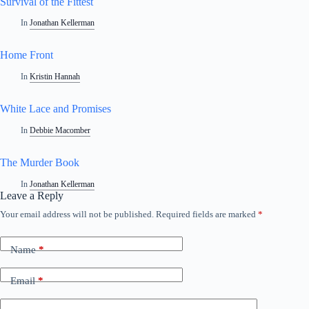
Survival of the Fittest
In
Jonathan Kellerman
Home Front
In
Kristin Hannah
White Lace and Promises
In
Debbie Macomber
The Murder Book
In
Jonathan Kellerman
Leave a Reply
Your email address will not be published.
Required fields are marked
*
A
l
t
Name
*
e
r
n
Email
*
a
t