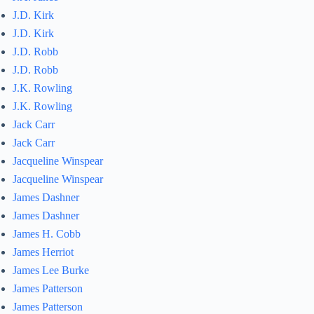
J.D. Kirk
J.D. Kirk
J.D. Robb
J.D. Robb
J.K. Rowling
J.K. Rowling
Jack Carr
Jack Carr
Jacqueline Winspear
Jacqueline Winspear
James Dashner
James Dashner
James H. Cobb
James Herriot
James Lee Burke
James Patterson
James Patterson