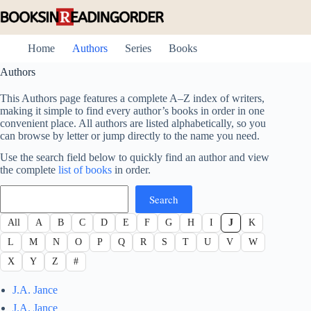
Skip
to
content
Home
Authors
Series
Books
Authors
This Authors page features a complete A–Z index of writers,
making it simple to find every author’s books in order in one
convenient place. All authors are listed alphabetically, so you
can browse by letter or jump directly to the name you need.
Use the search field below to quickly find an author and view
the complete
list of books
in order.
Search
Search
All
A
B
C
D
E
F
G
H
I
J
K
L
M
N
O
P
Q
R
S
T
U
V
W
X
Y
Z
#
J.A. Jance
J.A. Jance