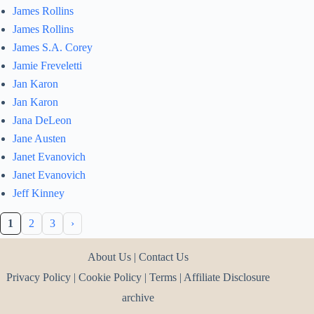
James Rollins
James Rollins
James S.A. Corey
Jamie Freveletti
Jan Karon
Jan Karon
Jana DeLeon
Jane Austen
Janet Evanovich
Janet Evanovich
Jeff Kinney
1
2
3
›
About Us
|
Contact Us
Privacy Policy
|
Cookie Policy
|
Terms
|
Affiliate Disclosure
archive