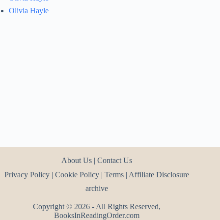
Olivia Hayle
About Us
|
Contact Us
Privacy Policy
|
Cookie Policy
|
Terms
|
Affiliate Disclosure
archive
Copyright © 2026 - All Rights Reserved,
BooksInReadingOrder.com