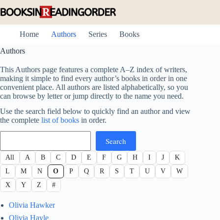
Skip
to
content
Home
Authors
Series
Books
Authors
This Authors page features a complete A–Z index of writers,
making it simple to find every author’s books in order in one
convenient place. All authors are listed alphabetically, so you
can browse by letter or jump directly to the name you need.
Use the search field below to quickly find an author and view
the complete
list of books
in order.
Search
Search
All
A
B
C
D
E
F
G
H
I
J
K
L
M
N
O
P
Q
R
S
T
U
V
W
X
Y
Z
#
Olivia Hawker
Olivia Hayle