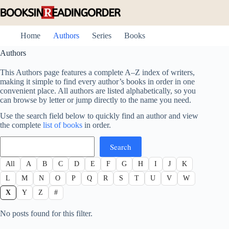
Skip
to
content
Home
Authors
Series
Books
Authors
This Authors page features a complete A–Z index of writers,
making it simple to find every author’s books in order in one
convenient place. All authors are listed alphabetically, so you
can browse by letter or jump directly to the name you need.
Use the search field below to quickly find an author and view
the complete
list of books
in order.
Search
Search
All
A
B
C
D
E
F
G
H
I
J
K
L
M
N
O
P
Q
R
S
T
U
V
W
X
Y
Z
#
No posts found for this filter.