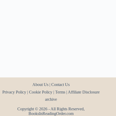
About Us
|
Contact Us
Privacy Policy
|
Cookie Policy
|
Terms
|
Affiliate Disclosure
archive
Copyright © 2026 - All Rights Reserved,
BooksInReadingOrder.com