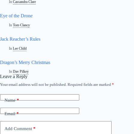
In
Cassandra Clare
Eye of the Drone
In
Tom Clancy
Jack Reacher’s Rules
In
Lee Child
Dragon’s Merry Christmas
In
Dav Pilkey
Leave a Reply
Your email address will not be published.
Required fields are marked
*
Name
*
Email
*
Add Comment
*