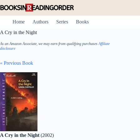
Skip
to
content
Home
Authors
Series
Books
A Cry in the Night
As an Amazon Associate, we may earn from qualifying purchases
Affiliate
disclosure
« Previous Book
A Cry in the Night
(2002)