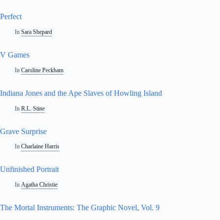
Perfect
In
Sara Shepard
V Games
In
Caroline Peckham
Indiana Jones and the Ape Slaves of Howling Island
In
R.L. Stine
Grave Surprise
In
Charlaine Harris
Unfinished Portrait
In
Agatha Christie
The Mortal Instruments: The Graphic Novel, Vol. 9