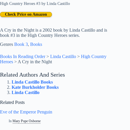
High Country Heroes #3
by
Linda Castillo
Check Price on Amazon
A Cry in the Night is a 2002 book by Linda Castillo and is
book #3 in the High Country Heroes series.
Genres
Book 3
, 
Books
Books In Reading Order
>
Linda Castillo
>
High Country
Heroes
>
A Cry in the Night
Related Authors And Series
Linda Castillo Books
Kate Burkholder Books
Linda Castillo
Related Posts
Eve of the Emperor Penguin
In
Mary Pope Osborne