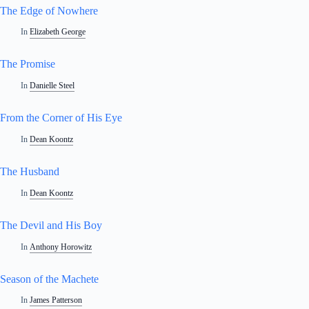
The Edge of Nowhere
In
Elizabeth George
The Promise
In
Danielle Steel
From the Corner of His Eye
In
Dean Koontz
The Husband
In
Dean Koontz
The Devil and His Boy
In
Anthony Horowitz
Season of the Machete
In
James Patterson