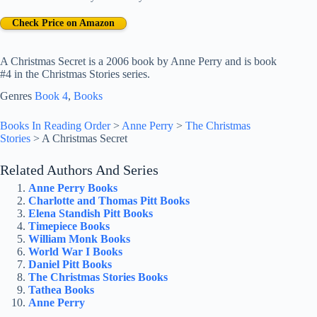
Check Price on Amazon
A Christmas Secret is a 2006 book by Anne Perry and is book
#4 in the Christmas Stories series.
Genres
Book 4
, 
Books
Books In Reading Order
>
Anne Perry
>
The Christmas
Stories
>
A Christmas Secret
Related Authors And Series
Anne Perry Books
Charlotte and Thomas Pitt Books
Elena Standish Pitt Books
Timepiece Books
William Monk Books
World War I Books
Daniel Pitt Books
The Christmas Stories Books
Tathea Books
Anne Perry