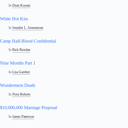
In
Dean Koontz
White Hot Kiss
In
Jennifer L. Armentrout
Camp Half-Blood Confidential
In
Rick Riordan
Nine Months Part 1
In
Lisa Gardner
Wonderment Death
In
Nora Roberts
$10,000,000 Marriage Proposal
In
James Patterson