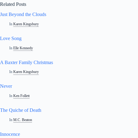
Related Posts
Just Beyond the Clouds
In
Karen Kingsbury
Love Song
In
Elle Kennedy
A Baxter Family Christmas
In
Karen Kingsbury
Never
In
Ken Follett
The Quiche of Death
In
M.C. Beaton
Innocence