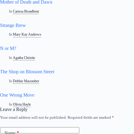
Mother of Death and Dawn
In
Carissa Broadbent
Strange Brew
In
Mary Kay Andrews
N or M?
In
Agatha Christie
The Shop on Blossom Street
In
Debbie Macomber
One Wrong Move
In
Olivia Hayle
Leave a Reply
Your email address will not be published.
Required fields are marked
*
Name
*