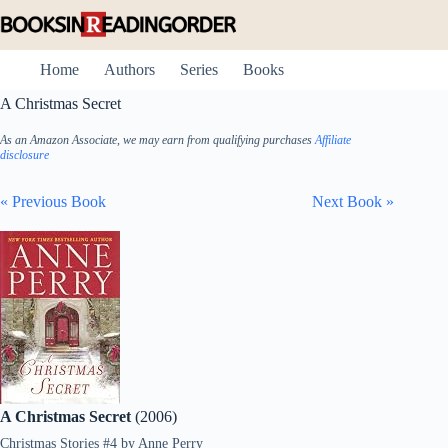
Skip
to
content
Home
Authors
Series
Books
A Christmas Secret
As an Amazon Associate, we may earn from qualifying purchases
Affiliate
disclosure
« Previous Book
Next Book »
A Christmas Secret
(2006)
Christmas Stories #4
by
Anne Perry