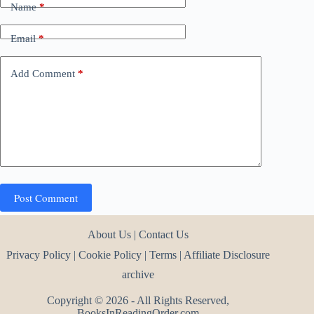
Name
*
Email
*
Add Comment
*
Post Comment
About Us
|
Contact Us
Privacy Policy
|
Cookie Policy
|
Terms
|
Affiliate Disclosure
archive
Copyright © 2026 - All Rights Reserved,
BooksInReadingOrder.com