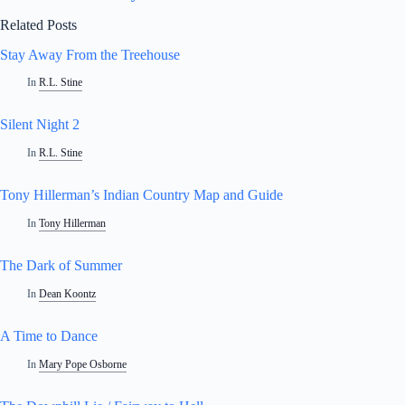
Related Posts
Stay Away From the Treehouse
In
R.L. Stine
Silent Night 2
In
R.L. Stine
Tony Hillerman’s Indian Country Map and Guide
In
Tony Hillerman
The Dark of Summer
In
Dean Koontz
A Time to Dance
In
Mary Pope Osborne