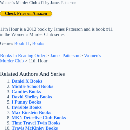
Women's Murder Club #11
by
James Patterson
Check Price on Amazon
11th Hour is a 2012 book by James Patterson and is book #11
in the Women's Murder Club series.
Genres
Book 11
, 
Books
Books In Reading Order
>
James Patterson
>
Women's
Murder Club
>
11th Hour
Related Authors And Series
Daniel X Books
Middle School Books
Candies Books
David Shelley Books
I Funny Books
Invisible Books
Max Einstein Books
MK’s Detective Club Books
Time Travel Twin Books
Travis McKinley Books