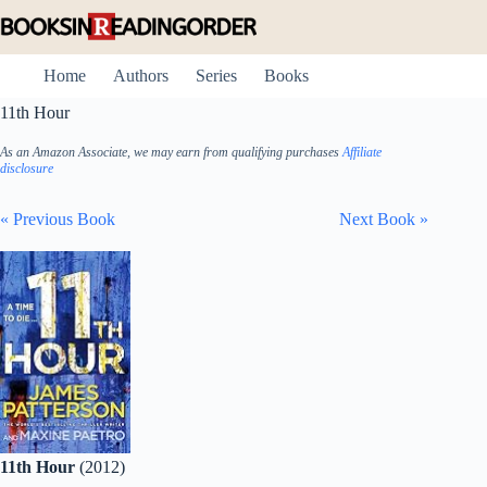
Skip
to
content
Home
Authors
Series
Books
11th Hour
As an Amazon Associate, we may earn from qualifying purchases
Affiliate
disclosure
« Previous Book
Next Book »
11th Hour
(2012)