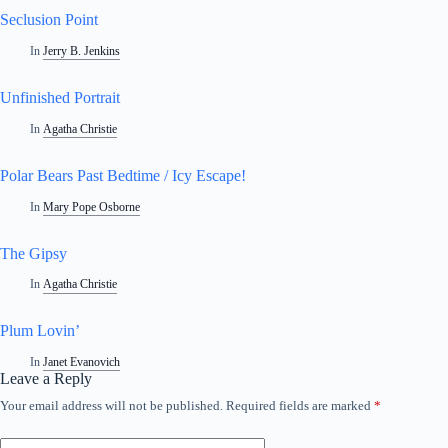
Seclusion Point
In
Jerry B. Jenkins
Unfinished Portrait
In
Agatha Christie
Polar Bears Past Bedtime / Icy Escape!
In
Mary Pope Osborne
The Gipsy
In
Agatha Christie
Plum Lovin’
In
Janet Evanovich
Leave a Reply
Your email address will not be published.
Required fields are marked
*