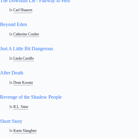
The Downhill Lie / Fairway to Hell
In
Carl Hiaasen
Beyond Eden
In
Catherine Coulter
Just A Little Bit Dangerous
In
Linda Castillo
After Death
In
Dean Koontz
Revenge of the Shadow People
In
R.L. Stine
Short Story
In
Karin Slaughter