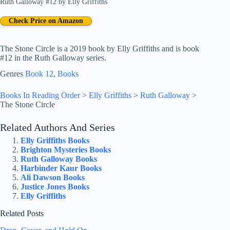
Ruth Galloway #12
by
Elly Griffiths
Check Price on Amazon
The Stone Circle is a 2019 book by Elly Griffiths and is book
#12 in the Ruth Galloway series.
Genres
Book 12
, 
Books
Books In Reading Order
>
Elly Griffiths
>
Ruth Galloway
>
The Stone Circle
Related Authors And Series
Elly Griffiths Books
Brighton Mysteries Books
Ruth Galloway Books
Harbinder Kaur Books
Ali Dawson Books
Justice Jones Books
Elly Griffiths
Related Posts