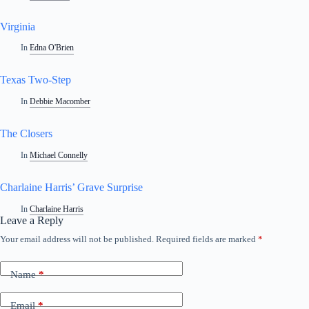
Virginia
In
Edna O'Brien
Texas Two-Step
In
Debbie Macomber
The Closers
In
Michael Connelly
Charlaine Harris’ Grave Surprise
In
Charlaine Harris
Leave a Reply
Your email address will not be published.
Required fields are marked
*
Name
*
Email
*