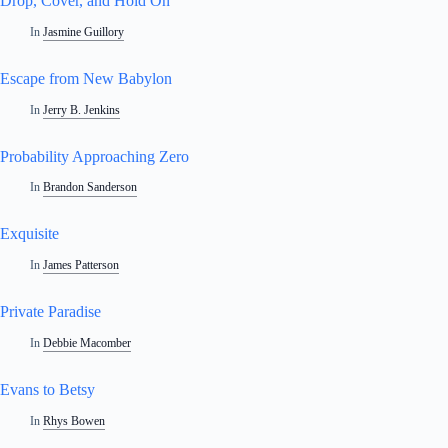
Drop, Cover, and Hold On
In
Jasmine Guillory
Escape from New Babylon
In
Jerry B. Jenkins
Probability Approaching Zero
In
Brandon Sanderson
Exquisite
In
James Patterson
Private Paradise
In
Debbie Macomber
Evans to Betsy
In
Rhys Bowen