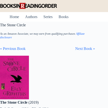
Skip
to
content
Home
Authors
Series
Books
The Stone Circle
As an Amazon Associate, we may earn from qualifying purchases
Affiliate
disclosure
« Previous Book
Next Book »
The Stone Circle
(2019)