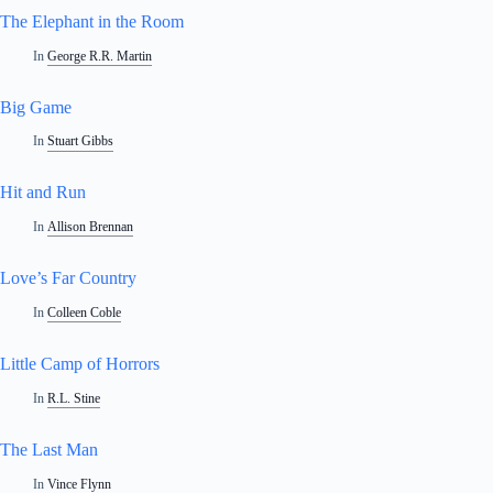
The Elephant in the Room
In
George R.R. Martin
Big Game
In
Stuart Gibbs
Hit and Run
In
Allison Brennan
Love’s Far Country
In
Colleen Coble
Little Camp of Horrors
In
R.L. Stine
The Last Man
In
Vince Flynn