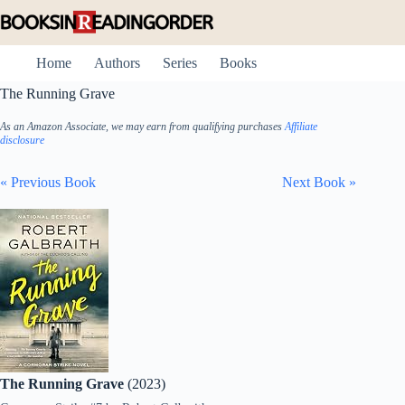
Skip
to
content
Home
Authors
Series
Books
The Running Grave
As an Amazon Associate, we may earn from qualifying purchases
Affiliate
disclosure
« Previous Book
Next Book »
The Running Grave
(2023)