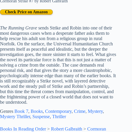
Cormoran Strike #7
by
Robert Galbraith
Check Price on Amazon
The Running Grave
sends Strike and Robin into one of their
most dangerous cases when a desperate father asks them to
help rescue his adult son from a religious group in rural
Norfolk. On the surface, the Universal Humanitarian Church
presents itself as peaceful and idealistic, but the deeper the
investigation goes, the more sinister it starts to feel. What gives
the novel its particular force is that this is not just a matter of
solving a crime from the outside. The case demands real
personal risk, and that gives the story a more claustrophobic,
psychologically intense edge than many of the earlier books. It
is still recognizably a Strike novel, with layered detective
work and the steady pull of Strike and Robin’s partnership,
but this time the threat comes from manipulation, control, and
the frightening power of a closed world that does not want to
be understood.
Genres
Book 7
, 
Books
, 
Contemporary
, 
Crime
, 
Mystery
, 
Mystery Thriller
, 
Suspense
, 
Thriller
Books In Reading Order
>
Robert Galbraith
>
Cormoran