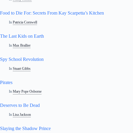
Food to Die For: Secrets From Kay Scarpetta’s Kitchen
In
Patricia Cornwell
The Last Kids on Earth
In
Max Brallier
Spy School Revolution
In
Stuart Gibbs
Pirates
In
Mary Pope Osborne
Deserves to Be Dead
In
Lisa Jackson
Slaying the Shadow Prince