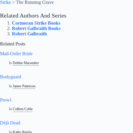
Strike
>
The Running Grave
Related Authors And Series
Cormoran Strike Books
Robert Galbraith Books
Robert Galbraith
Related Posts
Mail-Order Bride
In
Debbie Macomber
Bodyguard
In
James Patterson
Prowl
In
Colleen Coble
Déjà Dead
In
Kathy Reichs