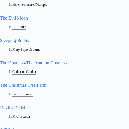
In
Helen Scheuerer
/
Multiple
The Evil Moon
In
R.L. Stine
Sleeping Bobby
In
Mary Pope Osborne
The Countess/The Autumn Countess
In
Catherine Coulter
The Christmas Tree Farm
In
Laurie Gilmore
Devil’s Delight
In
M.C. Beaton