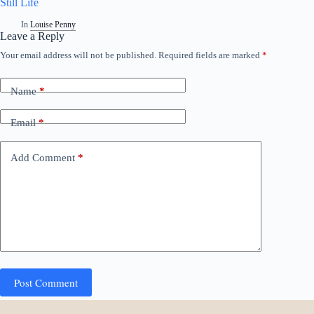
Still Life
In
Louise Penny
Leave a Reply
Your email address will not be published.
Required fields are marked
*
Name
*
Email
*
Add Comment
*
Post Comment