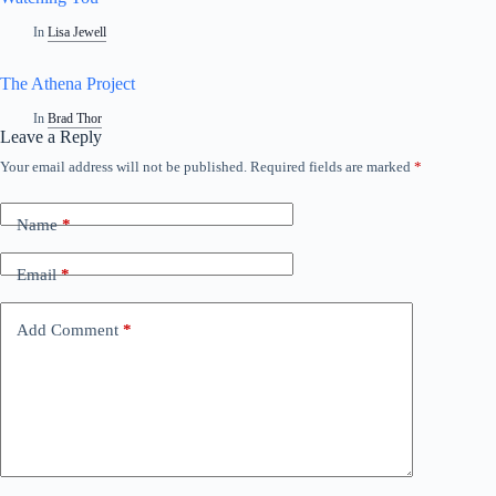
In
Lisa Jewell
The Athena Project
In
Brad Thor
Leave a Reply
Your email address will not be published.
Required fields are marked
*
Name
*
Email
*
Add Comment
*