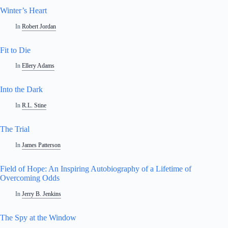
Winter’s Heart
In
Robert Jordan
Fit to Die
In
Ellery Adams
Into the Dark
In
R.L. Stine
The Trial
In
James Patterson
Field of Hope: An Inspiring Autobiography of a Lifetime of
Overcoming Odds
In
Jerry B. Jenkins
The Spy at the Window