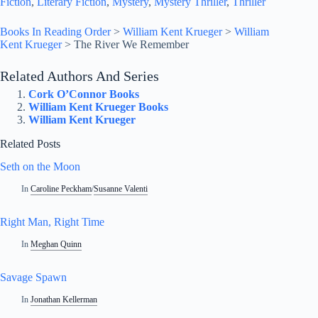
Fiction
, 
Literary Fiction
, 
Mystery
, 
Mystery Thriller
, 
Thriller
Books In Reading Order
>
William Kent Krueger
>
William
Kent Krueger
>
The River We Remember
Related Authors And Series
Cork O’Connor Books
William Kent Krueger Books
William Kent Krueger
Related Posts
Seth on the Moon
In
Caroline Peckham
/
Susanne Valenti
Right Man, Right Time
In
Meghan Quinn
Savage Spawn
In
Jonathan Kellerman