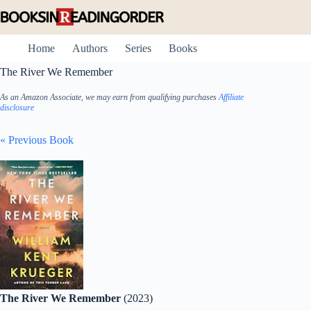
Skip
to
content
Home
Authors
Series
Books
The River We Remember
As an Amazon Associate, we may earn from qualifying purchases
Affiliate
disclosure
« Previous Book
The River We Remember
(2023)