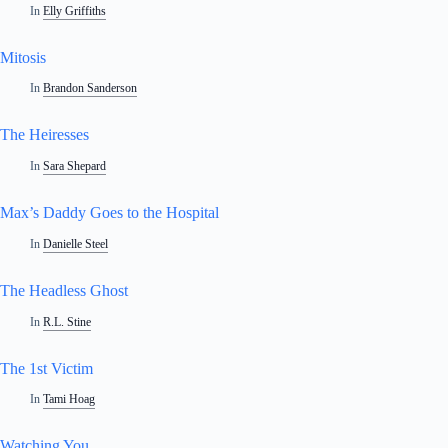
In
Elly Griffiths
Mitosis
In
Brandon Sanderson
The Heiresses
In
Sara Shepard
Max’s Daddy Goes to the Hospital
In
Danielle Steel
The Headless Ghost
In
R.L. Stine
The 1st Victim
In
Tami Hoag
Watching You