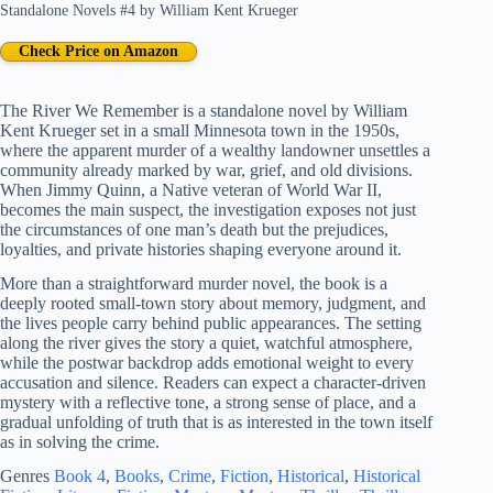
Standalone Novels #4
by
William Kent Krueger
Check Price on Amazon
The River We Remember is a standalone novel by William
Kent Krueger set in a small Minnesota town in the 1950s,
where the apparent murder of a wealthy landowner unsettles a
community already marked by war, grief, and old divisions.
When Jimmy Quinn, a Native veteran of World War II,
becomes the main suspect, the investigation exposes not just
the circumstances of one man’s death but the prejudices,
loyalties, and private histories shaping everyone around it.
More than a straightforward murder novel, the book is a
deeply rooted small-town story about memory, judgment, and
the lives people carry behind public appearances. The setting
along the river gives the story a quiet, watchful atmosphere,
while the postwar backdrop adds emotional weight to every
accusation and silence. Readers can expect a character-driven
mystery with a reflective tone, a strong sense of place, and a
gradual unfolding of truth that is as interested in the town itself
as in solving the crime.
Genres
Book 4
, 
Books
, 
Crime
, 
Fiction
, 
Historical
, 
Historical