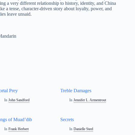
g a very different relationship to history, identity, and China
like a tense, character-driven story about loyalty, power, and
ies leave unsaid.
Mandarin
rtal Prey
Treble Damages
In
John Sandford
In
Jennifer L. Armentrout
ngs of Muad’dib
Secrets
In
Frank Herbert
In
Danielle Steel