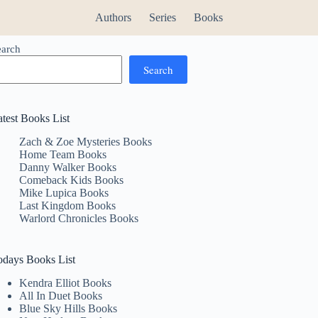
Authors
Series
Books
earch
Search
atest Books List
Zach & Zoe Mysteries Books
Home Team Books
Danny Walker Books
Comeback Kids Books
Mike Lupica Books
Last Kingdom Books
Warlord Chronicles Books
odays Books List
Kendra Elliot Books
All In Duet Books
Blue Sky Hills Books