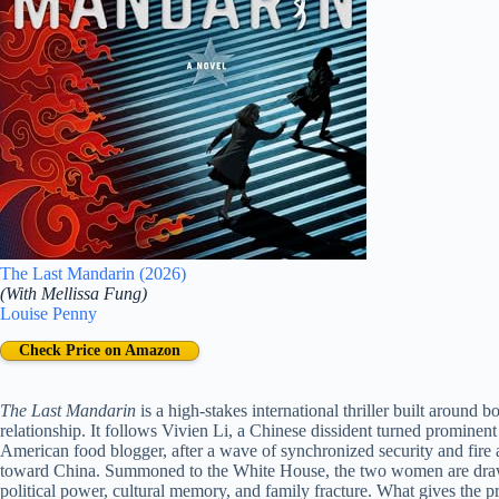
The Last Mandarin (2026)
(With Mellissa Fung)
Louise Penny
Check Price on Amazon
The Last Mandarin
is a high-stakes international thriller built around 
relationship. It follows Vivien Li, a Chinese dissident turned prominent
American food blogger, after a wave of synchronized security and fire 
toward China. Summoned to the White House, the two women are drawn 
political power, cultural memory, and family fracture. What gives the premi