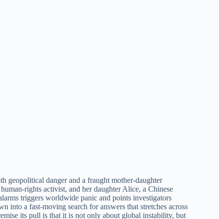
both geopolitical danger and a fraught mother-daughter
 human-rights activist, and her daughter Alice, a Chinese
alarms triggers worldwide panic and points investigators
into a fast-moving search for answers that stretches across
se its pull is that it is not only about global instability, but