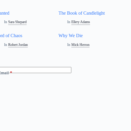
anted
The Book of Candlelight
In
Sara Shepard
In
Ellery Adams
rd of Chaos
Why We Die
In
Robert Jordan
In
Mick Herron
Email
*