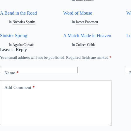
A Bend in the Road
Word of Mouse
W
In
Nicholas Sparks
In
James Patterson
Sinister Spring
A Match Made in Heaven
Lo
In
Agatha Christie
In
Colleen Coble
Leave a Reply
Your email address will not be published.
Required fields are marked
*
A
l
t
Name
*
e
r
n
Add Comment
*
a
t
i
v
e
: