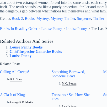
also about two estranged women forced into the same crisis, each carryin
itself. The result sounds less like a purely procedural thriller and more 
the dangerous gap between what nations tell themselves and what famil
Genres
Book 2
, 
Books
, 
Mystery
, 
Mystery Thriller
, 
Suspense
, 
Thriller
Books In Reading Order
>
Louise Penny
>
Louise Penny
>
The Last 
Related Authors And Series
Louise Penny Books
Chief Inspector Gamache Books
Louise Penny
Related Posts
Calling All Creeps!
Something Borrowed,
Mo
Someone Dead
In
R.L. Stine
In
M.C. Beaton
A Clash of Kings
Treasures / See How She
So
Dies
In
George R.R. Martin
In
Lisa Jackson