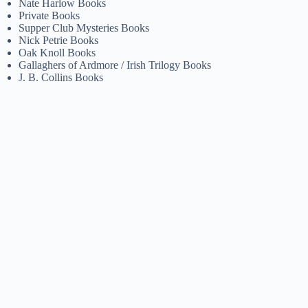
Nate Harlow Books
Private Books
Supper Club Mysteries Books
Nick Petrie Books
Oak Knoll Books
Gallaghers of Ardmore / Irish Trilogy Books
J. B. Collins Books