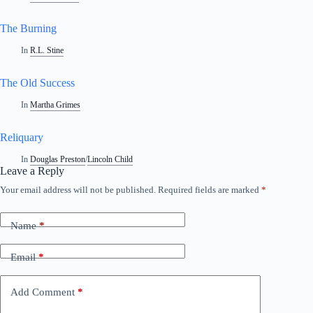
The Burning
In
R.L. Stine
The Old Success
In
Martha Grimes
Reliquary
In
Douglas Preston
/
Lincoln Child
Leave a Reply
Your email address will not be published.
Required fields are marked
*
Name
*
Email
*
Add Comment
*