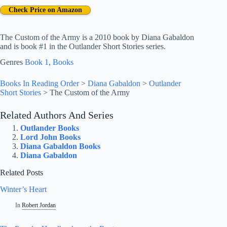
Check Price on Amazon
The Custom of the Army is a 2010 book by Diana Gabaldon
and is book #1 in the Outlander Short Stories series.
Genres
Book 1
, 
Books
Books In Reading Order
>
Diana Gabaldon
>
Outlander
Short Stories
>
The Custom of the Army
Related Authors And Series
Outlander Books
Lord John Books
Diana Gabaldon Books
Diana Gabaldon
Related Posts
Winter’s Heart
In
Robert Jordan