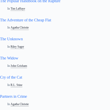
The Popular Handbook on the Rapture
In
Tim LaHaye
The Adventure of the Cheap Flat
In
Agatha Christie
The Unknown
In
Riley Sager
The Widow
In
John Grisham
Cry of the Cat
In
R.L. Stine
Partners in Crime
In
Agatha Christie