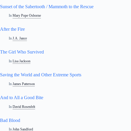
Sunset of the Sabertooth / Mammoth to the Rescue
In
Mary Pope Osborne
After the Fire
In
J.A. Jance
The Girl Who Survived
In
Lisa Jackson
Saving the World and Other Extreme Sports
In
James Patterson
And to All a Good Bite
In
David Rosenfelt
Bad Blood
In
John Sandford