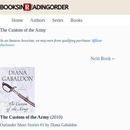
Skip
to
content
Home
Authors
Series
Books
The Custom of the Army
As an Amazon Associate, we may earn from qualifying purchases
Affiliate
disclosure
Next Book »
The Custom of the Army
(2010)
Outlander Short Stories #1
by
Diana Gabaldon