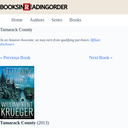
Skip
to
content
Home
Authors
Series
Books
Tamarack County
As an Amazon Associate, we may earn from qualifying purchases
Affiliate
disclosure
« Previous Book
Next Book »
Tamarack County
(2013)