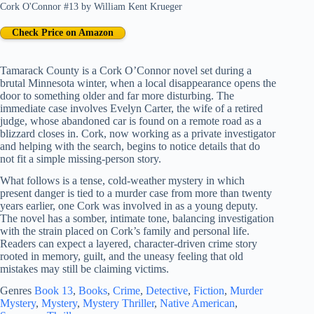
Cork O'Connor #13
by
William Kent Krueger
Check Price on Amazon
Tamarack County is a Cork O’Connor novel set during a
brutal Minnesota winter, when a local disappearance opens the
door to something older and far more disturbing. The
immediate case involves Evelyn Carter, the wife of a retired
judge, whose abandoned car is found on a remote road as a
blizzard closes in. Cork, now working as a private investigator
and helping with the search, begins to notice details that do
not fit a simple missing-person story.
What follows is a tense, cold-weather mystery in which
present danger is tied to a murder case from more than twenty
years earlier, one Cork was involved in as a young deputy.
The novel has a somber, intimate tone, balancing investigation
with the strain placed on Cork’s family and personal life.
Readers can expect a layered, character-driven crime story
rooted in memory, guilt, and the uneasy feeling that old
mistakes may still be claiming victims.
Genres
Book 13
, 
Books
, 
Crime
, 
Detective
, 
Fiction
, 
Murder
Mystery
, 
Mystery
, 
Mystery Thriller
, 
Native American
, 