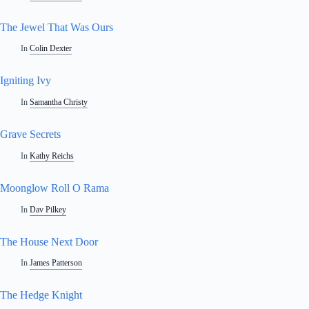
The Jewel That Was Ours
In
Colin Dexter
Igniting Ivy
In
Samantha Christy
Grave Secrets
In
Kathy Reichs
Moonglow Roll O Rama
In
Dav Pilkey
The House Next Door
In
James Patterson
The Hedge Knight