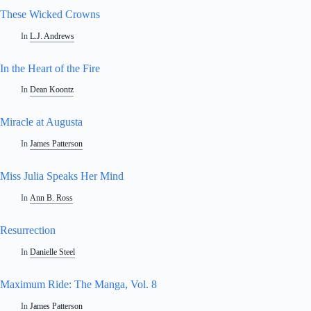
These Wicked Crowns
In
L.J. Andrews
In the Heart of the Fire
In
Dean Koontz
Miracle at Augusta
In
James Patterson
Miss Julia Speaks Her Mind
In
Ann B. Ross
Resurrection
In
Danielle Steel
Maximum Ride: The Manga, Vol. 8
In
James Patterson