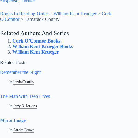
Suspense
, 
Thriller
Books In Reading Order
>
William Kent Krueger
>
Cork
O'Connor
>
Tamarack County
Related Authors And Series
Cork O’Connor Books
William Kent Krueger Books
William Kent Krueger
Related Posts
Remember the Night
In
Linda Castillo
The Man with Two Lives
In
Jerry B. Jenkins
Mirror Image
In
Sandra Brown