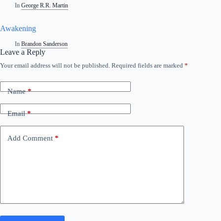
In
George R.R. Martin
Awakening
In
Brandon Sanderson
Leave a Reply
Your email address will not be published.
Required fields are marked
*
A
l
t
Name
*
e
r
n
Email
*
a
t
i
Add Comment
*
v
e
: