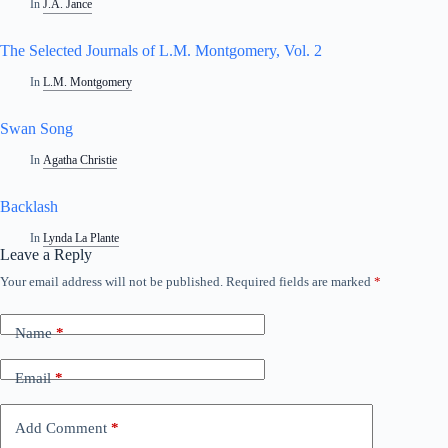
In
J.A. Jance
The Selected Journals of L.M. Montgomery, Vol. 2
In
L.M. Montgomery
Swan Song
In
Agatha Christie
Backlash
In
Lynda La Plante
Leave a Reply
Your email address will not be published.
Required fields are marked
*
Name
*
Email
*
Add Comment
*