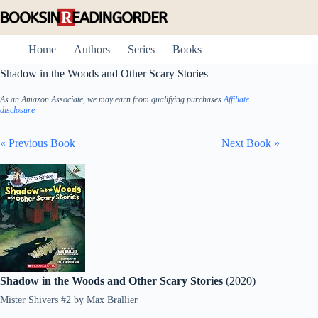
Skip
to
content
Home
Authors
Series
Books
Shadow in the Woods and Other Scary Stories
As an Amazon Associate, we may earn from qualifying purchases
Affiliate
disclosure
« Previous Book
Next Book »
Shadow in the Woods and Other Scary Stories
(2020)
Mister Shivers #2
by
Max Brallier