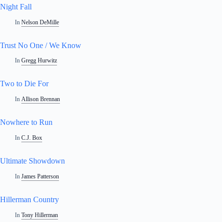
Night Fall
In
Nelson DeMille
Trust No One / We Know
In
Gregg Hurwitz
Two to Die For
In
Allison Brennan
Nowhere to Run
In
C.J. Box
Ultimate Showdown
In
James Patterson
Hillerman Country
In
Tony Hillerman