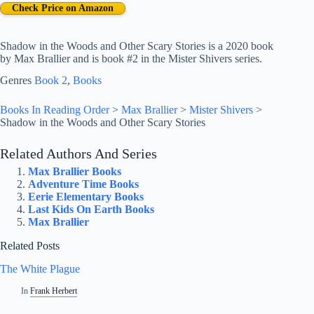
Check Price on Amazon
Shadow in the Woods and Other Scary Stories is a 2020 book
by Max Brallier and is book #2 in the Mister Shivers series.
Genres
Book 2
, 
Books
Books In Reading Order
>
Max Brallier
>
Mister Shivers
>
Shadow in the Woods and Other Scary Stories
Related Authors And Series
Max Brallier Books
Adventure Time Books
Eerie Elementary Books
Last Kids On Earth Books
Max Brallier
Related Posts
The White Plague
In
Frank Herbert