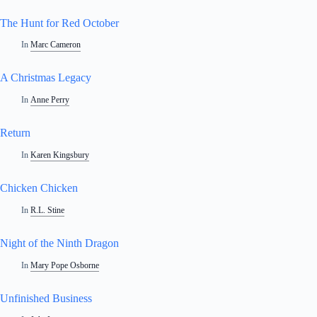
The Hunt for Red October
In
Marc Cameron
A Christmas Legacy
In
Anne Perry
Return
In
Karen Kingsbury
Chicken Chicken
In
R.L. Stine
Night of the Ninth Dragon
In
Mary Pope Osborne
Unfinished Business