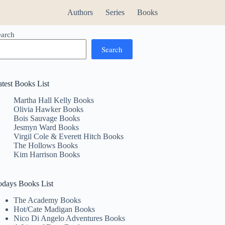
Authors
Series
Books
earch
Search
atest Books List
Martha Hall Kelly Books
Olivia Hawker Books
Bois Sauvage Books
Jesmyn Ward Books
Virgil Cole & Everett Hitch Books
The Hollows Books
Kim Harrison Books
odays Books List
The Academy Books
Hot/Cate Madigan Books
Nico Di Angelo Adventures Books