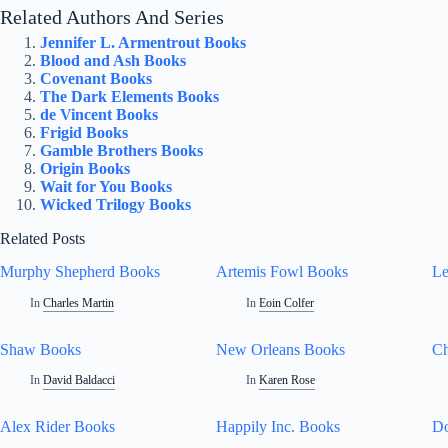
Related Authors And Series
Jennifer L. Armentrout Books
Blood and Ash Books
Covenant Books
The Dark Elements Books
de Vincent Books
Frigid Books
Gamble Brothers Books
Origin Books
Wait for You Books
Wicked Trilogy Books
Related Posts
Murphy Shepherd Books
Artemis Fowl Books
Le
In
Charles Martin
In
Eoin Colfer
Shaw Books
New Orleans Books
Ch
In
David Baldacci
In
Karen Rose
Alex Rider Books
Happily Inc. Books
Do