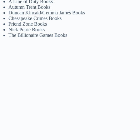
A Line of Duty Books
Autumn Trent Books
Duncan Kincaid/Gemma James Books
Chesapeake Crimes Books
Friend Zone Books
Nick Petrie Books
The Billionaire Games Books