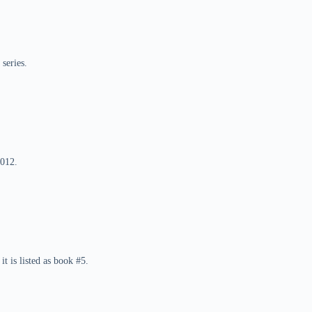
series.
2012.
it is listed as book #5.