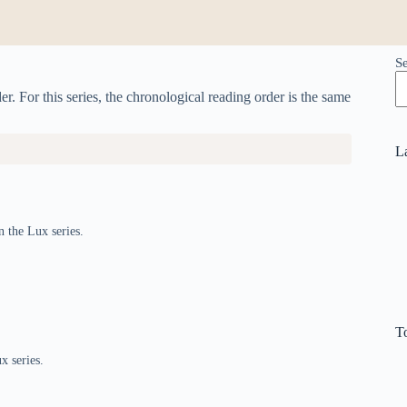
S
r. For this series, the chronological reading order is the same
L
n the Lux series.
T
x series.