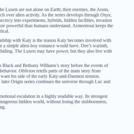
he Luxen are not alone on Earth; their enemies, the Arum,
h over alien activity. As the series develops through
Onyx
,
ecrecy into experiments, hybrids, hidden facilities, invasion
 more powerful than humans understand. Armentrout keeps the
tical.
iendship with Katy is the reason Katy becomes involved with
 than a simple alien-boy romance would have. Dee’s warmth,
in hiding. The Luxen may have power, but they also live with
 Black and Bethany Williams’s story before the events of
 behavior.
Oblivion
retells parts of the main story from
 want his side of the early Katy-and-Daemon tension.
 later Origin series continues the universe through Luc and
tional escalation in a highly readable way. Its strongest
dangerous hidden world, without losing the stubbornness,
ing.