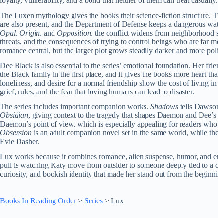
loyalty, vulnerability, and a bond that neither of them can treat casually.
The Luxen mythology gives the books their science-fiction structure. T
are also present, and the Department of Defense keeps a dangerous watc
Opal
,
Origin
, and
Opposition
, the conflict widens from neighborhood s
threats, and the consequences of trying to control beings who are far
romance central, but the larger plot grows steadily darker and more poli
Dee Black is also essential to the series’ emotional foundation. Her fr
the Black family in the first place, and it gives the books more heart
loneliness, and desire for a normal friendship show the cost of living 
grief, rules, and the fear that loving humans can lead to disaster.
The series includes important companion works.
Shadows
tells Dawson
Obsidian
, giving context to the tragedy that shapes Daemon and Dee’s
Daemon’s point of view, which is especially appealing for readers who
Obsession
is an adult companion novel set in the same world, while the
Evie Dasher.
Lux works because it combines romance, alien suspense, humor, and emo
pull is watching Katy move from outsider to someone deeply tied to a 
curiosity, and bookish identity that made her stand out from the beginn
Books In Reading Order
>
Series
>
Lux