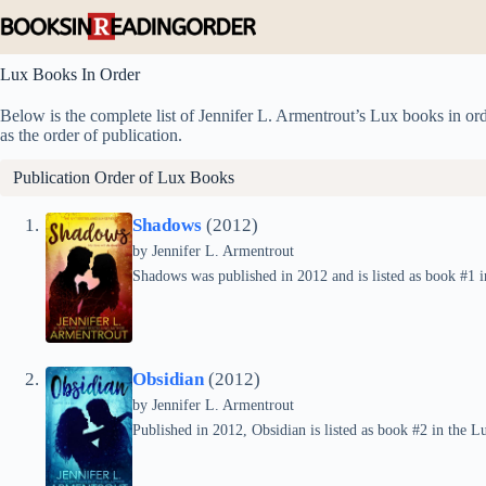
Skip
to
content
Lux Books In Order
Below is the complete list of Jennifer L. Armentrout’s Lux books in orde
as the order of publication.
Publication Order of Lux Books
Shadows
(2012)
by
Jennifer L. Armentrout
Shadows was published in 2012 and is listed as book #1 i
Obsidian
(2012)
by
Jennifer L. Armentrout
Published in 2012, Obsidian is listed as book #2 in the Lu