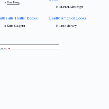
In
Tami Hoag
In
Shannon Messenger
rth Falls Thriller Books
Deadly Ambition Books
In
Karin Slaughter
In
Liane Moriarty
Email
*