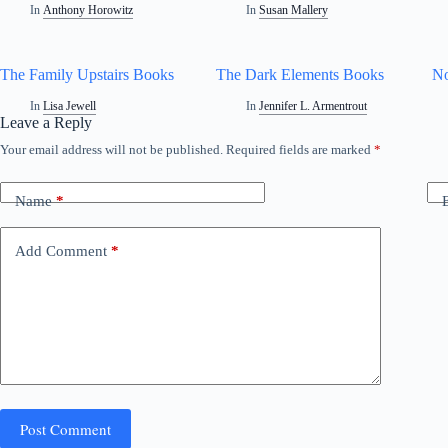
In
Anthony Horowitz
In
Susan Mallery
The Family Upstairs Books
The Dark Elements Books
No
In
Lisa Jewell
In
Jennifer L. Armentrout
Leave a Reply
Your email address will not be published.
Required fields are marked
*
Name
*
Add Comment
*
Post Comment