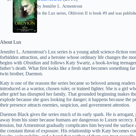
by
Jennifer L. Armentrout
In the Lux series, Oblivion II is book #9 and was publish
About Lux
Jennifer L. Armentrout’s Lux series is a young adult science-fiction ro
forbidden attraction, and a heroine whose ordinary life changes the m
begins with
Obsidian
and follows Katy Swartz, a book-loving teenager 
father’s death. What first looks like a fresh start becomes something f
twin brother, Daemon.
Katy is one of the reasons the series became so beloved among readers 
introduced as a warrior, chosen ruler, or trained fighter. She is a girl 
after grief has disrupted her family. That grounded beginning makes th
explode because she goes looking for danger; it happens because the pe
their presence attracts enemies, suspicion, and government attention.
Daemon Black gives the series much of its early spark. He is arrogant,
away from his sister because humans are dangerous to Luxen secrecy. Hi
tension, but Armentrout gradually complicates him beyond the surface a
the constant threat of exposure. His relationship with Katy becomes com