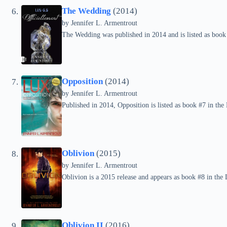
The Wedding
(2014)
by
Jennifer L. Armentrout
The Wedding was published in 2014 and is listed as book 
Opposition
(2014)
by
Jennifer L. Armentrout
Published in 2014, Opposition is listed as book #7 in the 
Oblivion
(2015)
by
Jennifer L. Armentrout
Oblivion is a 2015 release and appears as book #8 in the 
Oblivion II
(2016)