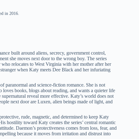
ed in 2016.
mance built around aliens, secrecy, government control,
oment she moves next door to the wrong boy. The series
who relocates to West Virginia with her mother after her
ar stranger when Katy meets Dee Black and her infuriating
of paranormal and science-fiction romance. She is not
who loves books, blogs about reading, and wants a quieter life
e supernatural reveal more effective. Katy’s world does not
ople next door are Luxen, alien beings made of light, and
 protective, rude, magnetic, and determined to keep Katy
s hostility toward Katy creates the series’ central romantic
ttitude. Daemon’s protectiveness comes from loss, fear, and
pelling because it moves from irritation and distrust into