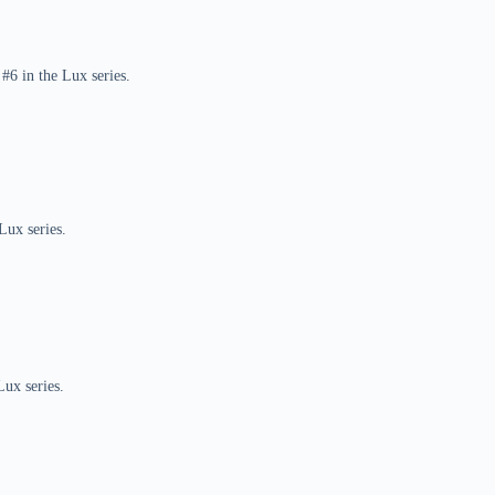
#6 in the Lux series.
Lux series.
Lux series.