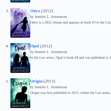
Onyx
(2012)
by
Jennifer L. Armentrout
Onyx is a 2012 release and appears as book #3 in the Lux 
Opal
(2012)
by
Jennifer L. Armentrout
In the Lux series, Opal is book #4 and was published in 
Origin
(2013)
by
Jennifer L. Armentrout
Origin was first published in 2013; within the Lux series, 