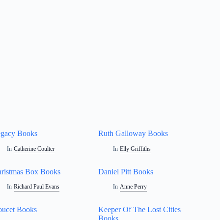
gacy Books
Ruth Galloway Books
In
Catherine Coulter
In
Elly Griffiths
ristmas Box Books
Daniel Pitt Books
In
Richard Paul Evans
In
Anne Perry
ucet Books
Keeper Of The Lost Cities
Books