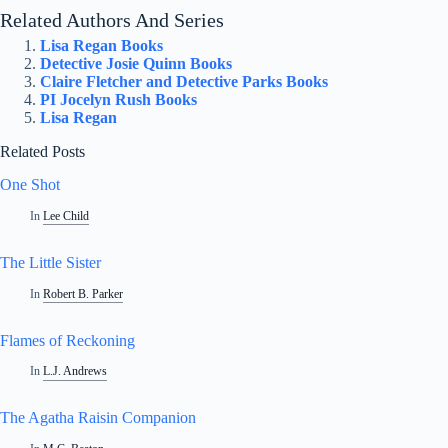
Related Authors And Series
Lisa Regan Books
Detective Josie Quinn Books
Claire Fletcher and Detective Parks Books
PI Jocelyn Rush Books
Lisa Regan
Related Posts
One Shot
In
Lee Child
The Little Sister
In
Robert B. Parker
Flames of Reckoning
In
L.J. Andrews
The Agatha Raisin Companion