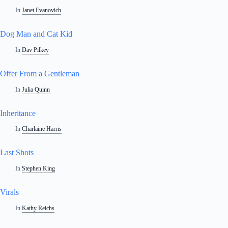
In
Janet Evanovich
Dog Man and Cat Kid
In
Dav Pilkey
Offer From a Gentleman
In
Julia Quinn
Inheritance
In
Charlaine Harris
Last Shots
In
Stephen King
Virals
In
Kathy Reichs