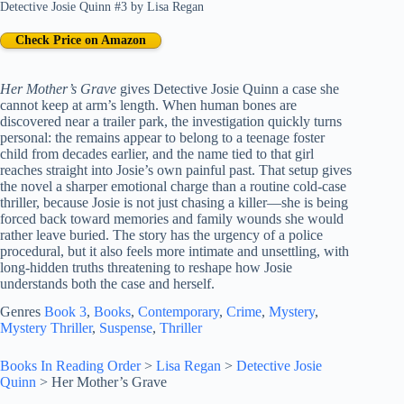
Detective Josie Quinn #3
by
Lisa Regan
Check Price on Amazon
Her Mother’s Grave
gives Detective Josie Quinn a case she
cannot keep at arm’s length. When human bones are
discovered near a trailer park, the investigation quickly turns
personal: the remains appear to belong to a teenage foster
child from decades earlier, and the name tied to that girl
reaches straight into Josie’s own painful past. That setup gives
the novel a sharper emotional charge than a routine cold-case
thriller, because Josie is not just chasing a killer—she is being
forced back toward memories and family wounds she would
rather leave buried. The story has the urgency of a police
procedural, but it also feels more intimate and unsettling, with
long-hidden truths threatening to reshape how Josie
understands both the case and herself.
Genres
Book 3
, 
Books
, 
Contemporary
, 
Crime
, 
Mystery
, 
Mystery Thriller
, 
Suspense
, 
Thriller
Books In Reading Order
>
Lisa Regan
>
Detective Josie
Quinn
>
Her Mother’s Grave