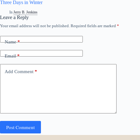
Three Days in Winter
In
Jerry B. Jenkins
Leave a Reply
Your email address will not be published.
Required fields are marked
*
Name
*
Email
*
Add Comment
*
Post Comment