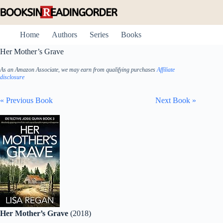
Skip
to
content
Home
Authors
Series
Books
Her Mother’s Grave
As an Amazon Associate, we may earn from qualifying purchases
Affiliate
disclosure
« Previous Book
Next Book »
Her Mother’s Grave
(2018)