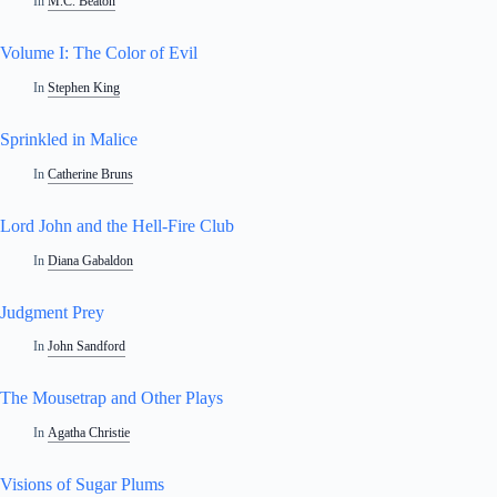
In
M.C. Beaton
Volume I: The Color of Evil
In
Stephen King
Sprinkled in Malice
In
Catherine Bruns
Lord John and the Hell-Fire Club
In
Diana Gabaldon
Judgment Prey
In
John Sandford
The Mousetrap and Other Plays
In
Agatha Christie
Visions of Sugar Plums