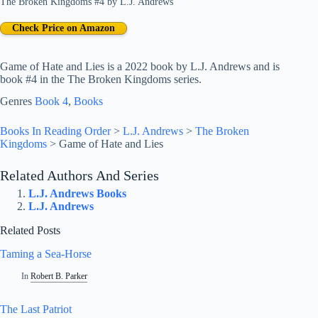
The Broken Kingdoms #4
by
L.J. Andrews
Check Price on Amazon
Game of Hate and Lies is a 2022 book by L.J. Andrews and is
book #4 in the The Broken Kingdoms series.
Genres
Book 4
, 
Books
Books In Reading Order
>
L.J. Andrews
>
The Broken
Kingdoms
>
Game of Hate and Lies
Related Authors And Series
L.J. Andrews Books
L.J. Andrews
Related Posts
Taming a Sea-Horse
In
Robert B. Parker
The Last Patriot