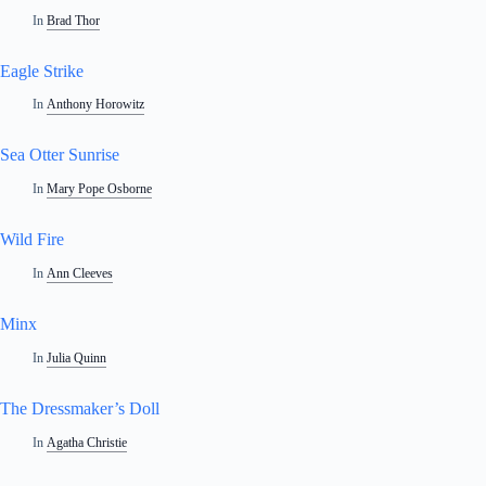
In
Brad Thor
Eagle Strike
In
Anthony Horowitz
Sea Otter Sunrise
In
Mary Pope Osborne
Wild Fire
In
Ann Cleeves
Minx
In
Julia Quinn
The Dressmaker’s Doll
In
Agatha Christie