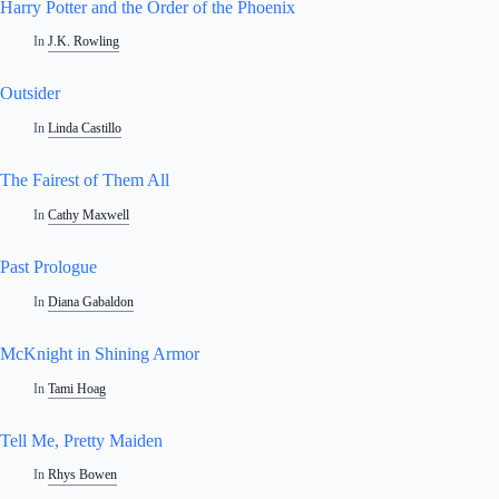
Harry Potter and the Order of the Phoenix
In
J.K. Rowling
Outsider
In
Linda Castillo
The Fairest of Them All
In
Cathy Maxwell
Past Prologue
In
Diana Gabaldon
McKnight in Shining Armor
In
Tami Hoag
Tell Me, Pretty Maiden
In
Rhys Bowen