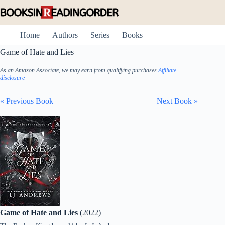
Skip
to
content
Home
Authors
Series
Books
Game of Hate and Lies
As an Amazon Associate, we may earn from qualifying purchases
Affiliate
disclosure
« Previous Book
Next Book »
Game of Hate and Lies
(2022)