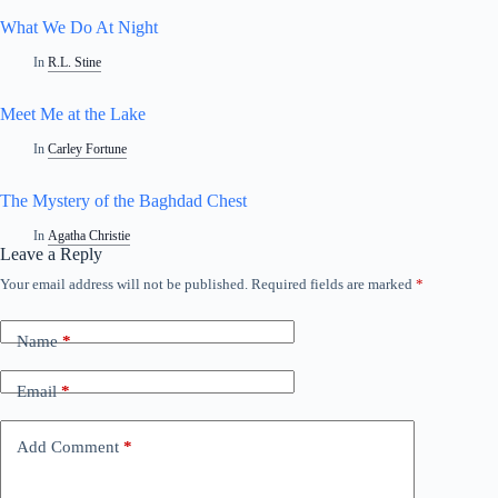
What We Do At Night
In
R.L. Stine
Meet Me at the Lake
In
Carley Fortune
The Mystery of the Baghdad Chest
In
Agatha Christie
Leave a Reply
Your email address will not be published.
Required fields are marked
*
A
l
t
Name
*
e
r
n
Email
*
a
t
i
Add Comment
*
v
e